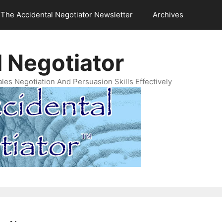
The Accidental Negotiator Newsletter
Archives
 Negotiator
es Negotiation And Persuasion Skills Effectively