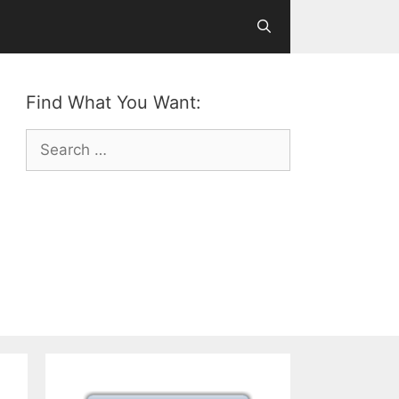
Find What You Want:
Search
for: