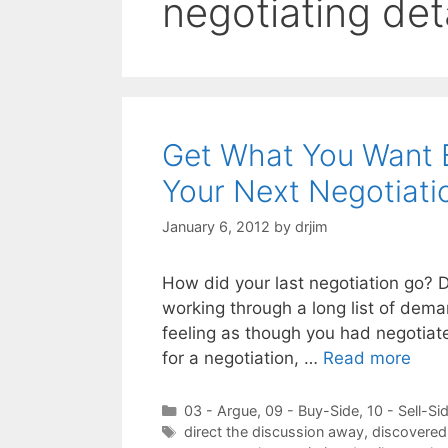
negotiating det
Get What You Want B
Your Next Negotiati
January 6, 2012
by
drjim
How did your last negotiation go? D
working through a long list of dem
feeling as though you had negotiate
for a negotiation, …
Read more
Categories
03 - Argue
,
09 - Buy-Side
,
10 - Sell-Si
Tags
direct the discussion away
,
discovered