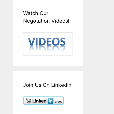
Watch Our
Negotation Videos!
Join Us On LinkedIn