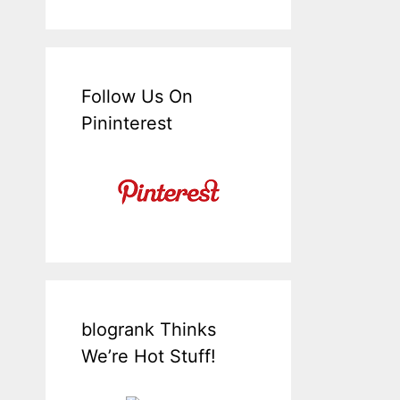
Follow Us On
Pininterest
blogrank Thinks
We’re Hot Stuff!