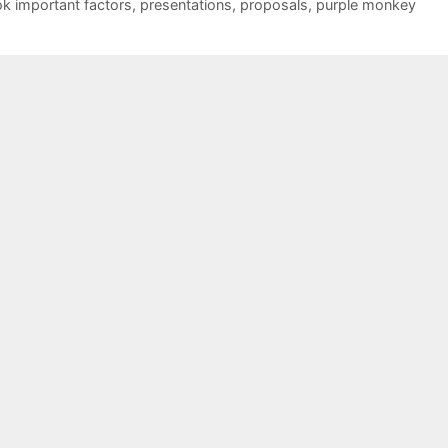
ok important factors
,
presentations
,
proposals
,
purple monkey