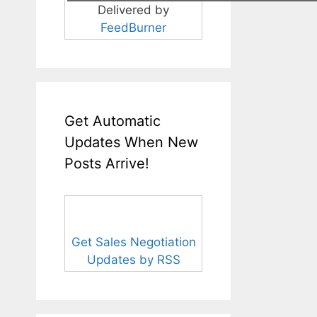
Delivered by
FeedBurner
Get Automatic
Updates When New
Posts Arrive!
Get Sales Negotiation
Updates by RSS