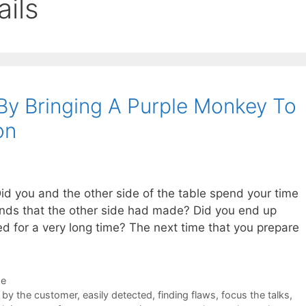
ails
y Bringing A Purple Monkey To
on
id you and the other side of the table spend your time
ands that the other side had made? Did you end up
d for a very long time? The next time that you prepare
de
 by the customer
,
easily detected
,
finding flaws
,
focus the talks
,