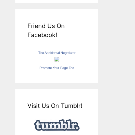
Friend Us On
Facebook!
The Accidental Negotiator
Promote Your Page Too
Visit Us On Tumblr!