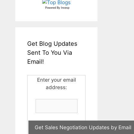
Powered By
Invesp
Get Blog Updates
Sent To You Via
Email!
Enter your email
address: