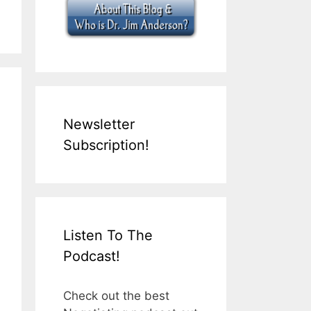
Newsletter
Subscription!
Listen To The
Podcast!
Check out the best