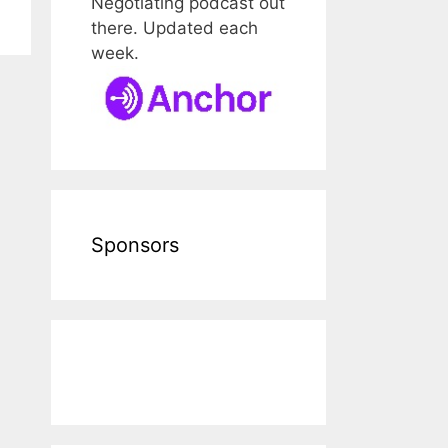
Negotiating podcast out
there. Updated each
week.
Sponsors