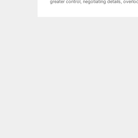
greater control
,
negotiating details
,
overlo