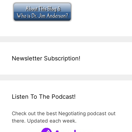
Newsletter Subscription!
Listen To The Podcast!
Check out the best Negotiating podcast out
there. Updated each week.