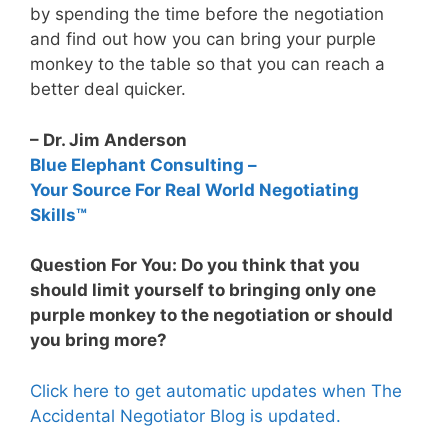
by spending the time before the negotiation
and find out how you can bring your purple
monkey to the table so that you can reach a
better deal quicker.
– Dr. Jim Anderson
Blue Elephant Consulting –
Your Source For Real World Negotiating
Skills™
Question For You: Do you think that you
should limit yourself to bringing only one
purple monkey to the negotiation or should
you bring more?
Click here to get automatic updates when The
Accidental Negotiator Blog is updated.