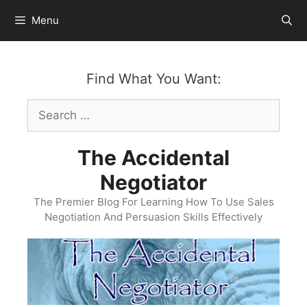
Skip
Menu
to
content
Find What You Want:
Search
for:
The Accidental
Negotiator
The Premier Blog For Learning How To Use Sales
Negotiation And Persuasion Skills Effectively