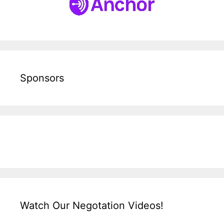
Sponsors
Watch Our Negotation Videos!