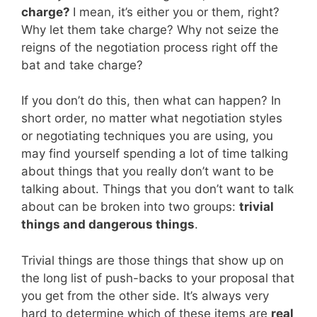
charge?
I mean, it’s either you or them, right?
Why let them take charge? Why not seize the
reigns of the negotiation process right off the
bat and take charge?
If you don’t do this, then what can happen? In
short order, no matter what negotiation styles
or negotiating techniques you are using, you
may find yourself spending a lot of time talking
about things that you really don’t want to be
talking about. Things that you don’t want to talk
about can be broken into two groups:
trivial
things and dangerous things
.
Trivial things are those things that show up on
the long list of push-backs to your proposal that
you get from the other side. It’s always very
hard to determine which of these items are
real