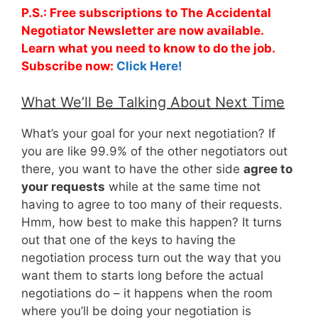
P.S.: Free subscriptions to The Accidental
Negotiator Newsletter are now available.
Learn what you need to know to do the job.
Subscribe now:
Click Here!
What We’ll Be Talking About Next Time
What’s your goal for your next negotiation? If
you are like 99.9% of the other negotiators out
there, you want to have the other side
agree to
your requests
while at the same time not
having to agree to too many of their requests.
Hmm, how best to make this happen? It turns
out that one of the keys to having the
negotiation process turn out the way that you
want them to starts long before the actual
negotiations do – it happens when the room
where you’ll be doing your negotiation is