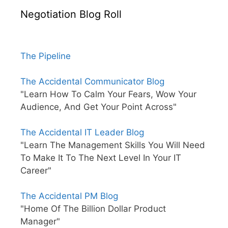
Negotiation Blog Roll
The Pipeline
The Accidental Communicator Blog
"Learn How To Calm Your Fears, Wow Your
Audience, And Get Your Point Across"
The Accidental IT Leader Blog
"Learn The Management Skills You Will Need
To Make It To The Next Level In Your IT
Career"
The Accidental PM Blog
"Home Of The Billion Dollar Product
Manager"