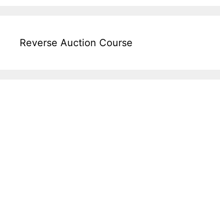
Reverse Auction Course