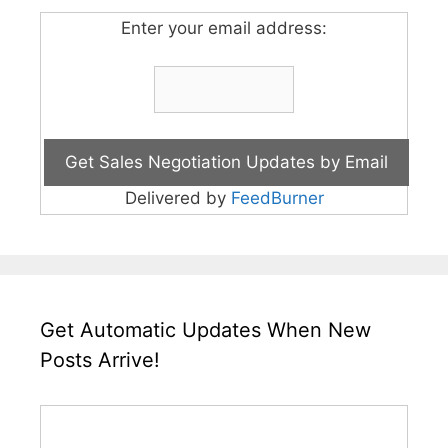
Enter your email address:
Delivered by
FeedBurner
Get Automatic Updates When New
Posts Arrive!