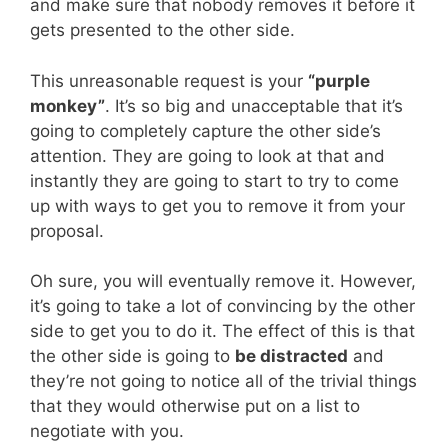
and make sure that nobody removes it before it
gets presented to the other side.
This unreasonable request is your
“purple
monkey”
. It’s so big and unacceptable that it’s
going to completely capture the other side’s
attention. They are going to look at that and
instantly they are going to start to try to come
up with ways to get you to remove it from your
proposal.
Oh sure, you will eventually remove it. However,
it’s going to take a lot of convincing by the other
side to get you to do it. The effect of this is that
the other side is going to
be distracted
and
they’re not going to notice all of the trivial things
that they would otherwise put on a list to
negotiate with you.