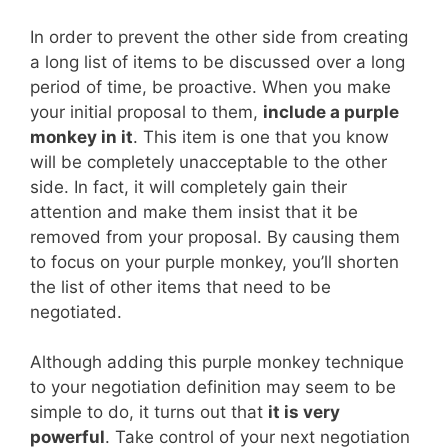
In order to prevent the other side from creating
a long list of items to be discussed over a long
period of time, be proactive. When you make
your initial proposal to them,
include a purple
monkey in it
. This item is one that you know
will be completely unacceptable to the other
side. In fact, it will completely gain their
attention and make them insist that it be
removed from your proposal. By causing them
to focus on your purple monkey, you’ll shorten
the list of other items that need to be
negotiated.
Although adding this purple monkey technique
to your negotiation definition may seem to be
simple to do, it turns out that
it is very
powerful
. Take control of your next negotiation