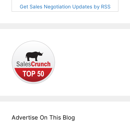
Get Sales Negotiation Updates by RSS
Advertise On This Blog