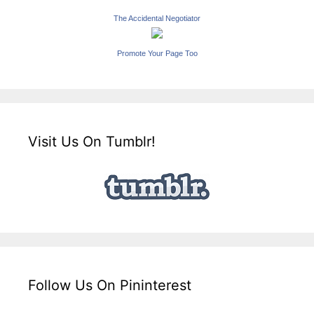
The Accidental Negotiator
Promote Your Page Too
Visit Us On Tumblr!
Follow Us On Pininterest