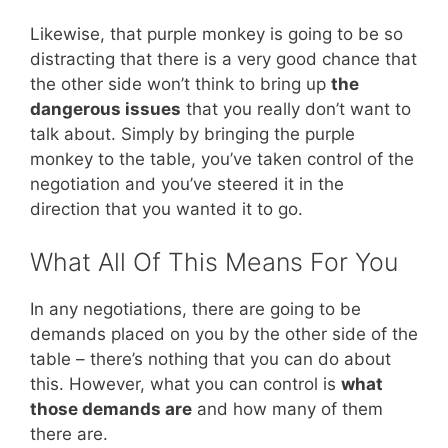
Likewise, that purple monkey is going to be so
distracting that there is a very good chance that
the other side won’t think to bring up
the
dangerous issues
that you really don’t want to
talk about. Simply by bringing the purple
monkey to the table, you’ve taken control of the
negotiation and you’ve steered it in the
direction that you wanted it to go.
What All Of This Means For You
In any negotiations, there are going to be
demands placed on you by the other side of the
table – there’s nothing that you can do about
this. However, what you can control is
what
those demands are
and how many of them
there are.