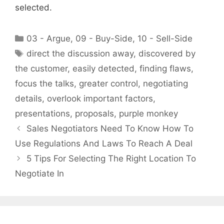
selected.
Categories
03 - Argue
,
09 - Buy-Side
,
10 - Sell-Side
Tags
direct the discussion away
,
discovered by
the customer
,
easily detected
,
finding flaws
,
focus the talks
,
greater control
,
negotiating
details
,
overlook important factors
,
presentations
,
proposals
,
purple monkey
Sales Negotiators Need To Know How To
Use Regulations And Laws To Reach A Deal
5 Tips For Selecting The Right Location To
Negotiate In