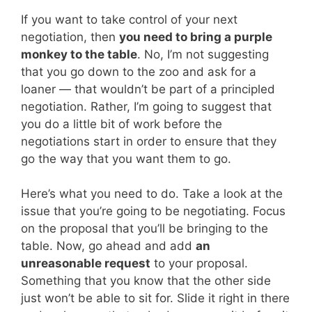
If you want to take control of your next
negotiation, then
you need to bring a purple
monkey to the table
. No, I’m not suggesting
that you go down to the zoo and ask for a
loaner — that wouldn’t be part of a principled
negotiation. Rather, I’m going to suggest that
you do a little bit of work before the
negotiations start in order to ensure that they
go the way that you want them to go.
Here’s what you need to do. Take a look at the
issue that you’re going to be negotiating. Focus
on the proposal that you’ll be bringing to the
table. Now, go ahead and add
an
unreasonable request
to your proposal.
Something that you know that the other side
just won’t be able to sit for. Slide it right in there