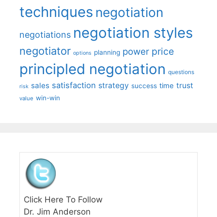
techniques
negotiation
negotiation styles
negotiations
negotiator
price
power
planning
options
principled negotiation
questions
satisfaction
sales
strategy
trust
time
success
risk
win-win
value
Click Here To Follow
Dr. Jim Anderson