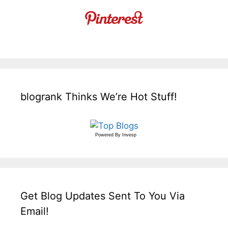
blogrank Thinks We’re Hot Stuff!
Powered By
Invesp
Get Blog Updates Sent To You Via
Email!