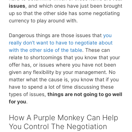
issues
, and which ones have just been brought
up so that the other side has some negotiating
currency to play around with.
Dangerous things are those issues that
you
really don’t want to have to negotiate about
with the other side of the table
. These can
relate to shortcomings that you know that your
offer has, or issues where you have not been
given any flexibility by your management. No
matter what the cause is, you know that if you
have to spend a lot of time discussing these
types of issues,
things are not going to go well
for you
.
How A Purple Monkey Can Help
You Control The Negotiation