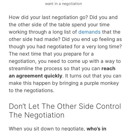
want in a negotiation
How did your last negotiation go? Did you and
the other side of the table spend your time
working through a long list of
demands
that the
other side had made? Did you end up feeling as
though you had negotiated for a very long time?
The next time that you prepare for a
negotiation, you need to come up with a way to
streamline the process so that you can
reach
an agreement quickly
. It turns out that you can
make this happen by bringing a purple monkey
to the negotiations.
Don’t Let The Other Side Control
The Negotiation
When you sit down to negotiate,
who’s in