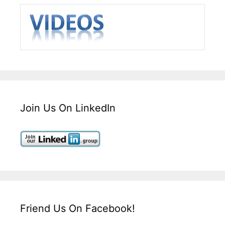
Join Us On LinkedIn
Friend Us On Facebook!