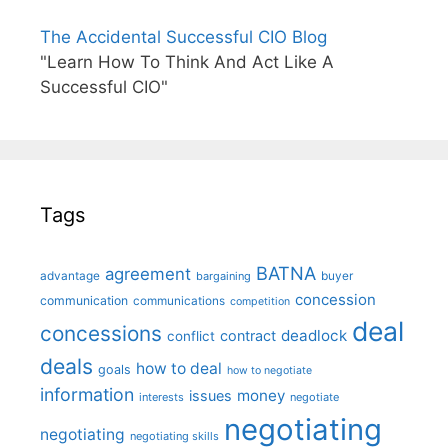
The Accidental Successful CIO Blog
"Learn How To Think And Act Like A
Successful CIO"
Tags
BATNA
agreement
advantage
bargaining
buyer
concession
communication
communications
competition
deal
concessions
deadlock
contract
conflict
deals
how to deal
goals
how to negotiate
information
money
issues
interests
negotiate
negotiating
negotiating
negotiating skills