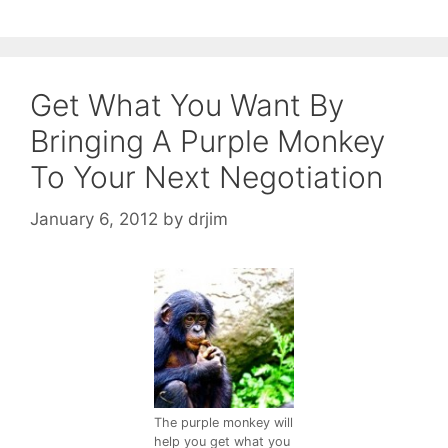
Get What You Want By
Bringing A Purple Monkey
To Your Next Negotiation
January 6, 2012
by
drjim
The purple monkey will
help you get what you