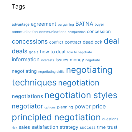
Tags
BATNA
agreement
advantage
bargaining
buyer
concession
communication
communications
competition
deal
concessions
deadlock
contract
conflict
deals
how to deal
goals
how to negotiate
information
money
issues
interests
negotiate
negotiating
negotiating
negotiating skills
techniques
negotiation
negotiation styles
negotiations
negotiator
price
power
planning
options
principled negotiation
questions
satisfaction
sales
strategy
trust
time
success
risk