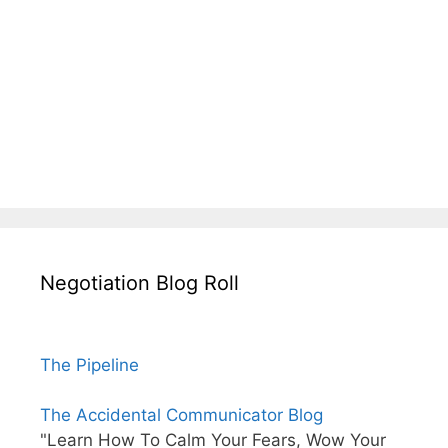
Negotiation Blog Roll
The Pipeline
The Accidental Communicator Blog
"Learn How To Calm Your Fears, Wow Your