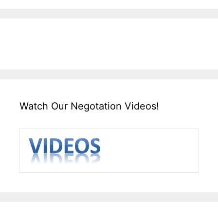
Watch Our Negotation Videos!