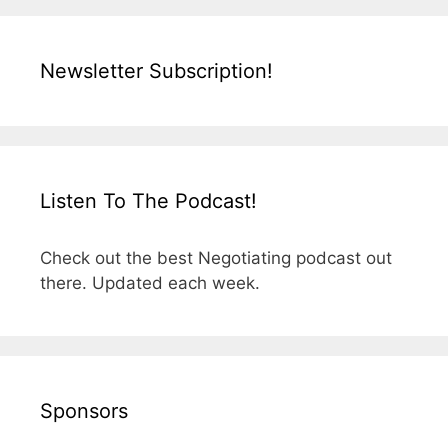
Newsletter Subscription!
Listen To The Podcast!
Check out the best Negotiating podcast out
there. Updated each week.
Sponsors