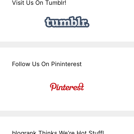
Visit Us On Tumblr!
Follow Us On Pininterest
blogrank Thinks We’re Hot Stuff!