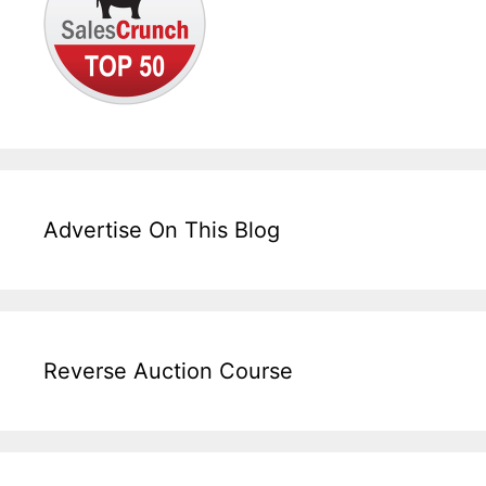
Advertise On This Blog
Reverse Auction Course