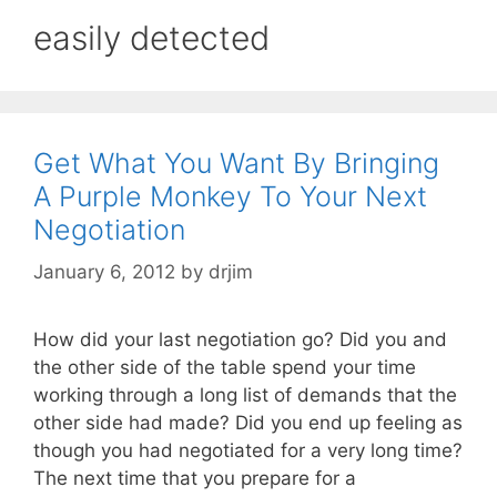
easily detected
Get What You Want By Bringing
A Purple Monkey To Your Next
Negotiation
January 6, 2012
by
drjim
How did your last negotiation go? Did you and
the other side of the table spend your time
working through a long list of demands that the
other side had made? Did you end up feeling as
though you had negotiated for a very long time?
The next time that you prepare for a