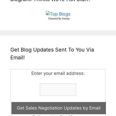
Powered By
Invesp
Get Blog Updates Sent To You Via
Email!
Enter your email address: