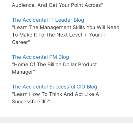
Audience, And Get Your Point Across"
The Accidental IT Leader Blog
"Learn The Management Skills You Will Need
To Make It To The Next Level In Your IT
Career"
The Accidental PM Blog
"Home Of The Billion Dollar Product
Manager"
The Accidental Successful CIO Blog
"Learn How To Think And Act Like A
Successful CIO"