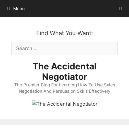
Skip
Menu
to
content
Find What You Want:
Search
for:
The Accidental
Negotiator
The Premier Blog For Learning How To Use Sales
Negotiation And Persuasion Skills Effectively