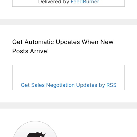
Delivered by
FeedBurner
Get Automatic Updates When New
Posts Arrive!
Get Sales Negotiation Updates by RSS