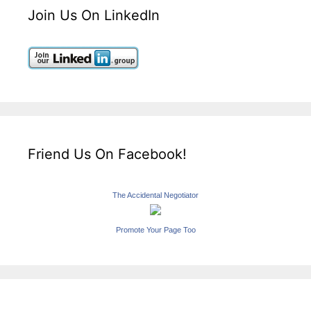
Join Us On LinkedIn
Friend Us On Facebook!
The Accidental Negotiator
Promote Your Page Too