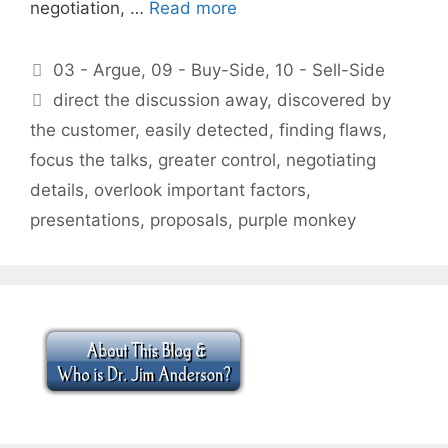
negotiation, …
Read more
Categories
03 - Argue
,
09 - Buy-Side
,
10 - Sell-Side
Tags
direct the discussion away
,
discovered by
the customer
,
easily detected
,
finding flaws
,
focus the talks
,
greater control
,
negotiating
details
,
overlook important factors
,
presentations
,
proposals
,
purple monkey