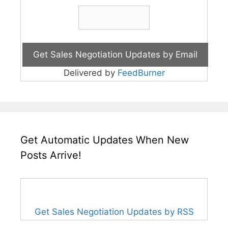
Delivered by
FeedBurner
Get Automatic Updates When New
Posts Arrive!
Get Sales Negotiation Updates by RSS