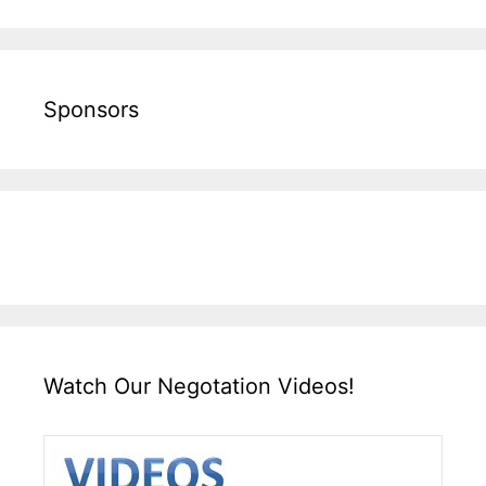
Sponsors
Watch Our Negotation Videos!