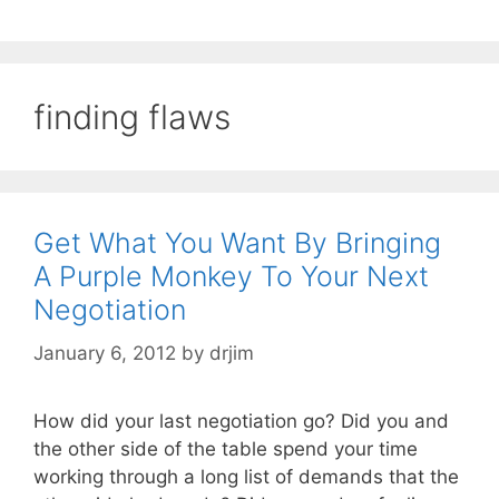
finding flaws
Get What You Want By Bringing
A Purple Monkey To Your Next
Negotiation
January 6, 2012
by
drjim
How did your last negotiation go? Did you and
the other side of the table spend your time
working through a long list of demands that the