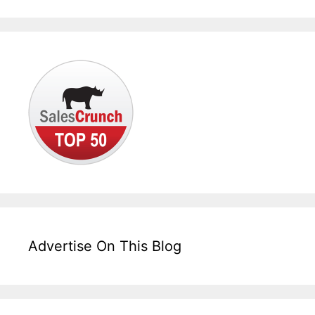
Advertise On This Blog