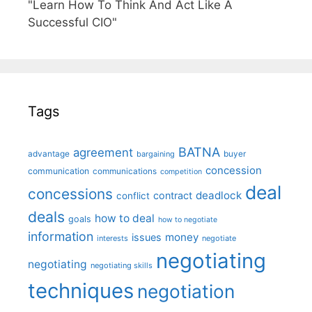
"Learn How To Think And Act Like A
Successful CIO"
Tags
BATNA
agreement
advantage
bargaining
buyer
concession
communication
communications
competition
deal
concessions
deadlock
contract
conflict
deals
how to deal
goals
how to negotiate
information
money
issues
interests
negotiate
negotiating
negotiating
negotiating skills
techniques
negotiation