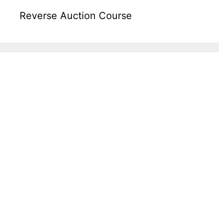
Reverse Auction Course