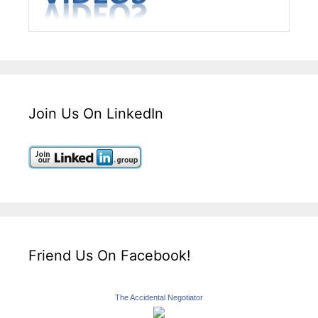
Join Us On LinkedIn
Friend Us On Facebook!
The Accidental Negotiator