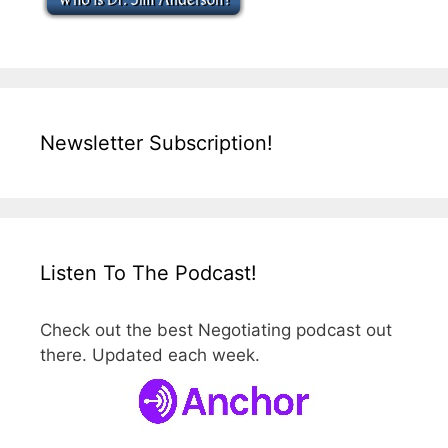
Newsletter Subscription!
Listen To The Podcast!
Check out the best Negotiating podcast out
there. Updated each week.