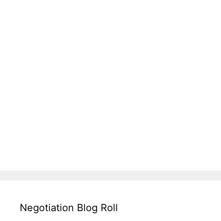
Negotiation Blog Roll