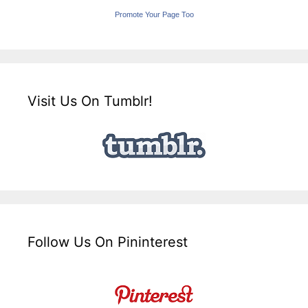
Promote Your Page Too
Visit Us On Tumblr!
Follow Us On Pininterest