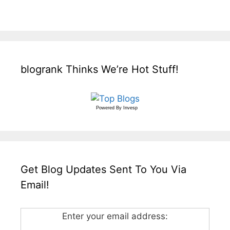
blogrank Thinks We’re Hot Stuff!
Powered By
Invesp
Get Blog Updates Sent To You Via
Email!
Enter your email address: