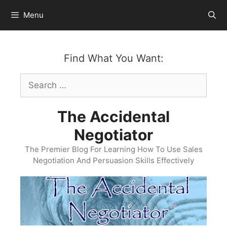
Skip
Menu
to
content
Find What You Want:
Search
for:
The Accidental
Negotiator
The Premier Blog For Learning How To Use Sales
Negotiation And Persuasion Skills Effectively