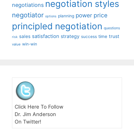
negotiation styles
negotiations
negotiator
price
power
planning
options
principled negotiation
questions
satisfaction
sales
strategy
trust
time
success
risk
win-win
value
Click Here To Follow
Dr. Jim Anderson
On Twitter!