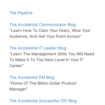
The Pipeline
The Accidental Communicator Blog
"Learn How To Calm Your Fears, Wow Your
Audience, And Get Your Point Across"
The Accidental IT Leader Blog
"Learn The Management Skills You Will Need
To Make It To The Next Level In Your IT
Career"
The Accidental PM Blog
"Home Of The Billion Dollar Product
Manager"
The Accidental Successful CIO Blog