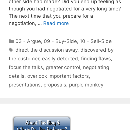
other side had made? Did you end up feeling as
though you had negotiated for a very long time?
The next time that you prepare for a
negotiation, …
Read more
Categories
03 - Argue
,
09 - Buy-Side
,
10 - Sell-Side
Tags
direct the discussion away
,
discovered by
the customer
,
easily detected
,
finding flaws
,
focus the talks
,
greater control
,
negotiating
details
,
overlook important factors
,
presentations
,
proposals
,
purple monkey