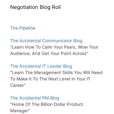
Negotiation Blog Roll
The Pipeline
The Accidental Communicator Blog
"Learn How To Calm Your Fears, Wow Your
Audience, And Get Your Point Across"
The Accidental IT Leader Blog
"Learn The Management Skills You Will Need
To Make It To The Next Level In Your IT
Career"
The Accidental PM Blog
"Home Of The Billion Dollar Product
Manager"