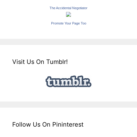
The Accidental Negotiator
Promote Your Page Too
Visit Us On Tumblr!
Follow Us On Pininterest