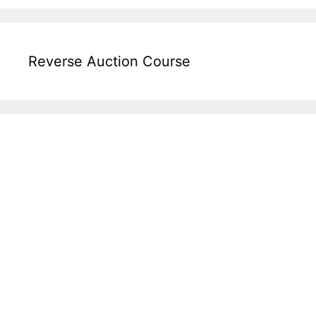
Reverse Auction Course