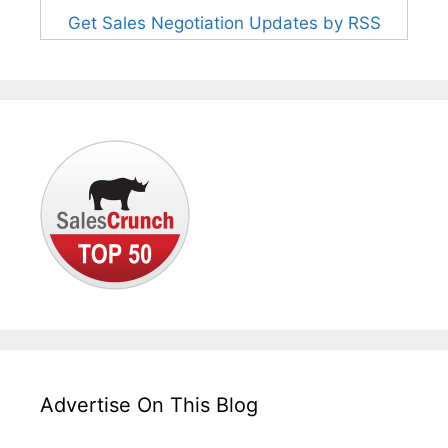
Get Sales Negotiation Updates by RSS
Advertise On This Blog