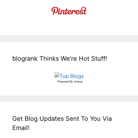
blogrank Thinks We’re Hot Stuff!
Powered By
Invesp
Get Blog Updates Sent To You Via
Email!