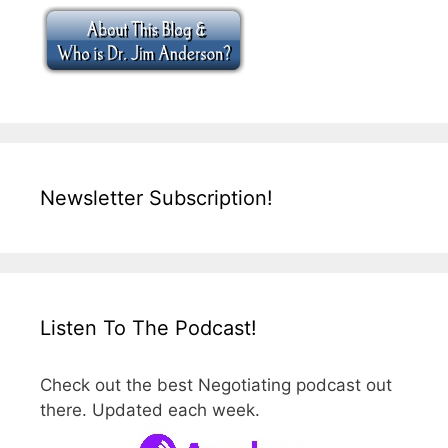
Newsletter Subscription!
Listen To The Podcast!
Check out the best Negotiating podcast out
there. Updated each week.