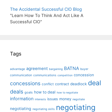
The Accidental Successful CIO Blog
"Learn How To Think And Act Like A
Successful CIO"
Tags
BATNA
agreement
advantage
bargaining
buyer
concession
communication
communications
competition
deal
concessions
deadlock
contract
conflict
deals
how to deal
goals
how to negotiate
information
money
issues
interests
negotiate
negotiating
negotiating
negotiating skills