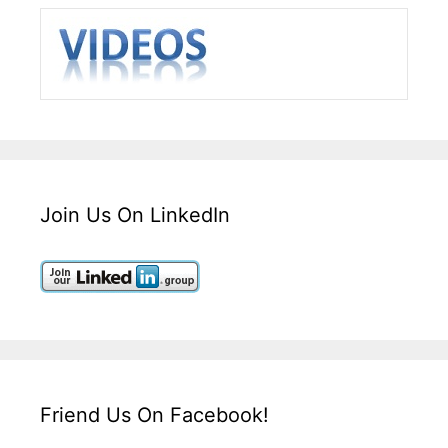
Join Us On LinkedIn
Friend Us On Facebook!