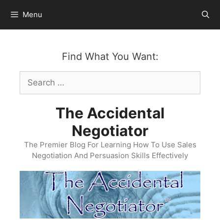
Skip
Menu
to
content
Find What You Want:
Search
for:
The Accidental
Negotiator
The Premier Blog For Learning How To Use Sales
Negotiation And Persuasion Skills Effectively