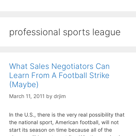
professional sports league
What Sales Negotiators Can
Learn From A Football Strike
(Maybe)
March 11, 2011
by
drjim
In the U.S., there is the very real possibility that
the national sport, American football, will not
start its season on time because all of the