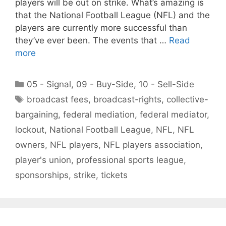
players will be out on strike. What’s amazing is
that the National Football League (NFL) and the
players are currently more successful than
they’ve ever been. The events that …
Read
more
Categories
05 - Signal
,
09 - Buy-Side
,
10 - Sell-Side
Tags
broadcast fees
,
broadcast-rights
,
collective-
bargaining
,
federal mediation
,
federal mediator
,
lockout
,
National Football League
,
NFL
,
NFL
owners
,
NFL players
,
NFL players association
,
player's union
,
professional sports league
,
sponsorships
,
strike
,
tickets