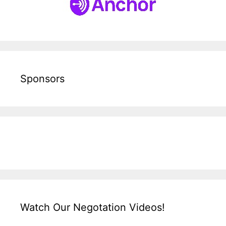
Sponsors
Watch Our Negotation Videos!