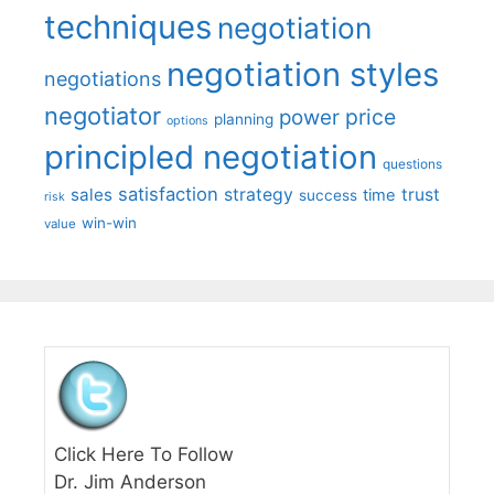
techniques
negotiation
negotiation styles
negotiations
negotiator
price
power
planning
options
principled negotiation
questions
satisfaction
sales
strategy
trust
time
success
risk
win-win
value
Click Here To Follow
Dr. Jim Anderson