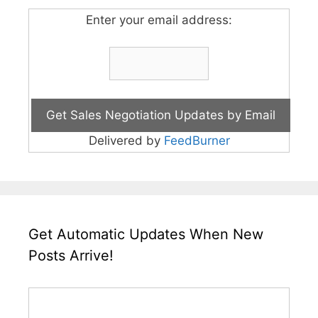
Enter your email address:
Delivered by
FeedBurner
Get Automatic Updates When New
Posts Arrive!