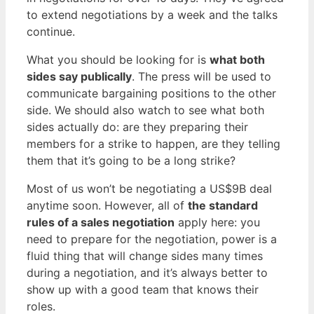
to extend negotiations by a week and the talks
continue.
What you should be looking for is
what both
sides say publically
. The press will be used to
communicate bargaining positions to the other
side. We should also watch to see what both
sides actually do: are they preparing their
members for a strike to happen, are they telling
them that it’s going to be a long strike?
Most of us won’t be negotiating a US$9B deal
anytime soon. However, all of
the standard
rules of a sales negotiation
apply here: you
need to prepare for the negotiation, power is a
fluid thing that will change sides many times
during a negotiation, and it’s always better to
show up with a good team that knows their
roles.