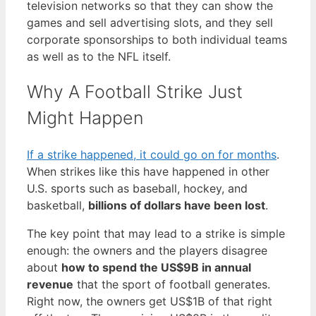
television networks so that they can show the
games and sell advertising slots, and they sell
corporate sponsorships to both individual teams
as well as to the NFL itself.
Why A Football Strike Just
Might Happen
If a strike happened, it could go on for months
.
When strikes like this have happened in other
U.S. sports such as baseball, hockey, and
basketball,
billions of dollars have been lost
.
The key point that may lead to a strike is simple
enough: the owners and the players disagree
about
how to spend the US$9B in annual
revenue
that the sport of football generates.
Right now, the owners get US$1B of that right