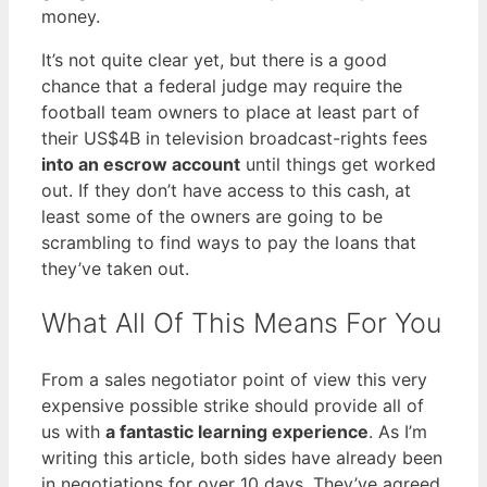
money.
It’s not quite clear yet, but there is a good
chance that a federal judge may require the
football team owners to place at least part of
their US$4B in television broadcast-rights fees
into an escrow account
until things get worked
out. If they don’t have access to this cash, at
least some of the owners are going to be
scrambling to find ways to pay the loans that
they’ve taken out.
What All Of This Means For You
From a sales negotiator point of view this very
expensive possible strike should provide all of
us with
a fantastic learning experience
. As I’m
writing this article, both sides have already been
in negotiations for over 10 days. They’ve agreed