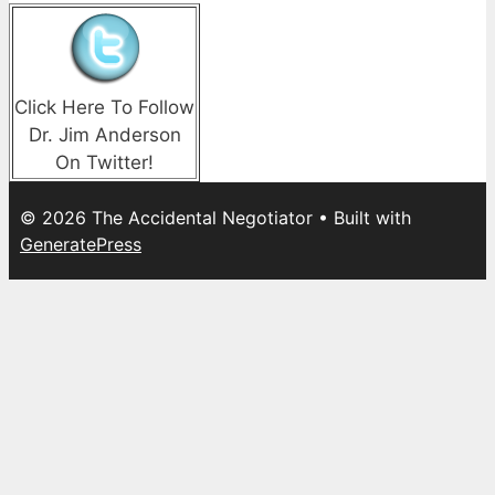
Click Here To Follow
Dr. Jim Anderson
On Twitter!
© 2026 The Accidental Negotiator
• Built with
GeneratePress