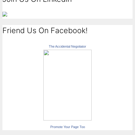
Friend Us On Facebook!
The Accidental Negotiator
Promote Your Page Too