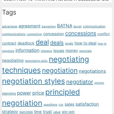
Tags
BATNA
agreement
communication
advantage
bargaining
buyer
concessions
concession
conflict
communications
competition
deal
deals
deadlock
how to deal
contract
goals
how to
information
money
issues
interests
negotiate
negotiate
negotiating
negotiating
negotiating skills
techniques
negotiation
negotiations
negotiation styles
negotiator
options
principled
price
power
planning
negotiation
satisfaction
sales
questions
risk
strategy
trust
time
success
win-win
value