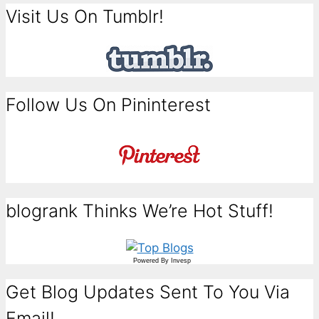
Visit Us On Tumblr!
Follow Us On Pininterest
blogrank Thinks We’re Hot Stuff!
Powered By
Invesp
Get Blog Updates Sent To You Via
Email!