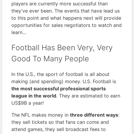
players are currently more successful than
they’ve ever been. The events that have lead us
to this point and what happens next will provide
opportunities for sales negotiators to watch and
learn…
Football Has Been Very, Very
Good To Many People
In the U.S., the sport of football is all about
making (and spending) money. U.S. Football is
the most successful professional sports
league in the world
. They are estimated to earn
US$9B a year!
The NFL makes money in
three different ways
:
they sell tickets so that fans can come and
attend games, they sell broadcast fees to