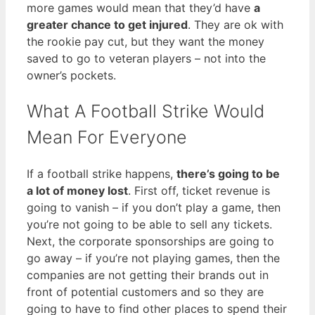
more games would mean that they’d have
a
greater chance to get injured
. They are ok with
the rookie pay cut, but they want the money
saved to go to veteran players – not into the
owner’s pockets.
What A Football Strike Would
Mean For Everyone
If a football strike happens,
there’s going to be
a lot of money lost
. First off, ticket revenue is
going to vanish – if you don’t play a game, then
you’re not going to be able to sell any tickets.
Next, the corporate sponsorships are going to
go away – if you’re not playing games, then the
companies are not getting their brands out in
front of potential customers and so they are
going to have to find other places to spend their