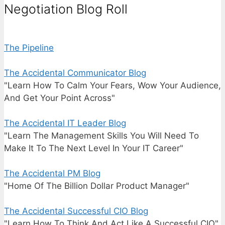
Negotiation Blog Roll
The Pipeline
The Accidental Communicator Blog
"Learn How To Calm Your Fears, Wow Your Audience,
And Get Your Point Across"
The Accidental IT Leader Blog
"Learn The Management Skills You Will Need To
Make It To The Next Level In Your IT Career"
The Accidental PM Blog
"Home Of The Billion Dollar Product Manager"
The Accidental Successful CIO Blog
"Learn How To Think And Act Like A Successful CIO"