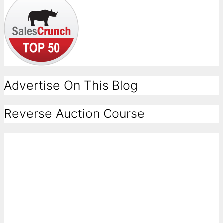
Advertise On This Blog
Reverse Auction Course