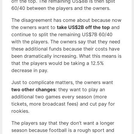
off the top. The remaining US$8B is then split
60/40 between the players and the owners.
The disagreement has come about because now
the owners want to
take US$2B off the top
and
continue to split the remaining US$7B 60/40
with the players. The owners say that they need
these additional funds because their costs have
been dramatically increasing. What this means is
that the players would be taking a 12.5%
decrease in pay.
Just to complicate matters, the owners want
two other changes
: they want to play an
additional two games every season (more
tickets, more broadcast fees) and cut pay for
rookies.
The players say that they don’t want a longer
season because football is a rough sport and