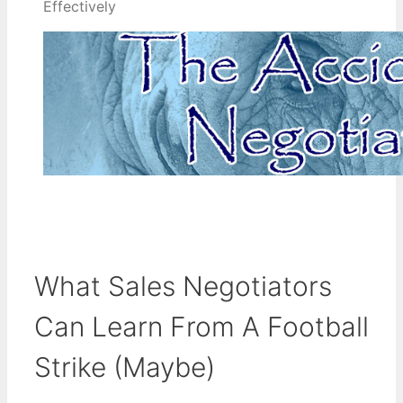
Effectively
What Sales Negotiators
Can Learn From A Football
Strike (Maybe)