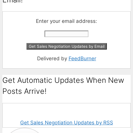
Enter your email address:
Delivered by
FeedBurner
Get Automatic Updates When New
Posts Arrive!
Get Sales Negotiation Updates by RSS