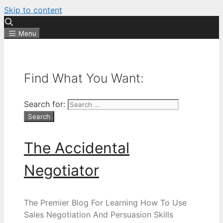
Skip to content
Menu
Find What You Want:
Search for:
The Accidental
Negotiator
The Premier Blog For Learning How To Use
Sales Negotiation And Persuasion Skills