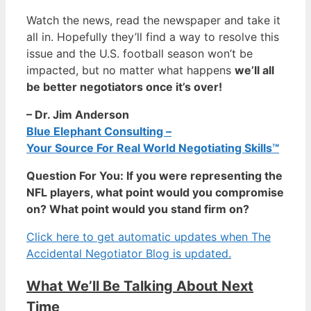
Watch the news, read the newspaper and take it
all in. Hopefully they’ll find a way to resolve this
issue and the U.S. football season won’t be
impacted, but no matter what happens
we’ll all
be better negotiators once it’s over!
– Dr. Jim Anderson
Blue Elephant Consulting –
Your Source For Real World Negotiating Skills™
Question For You: If you were representing the
NFL players, what point would you compromise
on? What point would you stand firm on?
Click here to get automatic updates when The
Accidental Negotiator Blog is updated.
What We’ll Be Talking About Next
Time