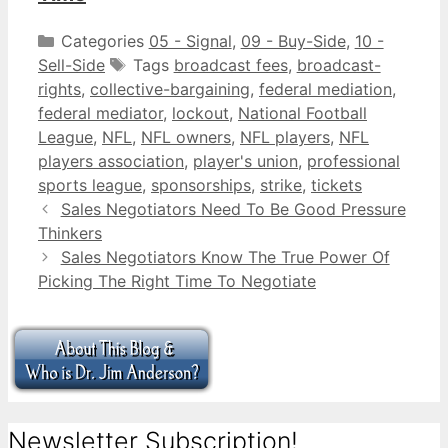
Categories
05 - Signal
,
09 - Buy-Side
,
10 -
Sell-Side
Tags
broadcast fees
,
broadcast-
rights
,
collective-bargaining
,
federal mediation
,
federal mediator
,
lockout
,
National Football
League
,
NFL
,
NFL owners
,
NFL players
,
NFL
players association
,
player's union
,
professional
sports league
,
sponsorships
,
strike
,
tickets
Sales Negotiators Need To Be Good Pressure
Thinkers
Sales Negotiators Know The True Power Of
Picking The Right Time To Negotiate
Newsletter Subscription!