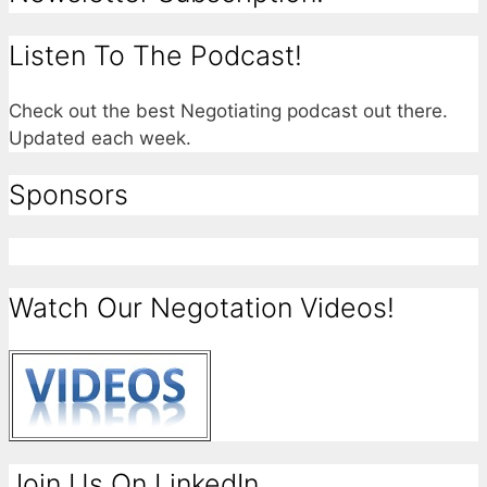
Listen To The Podcast!
Check out the best Negotiating podcast out there.
Updated each week.
Sponsors
Watch Our Negotation Videos!
Join Us On LinkedIn