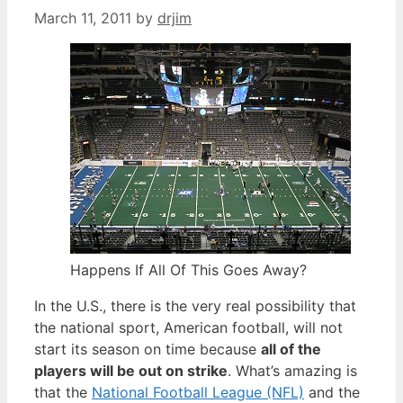
March 11, 2011
by
drjim
Happens If All Of This Goes Away?
In the U.S., there is the very real possibility that
the national sport, American football, will not
start its season on time because
all of the
players will be out on strike
. What’s amazing is
that the
National Football League (NFL)
and the