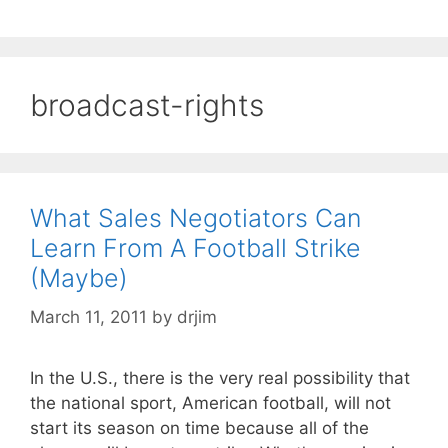
broadcast-rights
What Sales Negotiators Can
Learn From A Football Strike
(Maybe)
March 11, 2011
by
drjim
In the U.S., there is the very real possibility that
the national sport, American football, will not
start its season on time because all of the