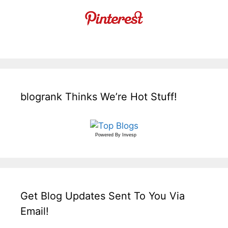
blogrank Thinks We’re Hot Stuff!
Powered By
Invesp
Get Blog Updates Sent To You Via
Email!