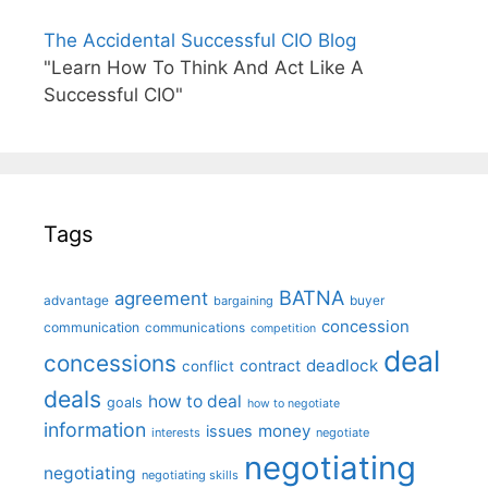
The Accidental Successful CIO Blog
"Learn How To Think And Act Like A
Successful CIO"
Tags
BATNA
agreement
advantage
bargaining
buyer
concession
communication
communications
competition
deal
concessions
deadlock
contract
conflict
deals
how to deal
goals
how to negotiate
information
money
issues
interests
negotiate
negotiating
negotiating
negotiating skills