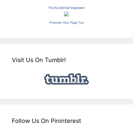
The Accidental Negotiator
Promote Your Page Too
Visit Us On Tumblr!
Follow Us On Pininterest