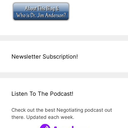
Newsletter Subscription!
Listen To The Podcast!
Check out the best Negotiating podcast out
there. Updated each week.