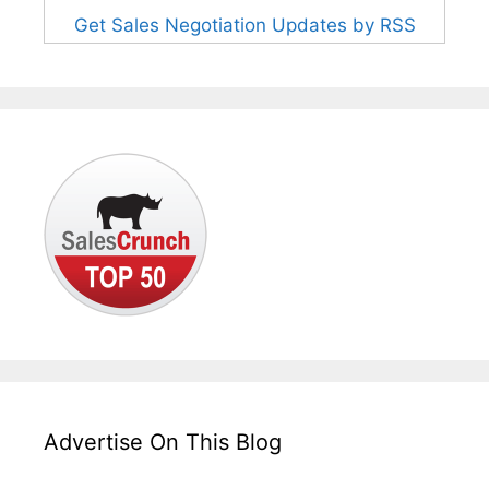
Get Sales Negotiation Updates by RSS
Advertise On This Blog