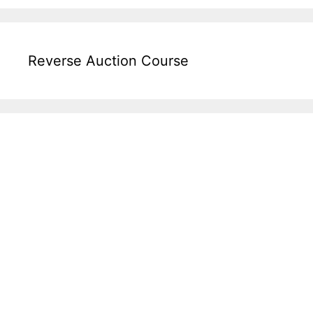
Reverse Auction Course