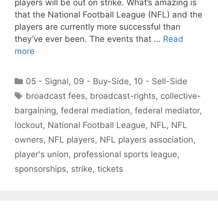
players will be out on strike. What’s amazing is
that the National Football League (NFL) and the
players are currently more successful than
they’ve ever been. The events that …
Read
more
Categories
05 - Signal
,
09 - Buy-Side
,
10 - Sell-Side
Tags
broadcast fees
,
broadcast-rights
,
collective-
bargaining
,
federal mediation
,
federal mediator
,
lockout
,
National Football League
,
NFL
,
NFL
owners
,
NFL players
,
NFL players association
,
player's union
,
professional sports league
,
sponsorships
,
strike
,
tickets