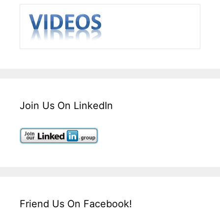
Join Us On LinkedIn
Friend Us On Facebook!