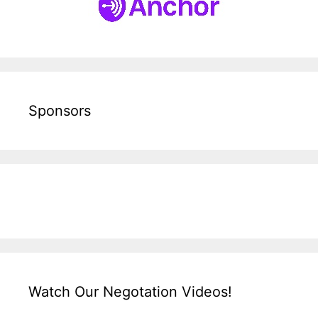
Sponsors
Watch Our Negotation Videos!