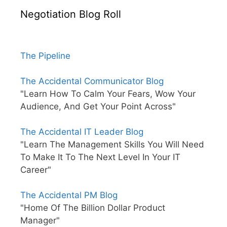
Negotiation Blog Roll
The Pipeline
The Accidental Communicator Blog
"Learn How To Calm Your Fears, Wow Your
Audience, And Get Your Point Across"
The Accidental IT Leader Blog
"Learn The Management Skills You Will Need
To Make It To The Next Level In Your IT
Career"
The Accidental PM Blog
"Home Of The Billion Dollar Product
Manager"