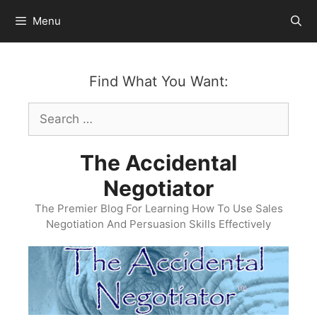
Skip
Menu
to
content
Find What You Want:
Search
for:
The Accidental
Negotiator
The Premier Blog For Learning How To Use Sales
Negotiation And Persuasion Skills Effectively