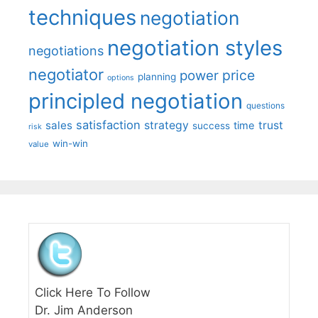
techniques
negotiation
negotiation styles
negotiations
negotiator
price
power
planning
options
principled negotiation
questions
satisfaction
sales
strategy
trust
time
success
risk
win-win
value
Click Here To Follow
Dr. Jim Anderson