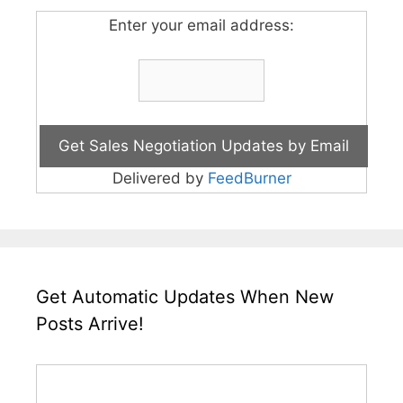
Enter your email address:
Delivered by
FeedBurner
Get Automatic Updates When New
Posts Arrive!