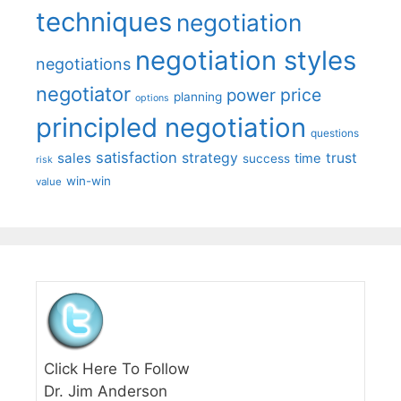
techniques
negotiation
negotiation styles
negotiations
negotiator
price
power
planning
options
principled negotiation
questions
satisfaction
sales
strategy
trust
time
success
risk
win-win
value
Click Here To Follow
Dr. Jim Anderson