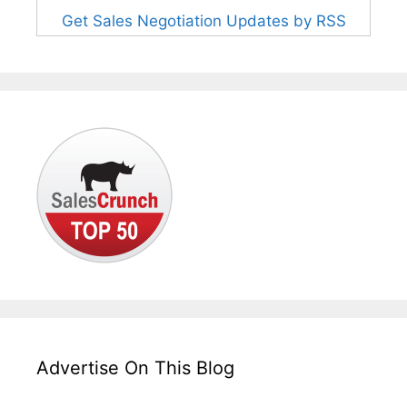
Get Sales Negotiation Updates by RSS
Advertise On This Blog