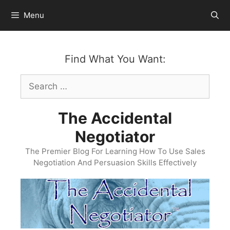
Skip
Menu
to
content
Find What You Want:
Search
for:
The Accidental
Negotiator
The Premier Blog For Learning How To Use Sales
Negotiation And Persuasion Skills Effectively