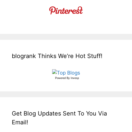
blogrank Thinks We’re Hot Stuff!
Powered By
Invesp
Get Blog Updates Sent To You Via
Email!