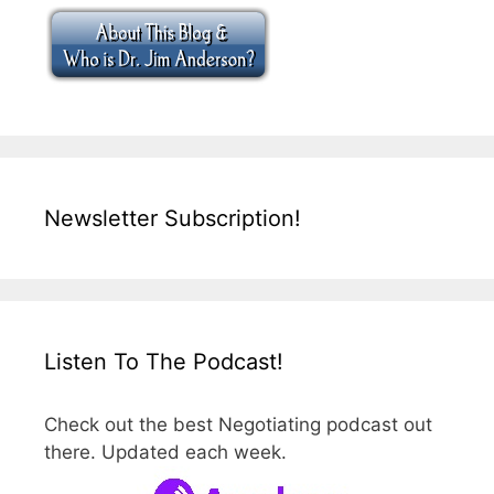
Newsletter Subscription!
Listen To The Podcast!
Check out the best Negotiating podcast out
there. Updated each week.