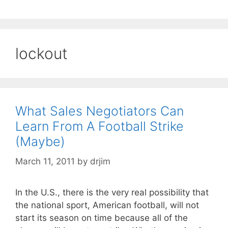
lockout
What Sales Negotiators Can
Learn From A Football Strike
(Maybe)
March 11, 2011
by
drjim
In the U.S., there is the very real possibility that
the national sport, American football, will not
start its season on time because all of the