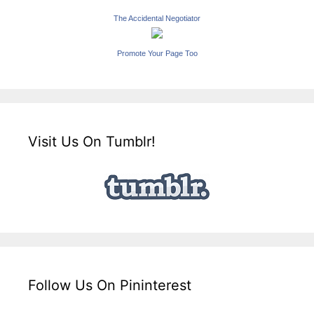
The Accidental Negotiator
Promote Your Page Too
Visit Us On Tumblr!
Follow Us On Pininterest