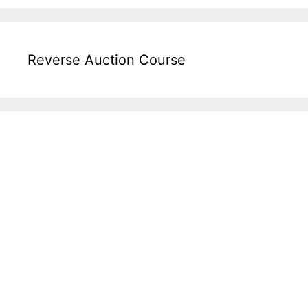
Reverse Auction Course