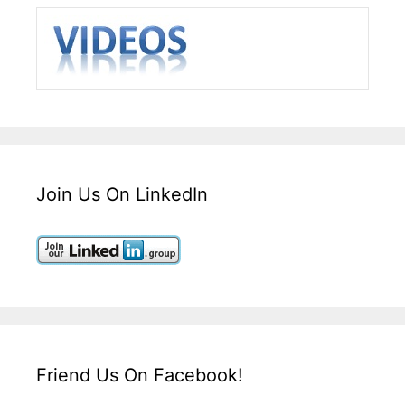
Join Us On LinkedIn
Friend Us On Facebook!