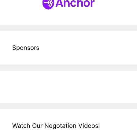
Sponsors
Watch Our Negotation Videos!