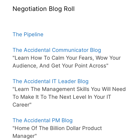
Negotiation Blog Roll
The Pipeline
The Accidental Communicator Blog
"Learn How To Calm Your Fears, Wow Your
Audience, And Get Your Point Across"
The Accidental IT Leader Blog
"Learn The Management Skills You Will Need
To Make It To The Next Level In Your IT
Career"
The Accidental PM Blog
"Home Of The Billion Dollar Product
Manager"