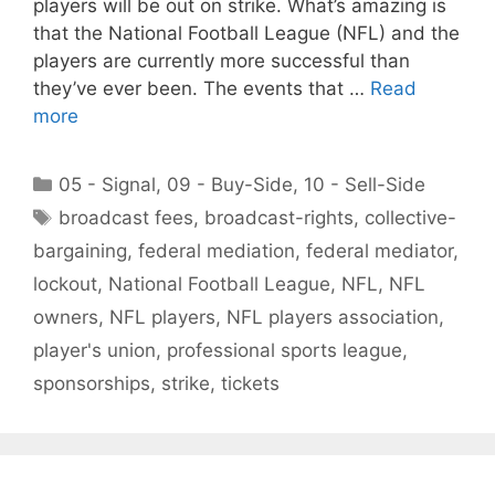
players will be out on strike. What’s amazing is
that the National Football League (NFL) and the
players are currently more successful than
they’ve ever been. The events that …
Read
more
Categories
05 - Signal
,
09 - Buy-Side
,
10 - Sell-Side
Tags
broadcast fees
,
broadcast-rights
,
collective-
bargaining
,
federal mediation
,
federal mediator
,
lockout
,
National Football League
,
NFL
,
NFL
owners
,
NFL players
,
NFL players association
,
player's union
,
professional sports league
,
sponsorships
,
strike
,
tickets