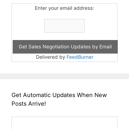
Enter your email address:
Delivered by
FeedBurner
Get Automatic Updates When New
Posts Arrive!