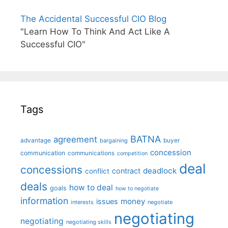
The Accidental Successful CIO Blog
"Learn How To Think And Act Like A
Successful CIO"
Tags
BATNA
agreement
advantage
bargaining
buyer
concession
communication
communications
competition
deal
concessions
deadlock
contract
conflict
deals
how to deal
goals
how to negotiate
information
money
issues
interests
negotiate
negotiating
negotiating
negotiating skills