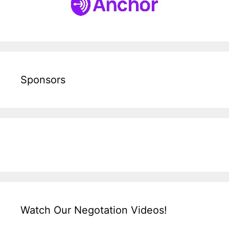
Sponsors
Watch Our Negotation Videos!