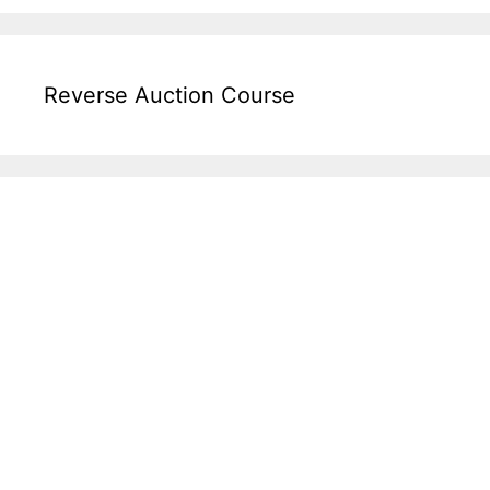
Reverse Auction Course