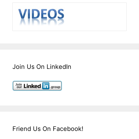
Join Us On LinkedIn
Friend Us On Facebook!