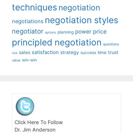
techniques
negotiation
negotiation styles
negotiations
negotiator
price
power
planning
options
principled negotiation
questions
satisfaction
sales
strategy
trust
time
success
risk
win-win
value
Click Here To Follow
Dr. Jim Anderson