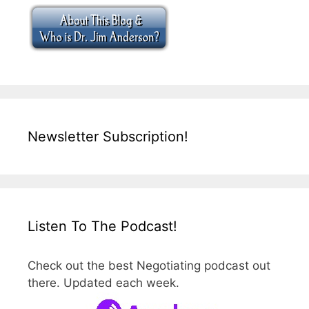
Newsletter Subscription!
Listen To The Podcast!
Check out the best Negotiating podcast out
there. Updated each week.