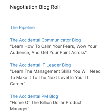
Negotiation Blog Roll
The Pipeline
The Accidental Communicator Blog
"Learn How To Calm Your Fears, Wow Your
Audience, And Get Your Point Across"
The Accidental IT Leader Blog
"Learn The Management Skills You Will Need
To Make It To The Next Level In Your IT
Career"
The Accidental PM Blog
"Home Of The Billion Dollar Product
Manager"