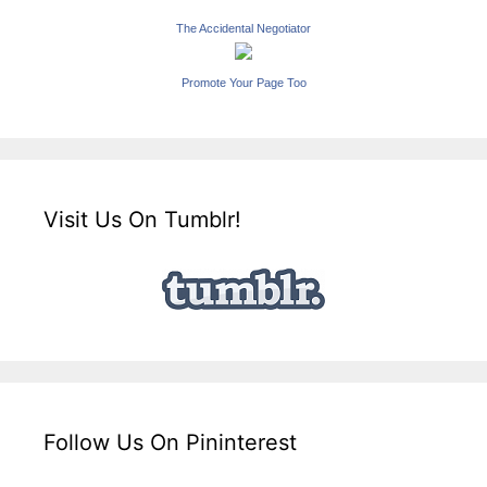
The Accidental Negotiator
Promote Your Page Too
Visit Us On Tumblr!
Follow Us On Pininterest