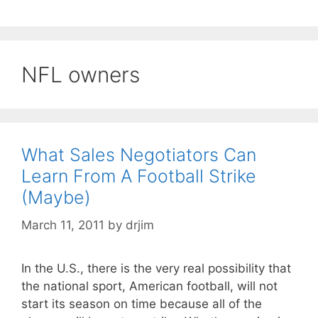
NFL owners
What Sales Negotiators Can
Learn From A Football Strike
(Maybe)
March 11, 2011
by
drjim
In the U.S., there is the very real possibility that
the national sport, American football, will not
start its season on time because all of the