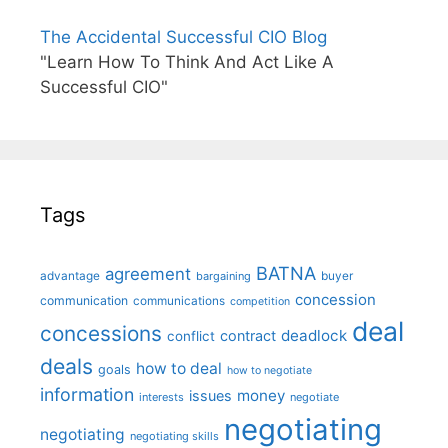
The Accidental Successful CIO Blog
"Learn How To Think And Act Like A
Successful CIO"
Tags
BATNA
agreement
advantage
bargaining
buyer
concession
communication
communications
competition
deal
concessions
deadlock
contract
conflict
deals
how to deal
goals
how to negotiate
information
money
issues
interests
negotiate
negotiating
negotiating
negotiating skills