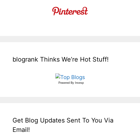
blogrank Thinks We’re Hot Stuff!
Powered By
Invesp
Get Blog Updates Sent To You Via
Email!