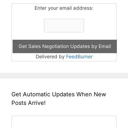
Enter your email address:
Delivered by
FeedBurner
Get Automatic Updates When New
Posts Arrive!