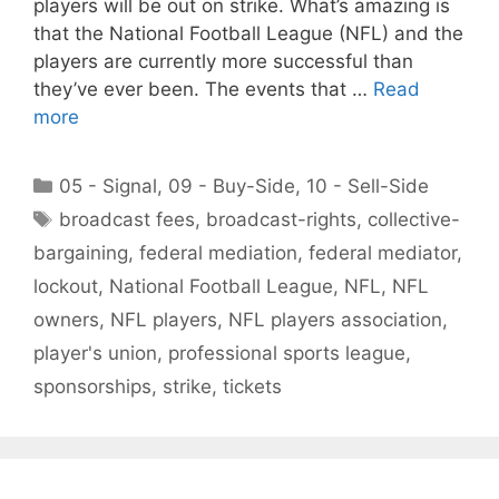
players will be out on strike. What’s amazing is
that the National Football League (NFL) and the
players are currently more successful than
they’ve ever been. The events that …
Read
more
Categories
05 - Signal
,
09 - Buy-Side
,
10 - Sell-Side
Tags
broadcast fees
,
broadcast-rights
,
collective-
bargaining
,
federal mediation
,
federal mediator
,
lockout
,
National Football League
,
NFL
,
NFL
owners
,
NFL players
,
NFL players association
,
player's union
,
professional sports league
,
sponsorships
,
strike
,
tickets