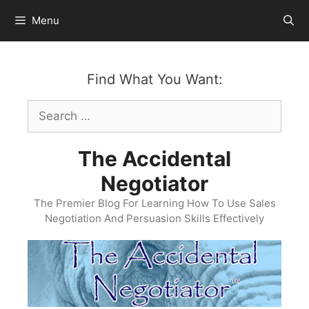
Skip
Menu
to
content
Find What You Want:
Search
for:
The Accidental
Negotiator
The Premier Blog For Learning How To Use Sales
Negotiation And Persuasion Skills Effectively