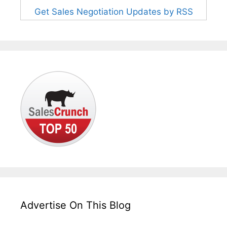
Get Sales Negotiation Updates by RSS
Advertise On This Blog