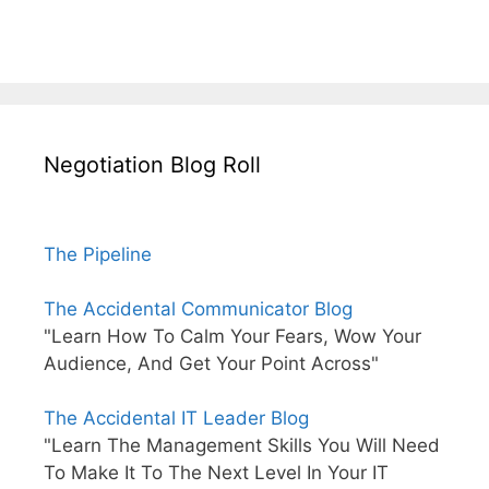
Negotiation Blog Roll
The Pipeline
The Accidental Communicator Blog
"Learn How To Calm Your Fears, Wow Your
Audience, And Get Your Point Across"
The Accidental IT Leader Blog
"Learn The Management Skills You Will Need
To Make It To The Next Level In Your IT