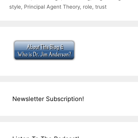
style
,
Principal Agent Theory
,
role
,
trust
Newsletter Subscription!