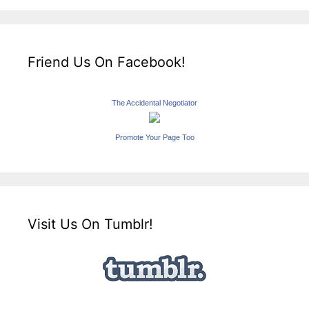
Friend Us On Facebook!
The Accidental Negotiator
Promote Your Page Too
Visit Us On Tumblr!