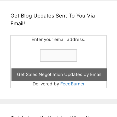
Get Blog Updates Sent To You Via
Email!
Enter your email address:
Delivered by
FeedBurner