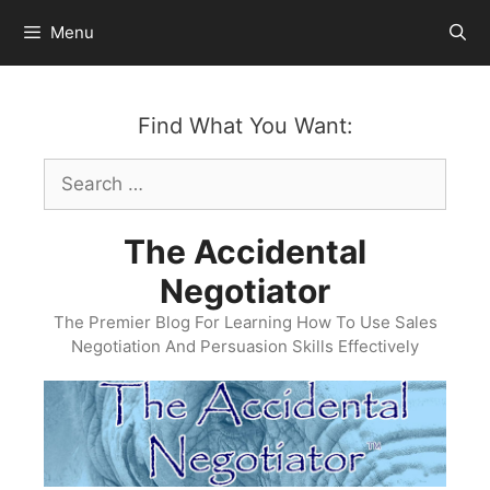
Skip
Menu
to
content
Find What You Want:
Search
for:
The Accidental
Negotiator
The Premier Blog For Learning How To Use Sales
Negotiation And Persuasion Skills Effectively