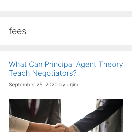
fees
What Can Principal Agent Theory
Teach Negotiators?
September 25, 2020
by
drjim