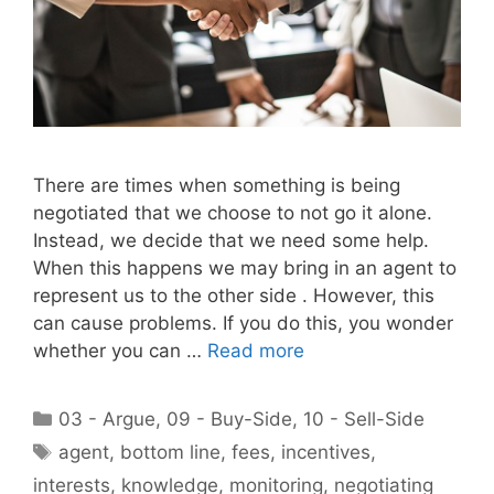
There are times when something is being
negotiated that we choose to not go it alone.
Instead, we decide that we need some help.
When this happens we may bring in an agent to
represent us to the other side . However, this
can cause problems. If you do this, you wonder
whether you can …
Read more
Categories
03 - Argue
,
09 - Buy-Side
,
10 - Sell-Side
Tags
agent
,
bottom line
,
fees
,
incentives
,
interests
,
knowledge
,
monitoring
,
negotiating