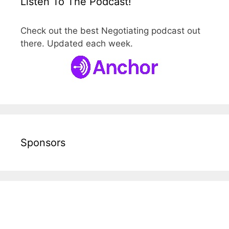
Listen To The Podcast!
Check out the best Negotiating podcast out
there. Updated each week.
Sponsors