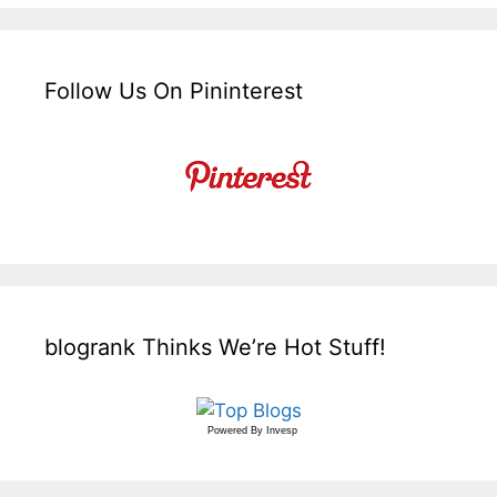
Follow Us On Pininterest
blogrank Thinks We’re Hot Stuff!
Powered By
Invesp