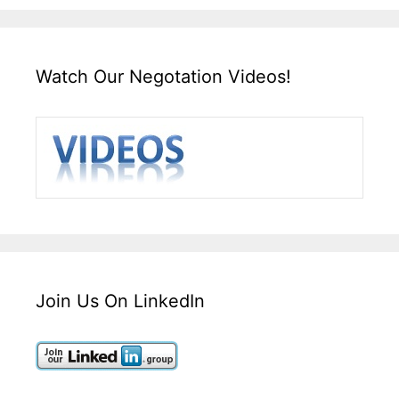
Watch Our Negotation Videos!
Join Us On LinkedIn