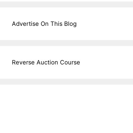
Advertise On This Blog
Reverse Auction Course