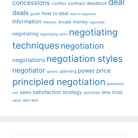
deal
concessions
deadlock
contract
conflict
deals
how to deal
goals
how to negotiate
information
money
issues
interests
negotiate
negotiating
negotiating
negotiating skills
techniques
negotiation
negotiation styles
negotiations
negotiator
price
power
planning
options
principled negotiation
questions
satisfaction
sales
strategy
trust
time
success
risk
win-win
value