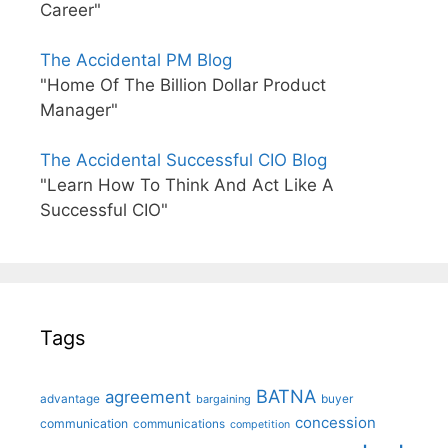
Career"
The Accidental PM Blog
"Home Of The Billion Dollar Product
Manager"
The Accidental Successful CIO Blog
"Learn How To Think And Act Like A
Successful CIO"
Tags
BATNA
agreement
advantage
bargaining
buyer
concession
communication
communications
competition