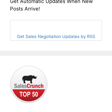
Get Automatic Updates When New
Posts Arrive!
Get Sales Negotiation Updates by RSS