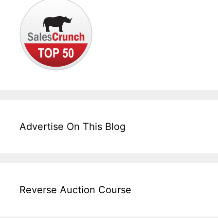
Advertise On This Blog
Reverse Auction Course