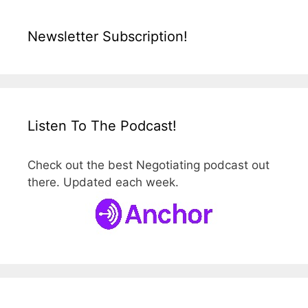
Newsletter Subscription!
Listen To The Podcast!
Check out the best Negotiating podcast out
there. Updated each week.