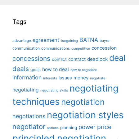
Tags
BATNA
agreement
advantage
bargaining
buyer
concession
communication
communications
competition
deal
concessions
deadlock
contract
conflict
deals
how to deal
goals
how to negotiate
information
money
issues
interests
negotiate
negotiating
negotiating
negotiating skills
techniques
negotiation
negotiation styles
negotiations
negotiator
price
power
planning
options
principled negotiation