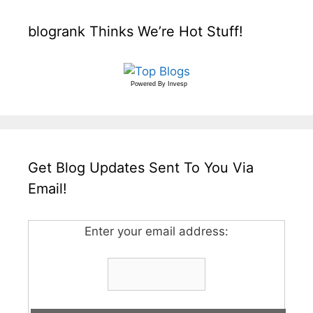
blogrank Thinks We’re Hot Stuff!
Powered By
Invesp
Get Blog Updates Sent To You Via
Email!
Enter your email address: