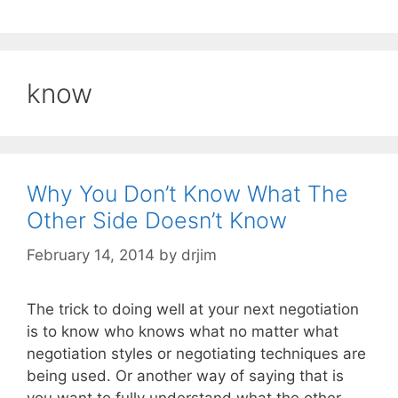
know
Why You Don’t Know What The
Other Side Doesn’t Know
February 14, 2014
by
drjim
The trick to doing well at your next negotiation
is to know who knows what no matter what
negotiation styles or negotiating techniques are
being used. Or another way of saying that is
you want to fully understand what the other