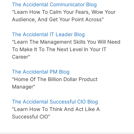
The Accidental Communicator Blog
"Learn How To Calm Your Fears, Wow Your
Audience, And Get Your Point Across"
The Accidental IT Leader Blog
"Learn The Management Skills You Will Need
To Make It To The Next Level In Your IT
Career"
The Accidental PM Blog
"Home Of The Billion Dollar Product
Manager"
The Accidental Successful CIO Blog
"Learn How To Think And Act Like A
Successful CIO"