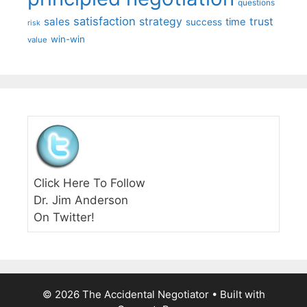
questions
satisfaction
sales
strategy
trust
time
success
risk
win-win
value
Click Here To Follow
Dr. Jim Anderson
On Twitter!
© 2026 The Accidental Negotiator
• Built with