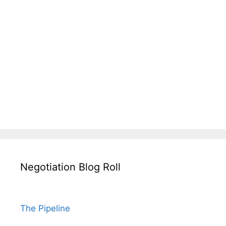
Negotiation Blog Roll
The Pipeline