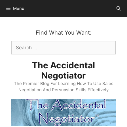
Skip
Menu
to
content
Find What You Want:
Search
for:
The Accidental
Negotiator
The Premier Blog For Learning How To Use Sales
Negotiation And Persuasion Skills Effectively