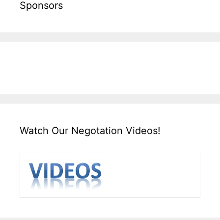
Sponsors
Watch Our Negotation Videos!