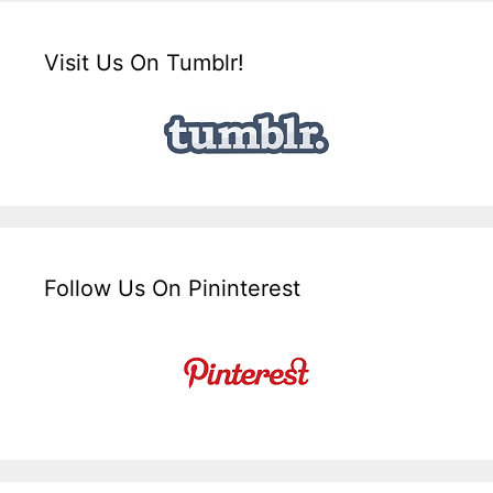
Visit Us On Tumblr!
Follow Us On Pininterest