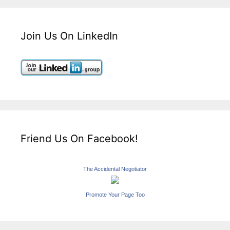
Join Us On LinkedIn
Friend Us On Facebook!
The Accidental Negotiator
Promote Your Page Too