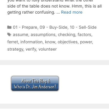
side of the table does not know. Hmm, this is all
getting rather confusing. …
Read more
Categories
01 - Prepare
,
09 - Buy-Side
,
10 - Sell-Side
Tags
assume
,
assumptions
,
checking
,
factors
,
ferret
,
information
,
know
,
objectives
,
power
,
strategy
,
verify
,
volunteer