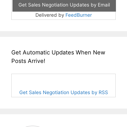
Delivered by
FeedBurner
Get Automatic Updates When New
Posts Arrive!
Get Sales Negotiation Updates by RSS