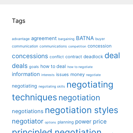
Tags
BATNA
agreement
advantage
bargaining
buyer
concession
communication
communications
competition
deal
concessions
deadlock
contract
conflict
deals
how to deal
goals
how to negotiate
information
money
issues
interests
negotiate
negotiating
negotiating
negotiating skills
techniques
negotiation
negotiation styles
negotiations
negotiator
price
power
planning
options
principled negotiation