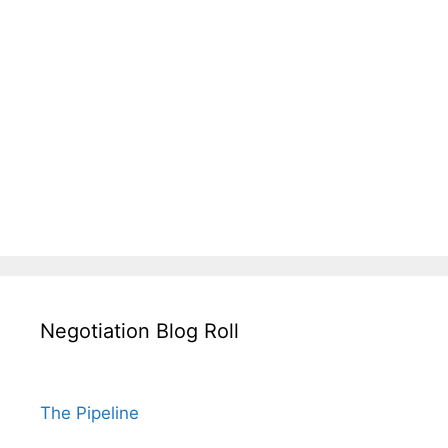
Negotiation Blog Roll
The Pipeline