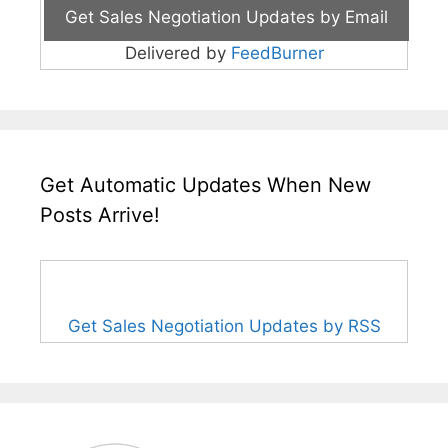
Delivered by
FeedBurner
Get Automatic Updates When New
Posts Arrive!
Get Sales Negotiation Updates by RSS