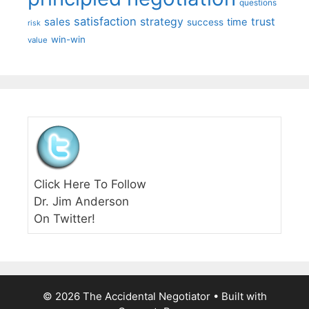
questions
satisfaction
sales
strategy
trust
time
success
risk
win-win
value
Click Here To Follow
Dr. Jim Anderson
On Twitter!
© 2026 The Accidental Negotiator
• Built with