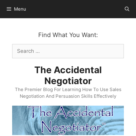
Skip
Menu
to
content
Find What You Want:
Search
for:
The Accidental
Negotiator
The Premier Blog For Learning How To Use Sales
Negotiation And Persuasion Skills Effectively