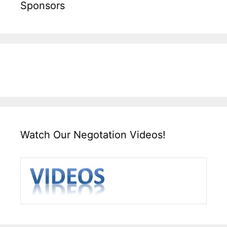
Sponsors
Watch Our Negotation Videos!