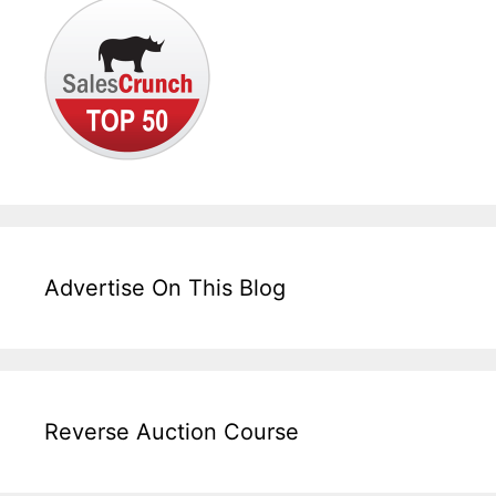
Advertise On This Blog
Reverse Auction Course