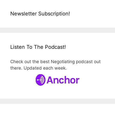
Newsletter Subscription!
Listen To The Podcast!
Check out the best Negotiating podcast out
there. Updated each week.