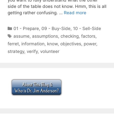
side of the table does not know. Hmm, this is all
getting rather confusing. …
Read more
Categories
01 - Prepare
,
09 - Buy-Side
,
10 - Sell-Side
Tags
assume
,
assumptions
,
checking
,
factors
,
ferret
,
information
,
know
,
objectives
,
power
,
strategy
,
verify
,
volunteer