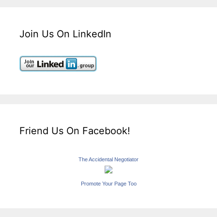
Join Us On LinkedIn
Friend Us On Facebook!
The Accidental Negotiator
Promote Your Page Too