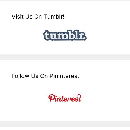
Visit Us On Tumblr!
Follow Us On Pininterest