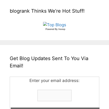
blogrank Thinks We’re Hot Stuff!
Powered By
Invesp
Get Blog Updates Sent To You Via
Email!
Enter your email address: