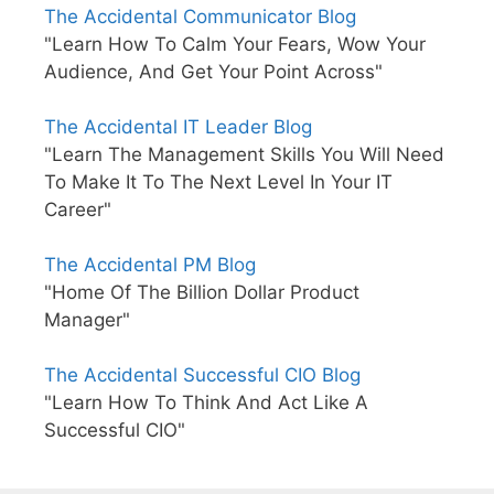
The Accidental Communicator Blog
"Learn How To Calm Your Fears, Wow Your
Audience, And Get Your Point Across"
The Accidental IT Leader Blog
"Learn The Management Skills You Will Need
To Make It To The Next Level In Your IT
Career"
The Accidental PM Blog
"Home Of The Billion Dollar Product
Manager"
The Accidental Successful CIO Blog
"Learn How To Think And Act Like A
Successful CIO"