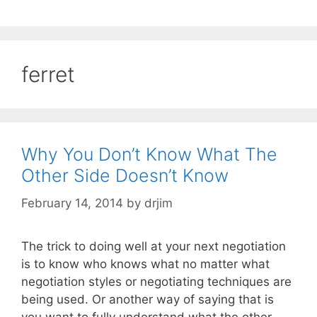
ferret
Why You Don’t Know What The
Other Side Doesn’t Know
February 14, 2014
by
drjim
The trick to doing well at your next negotiation
is to know who knows what no matter what
negotiation styles or negotiating techniques are
being used. Or another way of saying that is
you want to fully understand what the other