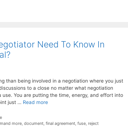
egotiator Need To Know In
al?
ing than being involved in a negotiation where you just
discussions to a close no matter what negotiation
 use. You are putting the time, energy, and effort into
int just …
Read more
de
mand more
,
document
,
final agreement
,
fuse
,
reject