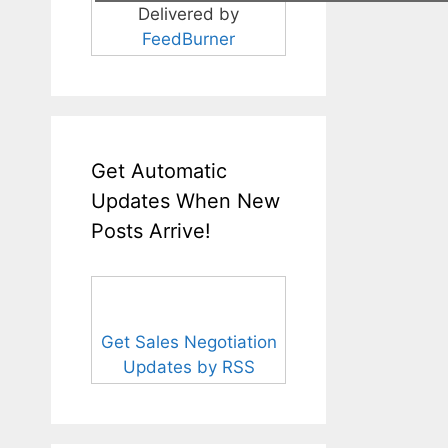
Delivered by
FeedBurner
Get Automatic
Updates When New
Posts Arrive!
Get Sales Negotiation
Updates by RSS