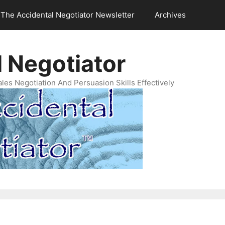
The Accidental Negotiator Newsletter
Archives
 Negotiator
es Negotiation And Persuasion Skills Effectively