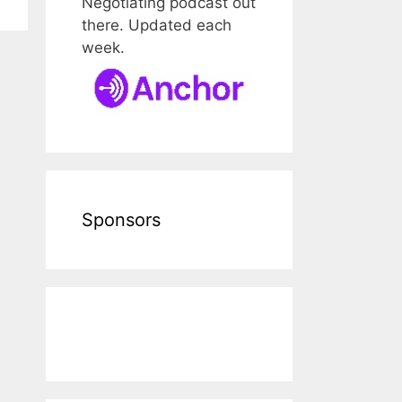
Negotiating podcast out
there. Updated each
week.
Sponsors