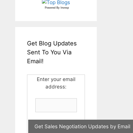
Powered By
Invesp
Get Blog Updates
Sent To You Via
Email!
Enter your email
address: