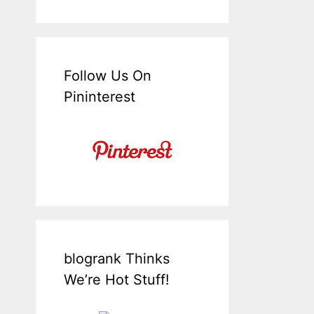
Follow Us On
Pininterest
blogrank Thinks
We’re Hot Stuff!