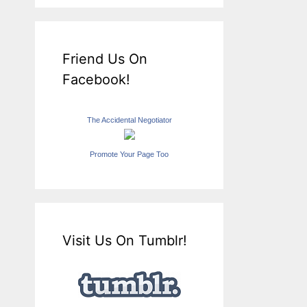
Friend Us On
Facebook!
The Accidental Negotiator
Promote Your Page Too
Visit Us On Tumblr!