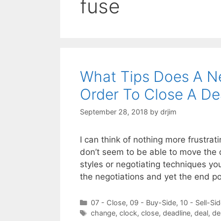
fuse
What Tips Does A N
Order To Close A De
September 28, 2018
by
drjim
I can think of nothing more frustrat
don’t seem to be able to move the 
styles or negotiating techniques you
the negotiations and yet the end po
Categories
07 - Close
,
09 - Buy-Side
,
10 - Sell-Si
Tags
change
,
clock
,
close
,
deadline
,
deal
,
de