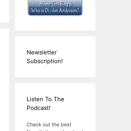
Newsletter
Subscription!
Listen To The
Podcast!
Check out the best