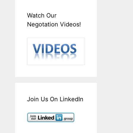
Watch Our
Negotation Videos!
Join Us On LinkedIn