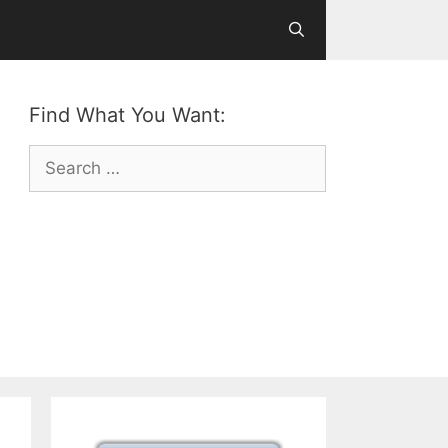
Find What You Want:
Search
for: