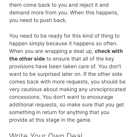
them come back to you and reject it and
demand more from you. When this happens,
you need to push back.
You need to be ready for this kind of thing to
happen simply because it happens so often.
When you are wrapping a deal up,
check with
the other side
to ensure that all of the key
provisions have been taken care of. You don’t
want to be surprised later on. If the other side
comes back with more requests, you should be
very cautious about making any unreciprocated
concessions. You don’t want to encourage
additional requests, so make sure that you get
something in return for anything that you
provide at this stage in the game.
Write Your Own Deal