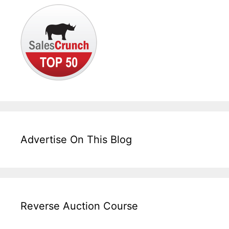
Advertise On This Blog
Reverse Auction Course