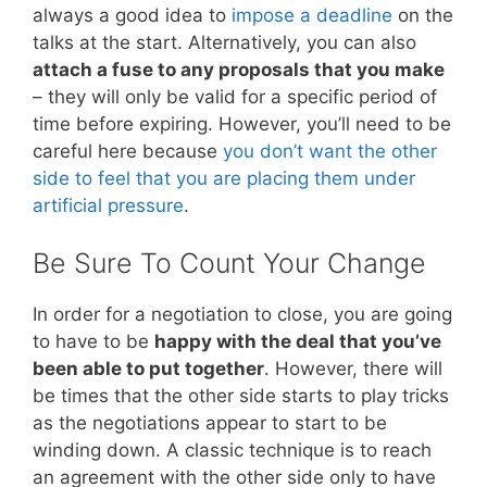
always a good idea to
impose a deadline
on the
talks at the start. Alternatively, you can also
attach a fuse to any proposals that you make
– they will only be valid for a specific period of
time before expiring. However, you’ll need to be
careful here because
you don’t want the other
side to feel that you are placing them under
artificial pressure
.
Be Sure To Count Your Change
In order for a negotiation to close, you are going
to have to be
happy with the deal that you’ve
been able to put together
. However, there will
be times that the other side starts to play tricks
as the negotiations appear to start to be
winding down. A classic technique is to reach
an agreement with the other side only to have