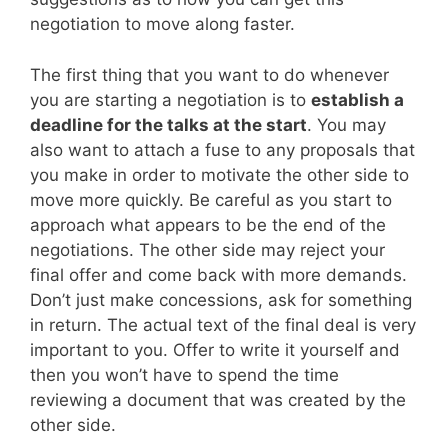
negotiation to move along faster.
The first thing that you want to do whenever
you are starting a negotiation is to
establish a
deadline for the talks at the start
. You may
also want to attach a fuse to any proposals that
you make in order to motivate the other side to
move more quickly. Be careful as you start to
approach what appears to be the end of the
negotiations. The other side may reject your
final offer and come back with more demands.
Don’t just make concessions, ask for something
in return. The actual text of the final deal is very
important to you. Offer to write it yourself and
then you won’t have to spend the time
reviewing a document that was created by the
other side.