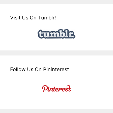
Visit Us On Tumblr!
Follow Us On Pininterest