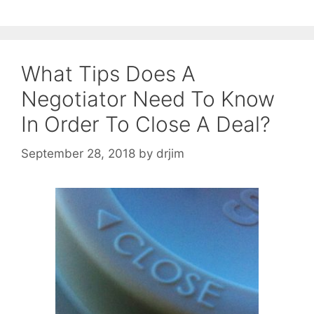
What Tips Does A
Negotiator Need To Know
In Order To Close A Deal?
September 28, 2018
by
drjim