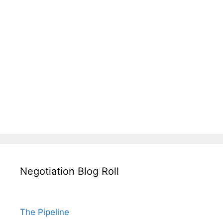
Negotiation Blog Roll
The Pipeline