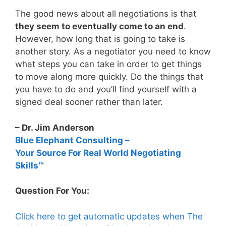
The good news about all negotiations is that
they seem to eventually come to an end
.
However, how long that is going to take is
another story. As a negotiator you need to know
what steps you can take in order to get things
to move along more quickly. Do the things that
you have to do and you’ll find yourself with a
signed deal sooner rather than later.
– Dr. Jim Anderson
Blue Elephant Consulting –
Your Source For Real World Negotiating
Skills™
Question For You:
Click here to get automatic updates when The