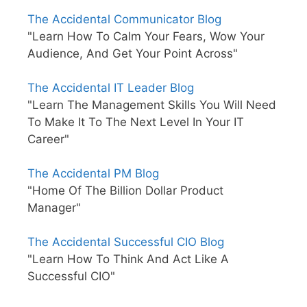
The Accidental Communicator Blog
"Learn How To Calm Your Fears, Wow Your
Audience, And Get Your Point Across"
The Accidental IT Leader Blog
"Learn The Management Skills You Will Need
To Make It To The Next Level In Your IT
Career"
The Accidental PM Blog
"Home Of The Billion Dollar Product
Manager"
The Accidental Successful CIO Blog
"Learn How To Think And Act Like A
Successful CIO"