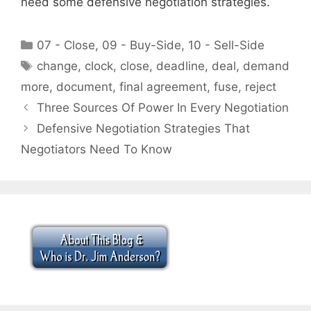
need some defensive negotiation strategies.
Categories
07 - Close
,
09 - Buy-Side
,
10 - Sell-Side
Tags
change
,
clock
,
close
,
deadline
,
deal
,
demand
more
,
document
,
final agreement
,
fuse
,
reject
Three Sources Of Power In Every Negotiation
Defensive Negotiation Strategies That
Negotiators Need To Know