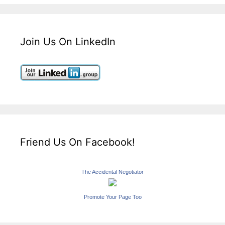
Join Us On LinkedIn
Friend Us On Facebook!
The Accidental Negotiator
Promote Your Page Too