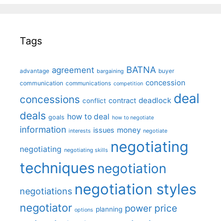
Tags
BATNA
agreement
advantage
bargaining
buyer
concession
communication
communications
competition
deal
concessions
deadlock
contract
conflict
deals
how to deal
goals
how to negotiate
information
money
issues
interests
negotiate
negotiating
negotiating
negotiating skills
techniques
negotiation
negotiation styles
negotiations
negotiator
price
power
planning
options