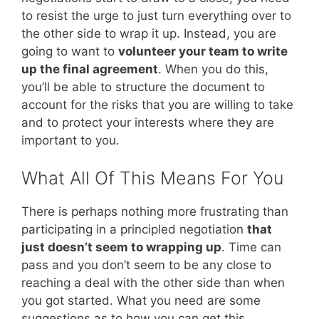
to resist the urge to just turn everything over to
the other side to wrap it up. Instead, you are
going to want to
volunteer your team to write
up the final agreement
. When you do this,
you’ll be able to structure the document to
account for the risks that you are willing to take
and to protect your interests where they are
important to you.
What All Of This Means For You
There is perhaps nothing more frustrating than
participating in a principled negotiation
that
just doesn’t seem to wrapping up
. Time can
pass and you don’t seem to be any close to
reaching a deal with the other side than when
you got started. What you need are some
suggestions as to how you can get this