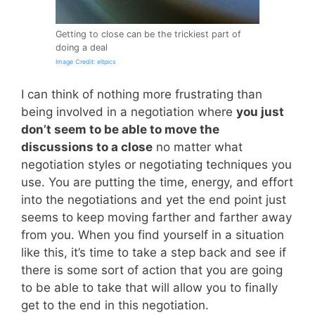
Getting to close can be the trickiest part of
doing a deal
Image Credit: eltpics
I can think of nothing more frustrating than
being involved in a negotiation where
you just
don’t seem to be able to move the
discussions to a close
no matter what
negotiation styles or negotiating techniques you
use. You are putting the time, energy, and effort
into the negotiations and yet the end point just
seems to keep moving farther and farther away
from you. When you find yourself in a situation
like this, it’s time to take a step back and see if
there is some sort of action that you are going
to be able to take that will allow you to finally
get to the end in this negotiation.