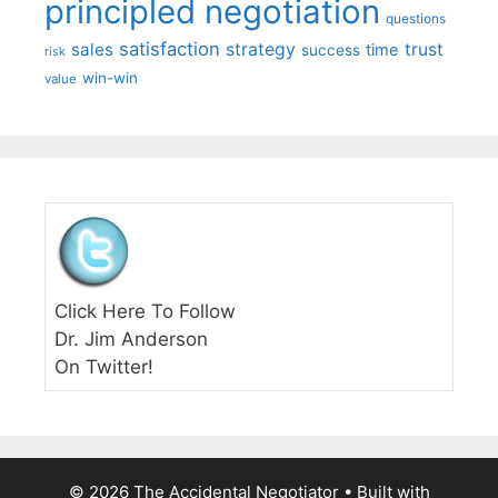
principled negotiation
questions
satisfaction
sales
strategy
trust
time
success
risk
win-win
value
Click Here To Follow
Dr. Jim Anderson
On Twitter!
© 2026 The Accidental Negotiator
• Built with