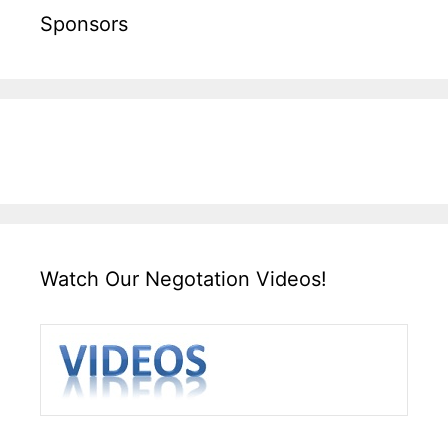
Sponsors
Watch Our Negotation Videos!