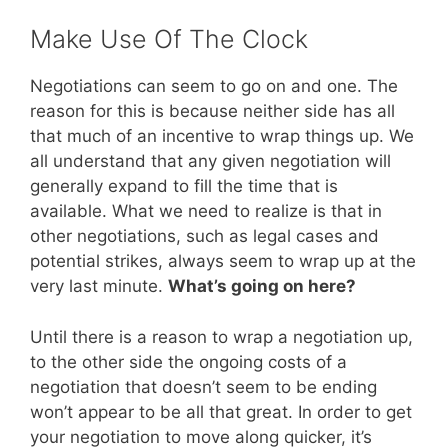
Make Use Of The Clock
Negotiations can seem to go on and one. The
reason for this is because neither side has all
that much of an incentive to wrap things up. We
all understand that any given negotiation will
generally expand to fill the time that is
available. What we need to realize is that in
other negotiations, such as legal cases and
potential strikes, always seem to wrap up at the
very last minute.
What’s going on here?
Until there is a reason to wrap a negotiation up,
to the other side the ongoing costs of a
negotiation that doesn’t seem to be ending
won’t appear to be all that great. In order to get
your negotiation to move along quicker, it’s