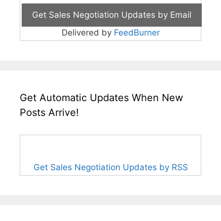
Delivered by
FeedBurner
Get Automatic Updates When New
Posts Arrive!
Get Sales Negotiation Updates by RSS