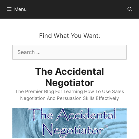
Skip
Menu
to
content
Find What You Want:
Search
for:
The Accidental
Negotiator
The Premier Blog For Learning How To Use Sales
Negotiation And Persuasion Skills Effectively