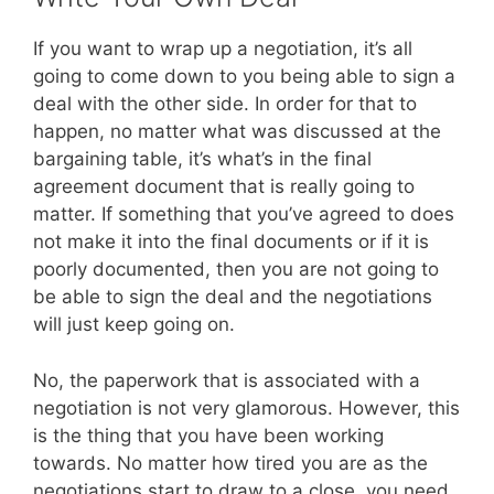
If you want to wrap up a negotiation, it’s all
going to come down to you being able to sign a
deal with the other side. In order for that to
happen, no matter what was discussed at the
bargaining table, it’s what’s in the final
agreement document that is really going to
matter. If something that you’ve agreed to does
not make it into the final documents or if it is
poorly documented, then you are not going to
be able to sign the deal and the negotiations
will just keep going on.
No, the paperwork that is associated with a
negotiation is not very glamorous. However, this
is the thing that you have been working
towards. No matter how tired you are as the
negotiations start to draw to a close, you need