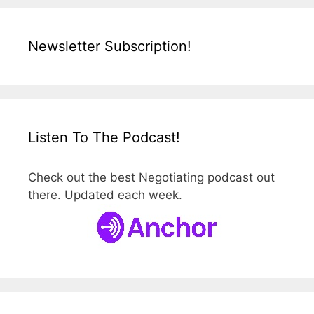
Newsletter Subscription!
Listen To The Podcast!
Check out the best Negotiating podcast out
there. Updated each week.