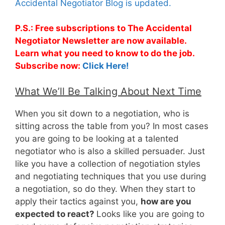
Accidental Negotiator Blog is updated.
P.S.: Free subscriptions to The Accidental
Negotiator Newsletter are now available.
Learn what you need to know to do the job.
Subscribe now:
Click Here!
What We’ll Be Talking About Next Time
When you sit down to a negotiation, who is
sitting across the table from you? In most cases
you are going to be looking at a talented
negotiator who is also a skilled persuader. Just
like you have a collection of negotiation styles
and negotiating techniques that you use during
a negotiation, so do they. When they start to
apply their tactics against you,
how are you
expected to react?
Looks like you are going to