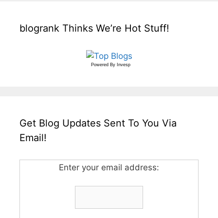
blogrank Thinks We’re Hot Stuff!
Powered By
Invesp
Get Blog Updates Sent To You Via
Email!
Enter your email address: