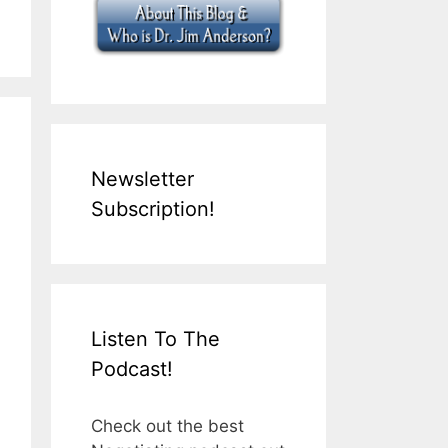
Newsletter
Subscription!
Listen To The
Podcast!
Check out the best