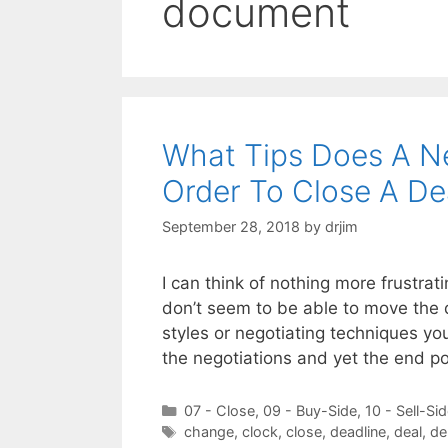
document
What Tips Does A N
Order To Close A De
September 28, 2018
by
drjim
I can think of nothing more frustrat
don’t seem to be able to move the 
styles or negotiating techniques you
the negotiations and yet the end po
Categories
07 - Close
,
09 - Buy-Side
,
10 - Sell-Si
Tags
change
,
clock
,
close
,
deadline
,
deal
,
de