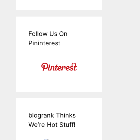
Follow Us On
Pininterest
blogrank Thinks
We’re Hot Stuff!