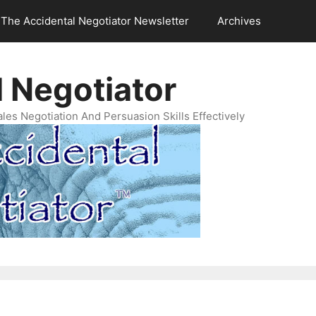
The Accidental Negotiator Newsletter
Archives
 Negotiator
es Negotiation And Persuasion Skills Effectively