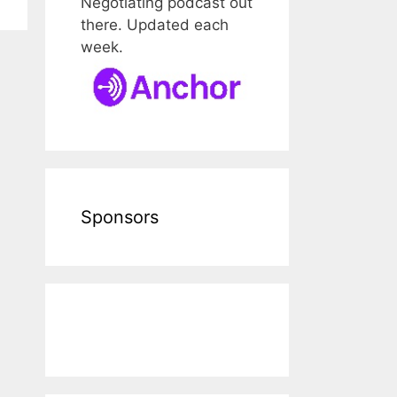
Negotiating podcast out
there. Updated each
week.
Sponsors