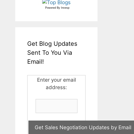
Powered By
Invesp
Get Blog Updates
Sent To You Via
Email!
Enter your email
address: