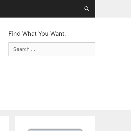
Find What You Want:
Search
for: