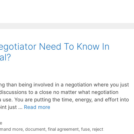
egotiator Need To Know In
al?
ing than being involved in a negotiation where you just
discussions to a close no matter what negotiation
 use. You are putting the time, energy, and effort into
int just …
Read more
de
mand more
,
document
,
final agreement
,
fuse
,
reject