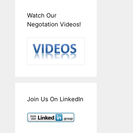
Watch Our
Negotation Videos!
Join Us On LinkedIn