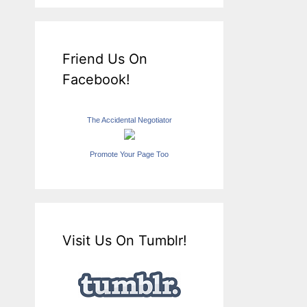
Friend Us On
Facebook!
The Accidental Negotiator
Promote Your Page Too
Visit Us On Tumblr!