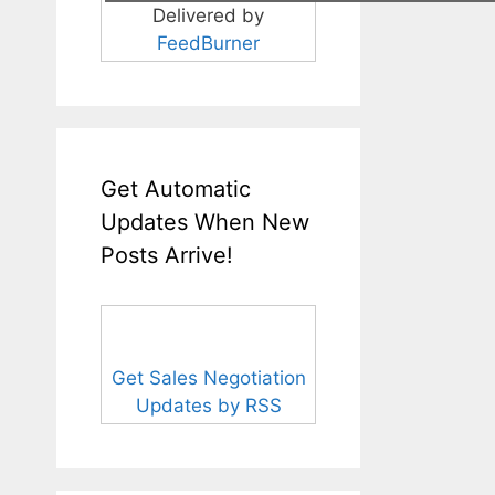
Delivered by
FeedBurner
Get Automatic
Updates When New
Posts Arrive!
Get Sales Negotiation
Updates by RSS