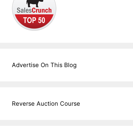
Advertise On This Blog
Reverse Auction Course