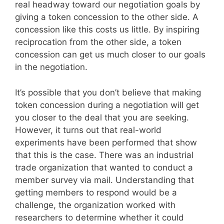
real headway toward our negotiation goals by
giving a token concession to the other side. A
concession like this costs us little. By inspiring
reciprocation from the other side, a token
concession can get us much closer to our goals
in the negotiation.
It’s possible that you don’t believe that making
token concession during a negotiation will get
you closer to the deal that you are seeking.
However, it turns out that real-world
experiments have been performed that show
that this is the case. There was an industrial
trade organization that wanted to conduct a
member survey via mail. Understanding that
getting members to respond would be a
challenge, the organization worked with
researchers to determine whether it could