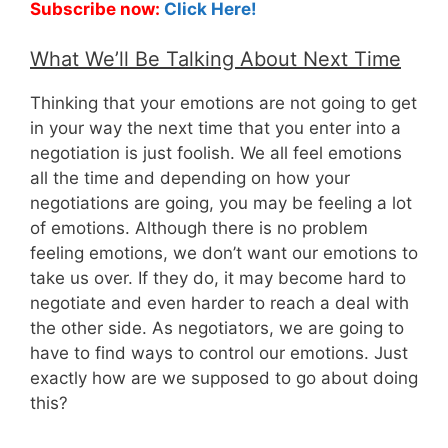
Subscribe now:
Click Here!
What We’ll Be Talking About Next Time
Thinking that your emotions are not going to get
in your way the next time that you enter into a
negotiation is just foolish. We all feel emotions
all the time and depending on how your
negotiations are going, you may be feeling a lot
of emotions. Although there is no problem
feeling emotions, we don’t want our emotions to
take us over. If they do, it may become hard to
negotiate and even harder to reach a deal with
the other side. As negotiators, we are going to
have to find ways to control our emotions. Just
exactly how are we supposed to go about doing
this?