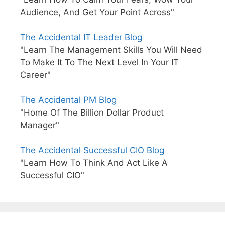
Audience, And Get Your Point Across"
The Accidental IT Leader Blog
"Learn The Management Skills You Will Need
To Make It To The Next Level In Your IT
Career"
The Accidental PM Blog
"Home Of The Billion Dollar Product
Manager"
The Accidental Successful CIO Blog
"Learn How To Think And Act Like A
Successful CIO"