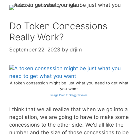
Do Token Concessions
Really Work?
September 22, 2023
by
drjim
A token consession might be just what you need to get what
you want
Image Credit: Gregg Tavares
I think that we all realize that when we go into a
negotiation, we are going to have to make some
concessions to the other side. We’d all like the
number and the size of those concessions to be