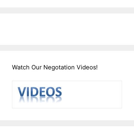
Watch Our Negotation Videos!