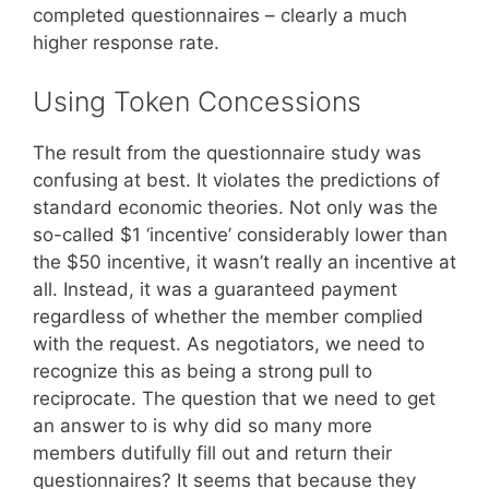
completed questionnaires – clearly a much
higher response rate.
Using Token Concessions
The result from the questionnaire study was
confusing at best. It violates the predictions of
standard economic theories. Not only was the
so-called $1 ‘incentive’ considerably lower than
the $50 incentive, it wasn’t really an incentive at
all. Instead, it was a guaranteed payment
regardless of whether the member complied
with the request. As negotiators, we need to
recognize this as being a strong pull to
reciprocate. The question that we need to get
an answer to is why did so many more
members dutifully fill out and return their
questionnaires? It seems that because they