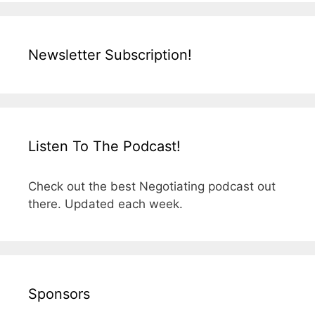
Newsletter Subscription!
Listen To The Podcast!
Check out the best Negotiating podcast out
there. Updated each week.
Sponsors