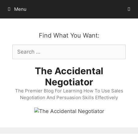
Skip
Menu
to
content
Find What You Want:
Search
for:
The Accidental
Negotiator
The Premier Blog For Learning How To Use Sales
Negotiation And Persuasion Skills Effectively