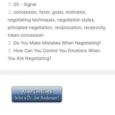
Categories
05 - Signal
Tags
concession
,
favor
,
goals
,
motivator
,
negotiating techniques
,
negotiation styles
,
principled negotiation
,
reciprocation
,
reciprocity
,
token concession
Do You Make Mistakes When Negotiating?
How Can You Control You Emotions When
You Are Negotiating?