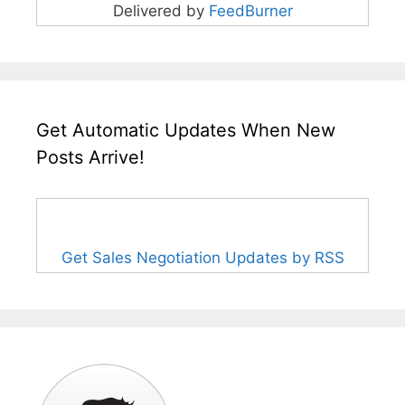
Delivered by
FeedBurner
Get Automatic Updates When New
Posts Arrive!
Get Sales Negotiation Updates by RSS