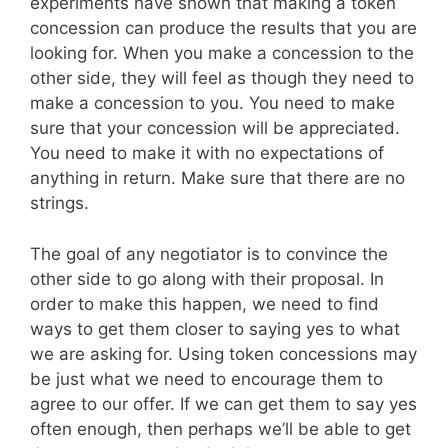
experiments have shown that making a token
concession can produce the results that you are
looking for. When you make a concession to the
other side, they will feel as though they need to
make a concession to you. You need to make
sure that your concession will be appreciated.
You need to make it with no expectations of
anything in return. Make sure that there are no
strings.
The goal of any negotiator is to convince the
other side to go along with their proposal. In
order to make this happen, we need to find
ways to get them closer to saying yes to what
we are asking for. Using token concessions may
be just what we need to encourage them to
agree to our offer. If we can get them to say yes
often enough, then perhaps we’ll be able to get