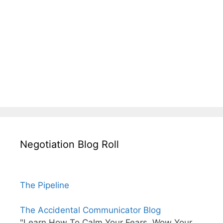
Negotiation Blog Roll
The Pipeline
The Accidental Communicator Blog
"Learn How To Calm Your Fears, Wow Your