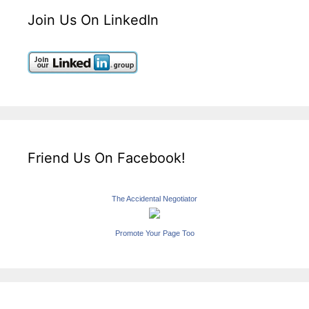
Join Us On LinkedIn
Friend Us On Facebook!
The Accidental Negotiator
Promote Your Page Too