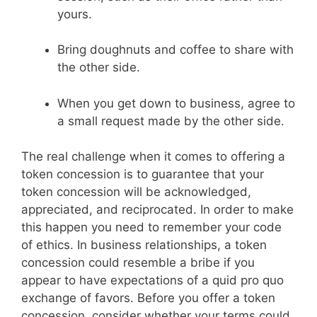
yours.
Bring doughnuts and coffee to share with
the other side.
When you get down to business, agree to
a small request made by the other side.
The real challenge when it comes to offering a
token concession is to guarantee that your
token concession will be acknowledged,
appreciated, and reciprocated. In order to make
this happen you need to remember your code
of ethics. In business relationships, a token
concession could resemble a bribe if you
appear to have expectations of a quid pro quo
exchange of favors. Before you offer a token
concession, consider whether your terms could