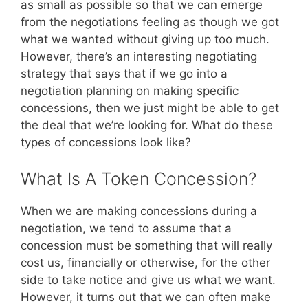
as small as possible so that we can emerge
from the negotiations feeling as though we got
what we wanted without giving up too much.
However, there’s an interesting negotiating
strategy that says that if we go into a
negotiation planning on making specific
concessions, then we just might be able to get
the deal that we’re looking for. What do these
types of concessions look like?
What Is A Token Concession?
When we are making concessions during a
negotiation, we tend to assume that a
concession must be something that will really
cost us, financially or otherwise, for the other
side to take notice and give us what we want.
However, it turns out that we can often make