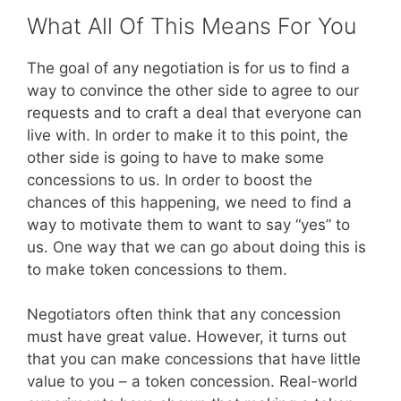
What All Of This Means For You
The goal of any negotiation is for us to find a
way to convince the other side to agree to our
requests and to craft a deal that everyone can
live with. In order to make it to this point, the
other side is going to have to make some
concessions to us. In order to boost the
chances of this happening, we need to find a
way to motivate them to want to say “yes” to
us. One way that we can go about doing this is
to make token concessions to them.
Negotiators often think that any concession
must have great value. However, it turns out
that you can make concessions that have little
value to you – a token concession. Real-world