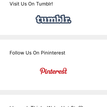
Visit Us On Tumblr!
Follow Us On Pininterest