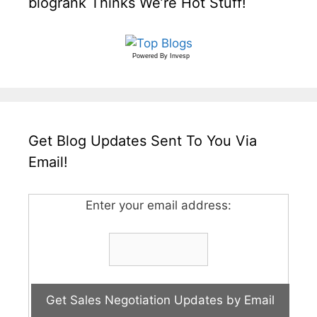
blogrank Thinks We’re Hot Stuff!
Powered By
Invesp
Get Blog Updates Sent To You Via
Email!
Enter your email address: