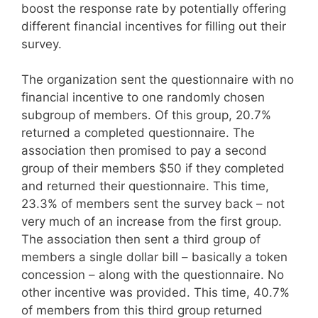
boost the response rate by potentially offering
different financial incentives for filling out their
survey.
The organization sent the questionnaire with no
financial incentive to one randomly chosen
subgroup of members. Of this group, 20.7%
returned a completed questionnaire. The
association then promised to pay a second
group of their members $50 if they completed
and returned their questionnaire. This time,
23.3% of members sent the survey back – not
very much of an increase from the first group.
The association then sent a third group of
members a single dollar bill – basically a token
concession – along with the questionnaire. No
other incentive was provided. This time, 40.7%
of members from this third group returned