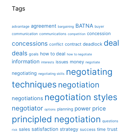
Tags
BATNA
agreement
advantage
bargaining
buyer
concession
communication
communications
competition
deal
concessions
deadlock
contract
conflict
deals
how to deal
goals
how to negotiate
information
money
issues
interests
negotiate
negotiating
negotiating
negotiating skills
techniques
negotiation
negotiation styles
negotiations
negotiator
price
power
planning
options
principled negotiation
questions
satisfaction
sales
strategy
trust
time
success
risk