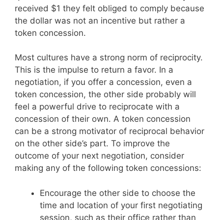
received $1 they felt obliged to comply because
the dollar was not an incentive but rather a
token concession.
Most cultures have a strong norm of reciprocity.
This is the impulse to return a favor. In a
negotiation, if you offer a concession, even a
token concession, the other side probably will
feel a powerful drive to reciprocate with a
concession of their own. A token concession
can be a strong motivator of reciprocal behavior
on the other side’s part. To improve the
outcome of your next negotiation, consider
making any of the following token concessions:
Encourage the other side to choose the
time and location of your first negotiating
session, such as their office rather than