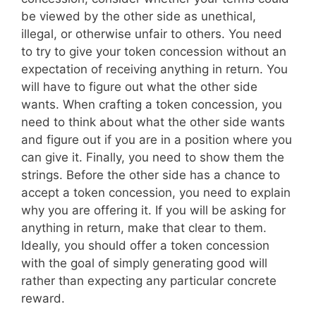
be viewed by the other side as unethical,
illegal, or otherwise unfair to others. You need
to try to give your token concession without an
expectation of receiving anything in return. You
will have to figure out what the other side
wants. When crafting a token concession, you
need to think about what the other side wants
and figure out if you are in a position where you
can give it. Finally, you need to show them the
strings. Before the other side has a chance to
accept a token concession, you need to explain
why you are offering it. If you will be asking for
anything in return, make that clear to them.
Ideally, you should offer a token concession
with the goal of simply generating good will
rather than expecting any particular concrete
reward.