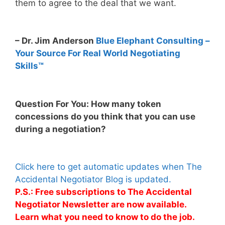
them to agree to the deal that we want.
– Dr. Jim Anderson
Blue Elephant Consulting –
Your Source For Real World Negotiating
Skills™
Question For You: How many token
concessions do you think that you can use
during a negotiation?
Click here to get automatic updates when The
Accidental Negotiator Blog is updated.
P.S.: Free subscriptions to The Accidental
Negotiator Newsletter are now available.
Learn what you need to know to do the job.