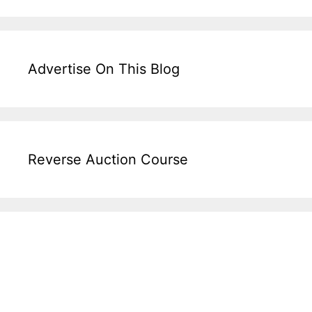
Advertise On This Blog
Reverse Auction Course