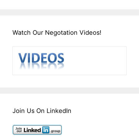
Watch Our Negotation Videos!
Join Us On LinkedIn