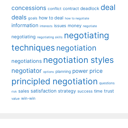
deal
concessions
deadlock
contract
conflict
deals
how to deal
goals
how to negotiate
information
money
issues
interests
negotiate
negotiating
negotiating
negotiating skills
techniques
negotiation
negotiation styles
negotiations
negotiator
price
power
planning
options
principled negotiation
questions
satisfaction
sales
strategy
trust
time
success
risk
win-win
value