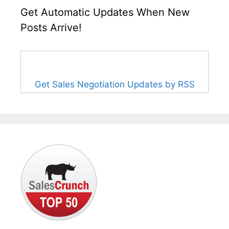
Get Automatic Updates When New
Posts Arrive!
Get Sales Negotiation Updates by RSS