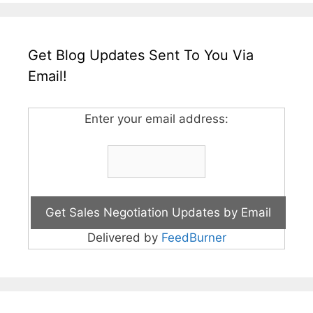
Get Blog Updates Sent To You Via
Email!
Enter your email address:
Delivered by
FeedBurner