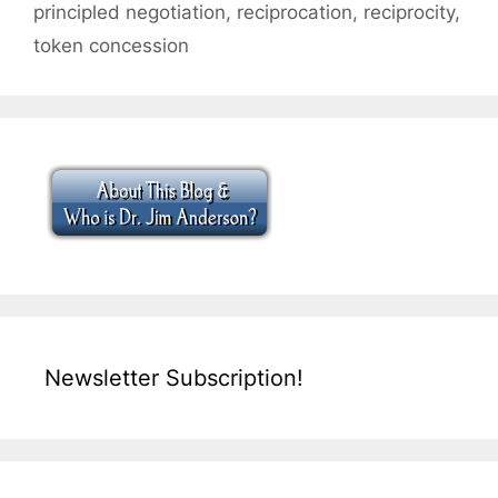
principled negotiation
,
reciprocation
,
reciprocity
,
token concession
Newsletter Subscription!