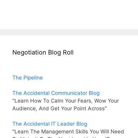
Negotiation Blog Roll
The Pipeline
The Accidental Communicator Blog
"Learn How To Calm Your Fears, Wow Your
Audience, And Get Your Point Across"
The Accidental IT Leader Blog
"Learn The Management Skills You Will Need