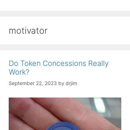
motivator
Do Token Concessions Really
Work?
September 22, 2023
by
drjim