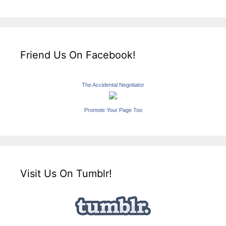
Friend Us On Facebook!
The Accidental Negotiator
Promote Your Page Too
Visit Us On Tumblr!