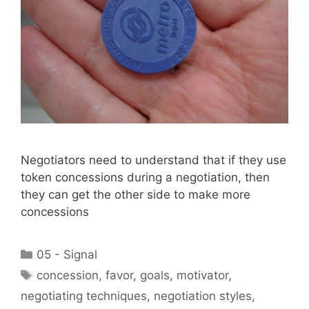
Negotiators need to understand that if they use
token concessions during a negotiation, then
they can get the other side to make more
concessions
Categories
05 - Signal
Tags
concession
,
favor
,
goals
,
motivator
,
negotiating techniques
,
negotiation styles
,