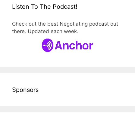
Listen To The Podcast!
Check out the best Negotiating podcast out
there. Updated each week.
Sponsors