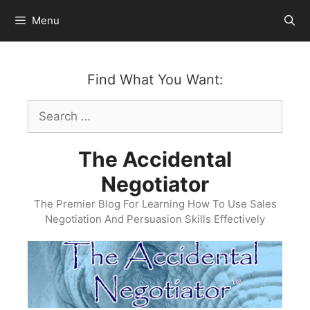
Skip
Menu
to
content
Find What You Want:
Search
for:
The Accidental
Negotiator
The Premier Blog For Learning How To Use Sales
Negotiation And Persuasion Skills Effectively