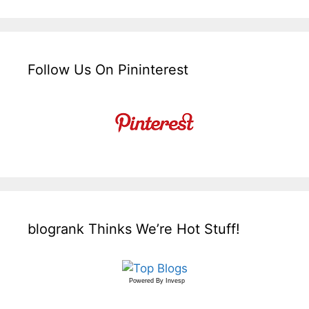
Follow Us On Pininterest
blogrank Thinks We’re Hot Stuff!
Powered By
Invesp