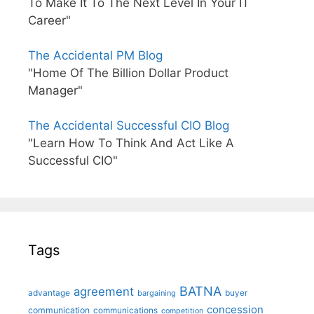
To Make It To The Next Level In Your IT
Career"
The Accidental PM Blog
"Home Of The Billion Dollar Product
Manager"
The Accidental Successful CIO Blog
"Learn How To Think And Act Like A
Successful CIO"
Tags
BATNA
agreement
advantage
bargaining
buyer
concession
communication
communications
competition