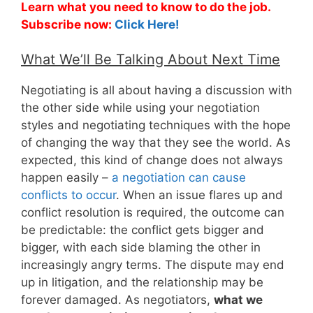
Learn what you need to know to do the job.
Subscribe now:
Click Here!
What We’ll Be Talking About Next Time
Negotiating is all about having a discussion with
the other side while using your negotiation
styles and negotiating techniques with the hope
of changing the way that they see the world. As
expected, this kind of change does not always
happen easily –
a negotiation can cause
conflicts to occur
. When an issue flares up and
conflict resolution is required, the outcome can
be predictable: the conflict gets bigger and
bigger, with each side blaming the other in
increasingly angry terms. The dispute may end
up in litigation, and the relationship may be
forever damaged. As negotiators,
what we