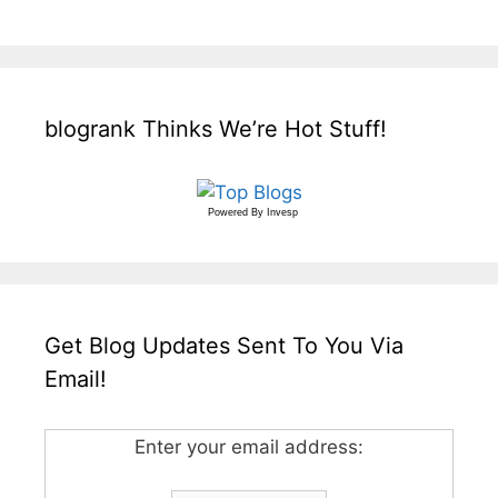
blogrank Thinks We’re Hot Stuff!
Powered By
Invesp
Get Blog Updates Sent To You Via
Email!
Enter your email address: