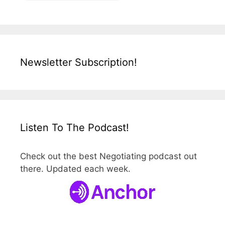
Newsletter Subscription!
Listen To The Podcast!
Check out the best Negotiating podcast out
there. Updated each week.