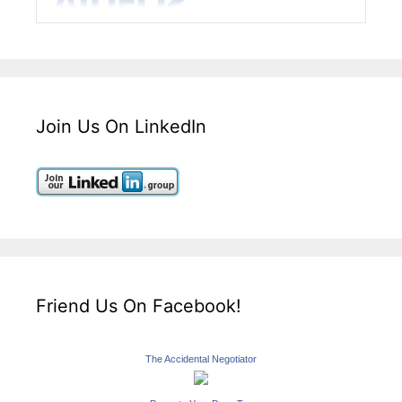
Join Us On LinkedIn
Friend Us On Facebook!
The Accidental Negotiator