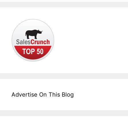
Advertise On This Blog