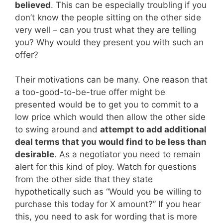
believed
. This can be especially troubling if you
don’t know the people sitting on the other side
very well – can you trust what they are telling
you? Why would they present you with such an
offer?
Their motivations can be many. One reason that
a too-good-to-be-true offer might be
presented would be to get you to commit to a
low price which would then allow the other side
to swing around and
attempt to add additional
deal terms that you would find to be less than
desirable
. As a negotiator you need to remain
alert for this kind of ploy. Watch for questions
from the other side that they state
hypothetically such as “Would you be willing to
purchase this today for X amount?” If you hear
this, you need to ask for wording that is more