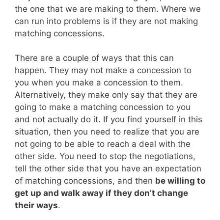
the one that we are making to them. Where we
can run into problems is if they are not making
matching concessions.
There are a couple of ways that this can
happen. They may not make a concession to
you when you make a concession to them.
Alternatively, they make only say that they are
going to make a matching concession to you
and not actually do it. If you find yourself in this
situation, then you need to realize that you are
not going to be able to reach a deal with the
other side. You need to stop the negotiations,
tell the other side that you have an expectation
of matching concessions, and then
be willing to
get up and walk away if they don’t change
their ways
.