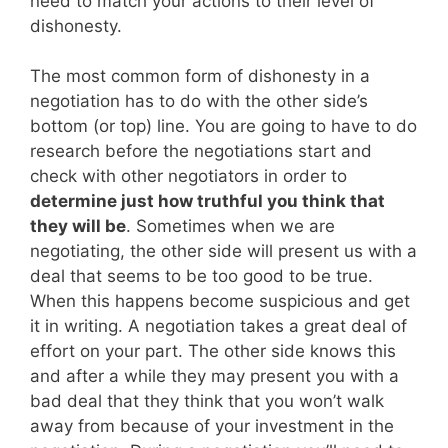
need to match your actions to their level of
dishonesty.
The most common form of dishonesty in a
negotiation has to do with the other side’s
bottom (or top) line. You are going to have to do
research before the negotiations start and
check with other negotiators in order to
determine just how truthful you think that
they will be
. Sometimes when we are
negotiating, the other side will present us with a
deal that seems to be too good to be true.
When this happens become suspicious and get
it in writing. A negotiation takes a great deal of
effort on your part. The other side knows this
and after a while they may present you with a
bad deal that they think that you won’t walk
away from because of your investment in the