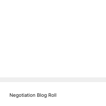
Negotiation Blog Roll