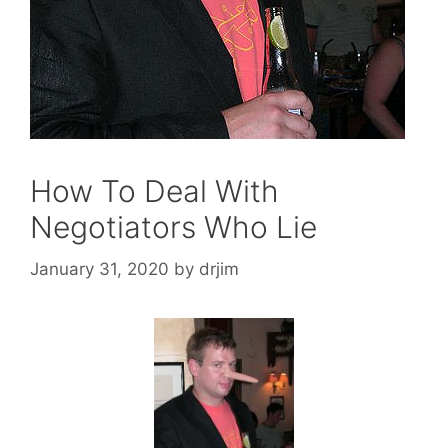
How To Deal With
Negotiators Who Lie
January 31, 2020
by
drjim