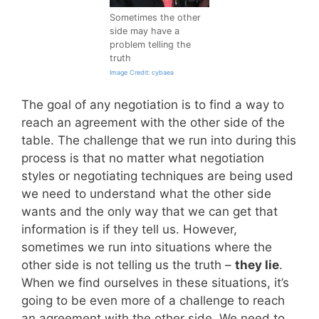
Sometimes the other
side may have a
problem telling the
truth
Image Credit: cybaea
The goal of any negotiation is to find a way to
reach an agreement with the other side of the
table. The challenge that we run into during this
process is that no matter what negotiation
styles or negotiating techniques are being used
we need to understand what the other side
wants and the only way that we can get that
information is if they tell us. However,
sometimes we run into situations where the
other side is not telling us the truth –
they lie
.
When we find ourselves in these situations, it’s
going to be even more of a challenge to reach
an agreement with the other side. We need to