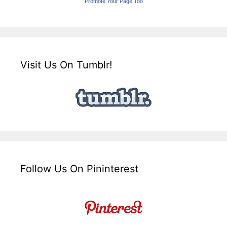
Promote Your Page Too
Visit Us On Tumblr!
Follow Us On Pininterest