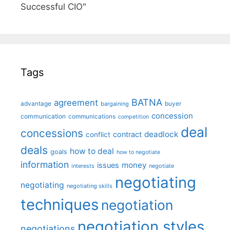
Successful CIO"
Tags
BATNA
agreement
advantage
bargaining
buyer
concession
communication
communications
competition
deal
concessions
deadlock
contract
conflict
deals
how to deal
goals
how to negotiate
information
money
issues
interests
negotiate
negotiating
negotiating
negotiating skills
techniques
negotiation
negotiation styles
negotiations