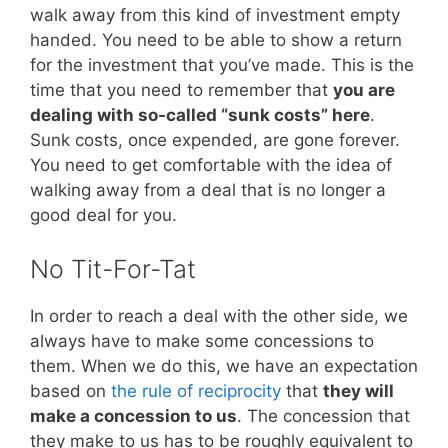
walk away from this kind of investment empty
handed. You need to be able to show a return
for the investment that you’ve made. This is the
time that you need to remember that
you are
dealing with so-called “sunk costs” here
.
Sunk costs, once expended, are gone forever.
You need to get comfortable with the idea of
walking away from a deal that is no longer a
good deal for you.
No Tit-For-Tat
In order to reach a deal with the other side, we
always have to make some concessions to
them. When we do this, we have an expectation
based on
the rule of reciprocity
that
they will
make a concession to us
. The concession that
they make to us has to be roughly equivalent to