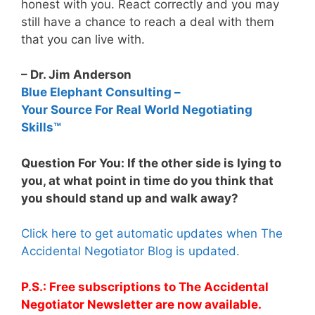
honest with you. React correctly and you may
still have a chance to reach a deal with them
that you can live with.
– Dr. Jim Anderson
Blue Elephant Consulting –
Your Source For Real World Negotiating
Skills™
Question For You: If the other side is lying to
you, at what point in time do you think that
you should stand up and walk away?
Click here to get automatic updates when The
Accidental Negotiator Blog is updated.
P.S.: Free subscriptions to The Accidental
Negotiator Newsletter are now available.