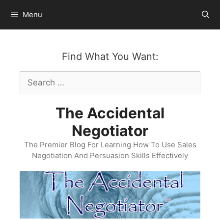
Skip
Menu
to
content
Find What You Want:
Search
for:
The Accidental
Negotiator
The Premier Blog For Learning How To Use Sales
Negotiation And Persuasion Skills Effectively