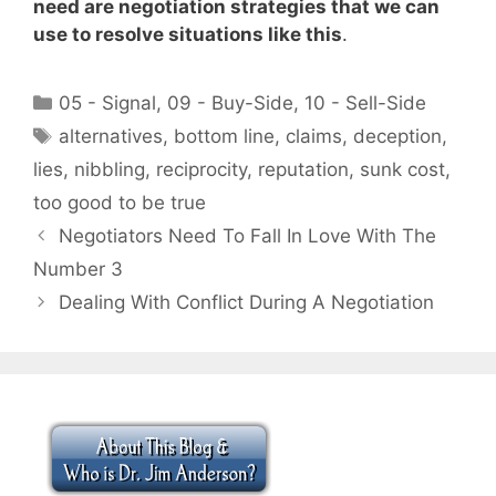
need are negotiation strategies that we can
use to resolve situations like this
.
Categories
05 - Signal
,
09 - Buy-Side
,
10 - Sell-Side
Tags
alternatives
,
bottom line
,
claims
,
deception
,
lies
,
nibbling
,
reciprocity
,
reputation
,
sunk cost
,
too good to be true
Negotiators Need To Fall In Love With The
Number 3
Dealing With Conflict During A Negotiation