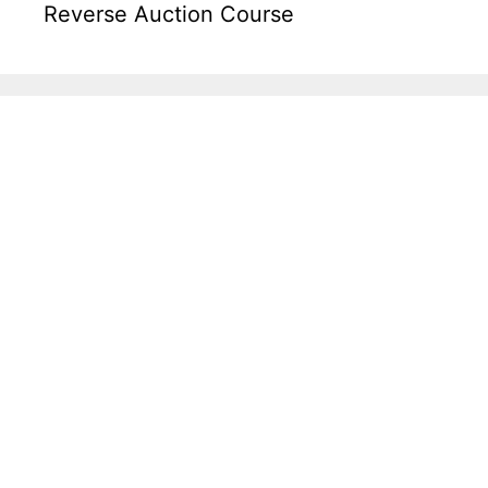
Reverse Auction Course