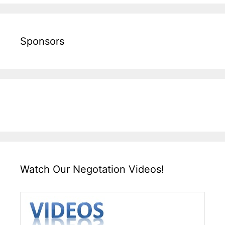
Sponsors
Watch Our Negotation Videos!