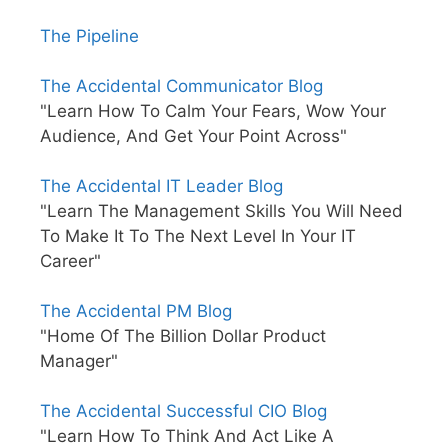
The Pipeline
The Accidental Communicator Blog
"Learn How To Calm Your Fears, Wow Your
Audience, And Get Your Point Across"
The Accidental IT Leader Blog
"Learn The Management Skills You Will Need
To Make It To The Next Level In Your IT
Career"
The Accidental PM Blog
"Home Of The Billion Dollar Product
Manager"
The Accidental Successful CIO Blog
"Learn How To Think And Act Like A