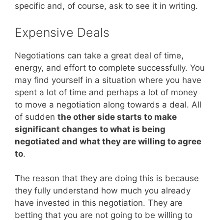
specific and, of course, ask to see it in writing.
Expensive Deals
Negotiations can take a great deal of time,
energy, and effort to complete successfully. You
may find yourself in a situation where you have
spent a lot of time and perhaps a lot of money
to move a negotiation along towards a deal. All
of sudden
the other side starts to make
significant changes to what is being
negotiated and what they are willing to agree
to
.
The reason that they are doing this is because
they fully understand how much you already
have invested in this negotiation. They are
betting that you are not going to be willing to