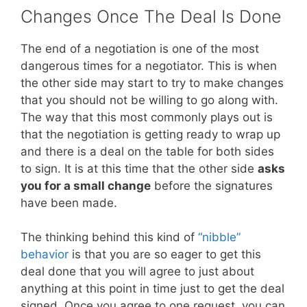
Changes Once The Deal Is Done
The end of a negotiation is one of the most
dangerous times for a negotiator. This is when
the other side may start to try to make changes
that you should not be willing to go along with.
The way that this most commonly plays out is
that the negotiation is getting ready to wrap up
and there is a deal on the table for both sides
to sign. It is at this time that the other side
asks
you for a small change
before the signatures
have been made.
The thinking behind this kind of
“nibble”
behavior
is that you are so eager to get this
deal done that you will agree to just about
anything at this point in time just to get the deal
signed. Once you agree to one request, you can