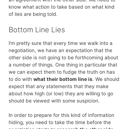
know what action to take based on what kind
of lies are being told.
Bottom Line Lies
I’m pretty sure that every time we walk into a
negotiation, we have an expectation that the
other side is not going to be forthcoming about
a number of things. One thing in particular that
we can expect them to fudge the truth on has
to do with
what their bottom line is
. We should
expect that any statements that they make
about how high (or low) they are willing to go
should be viewed with some suspicion.
In order to prepare for this kind of information
hiding, you need to take the time before the