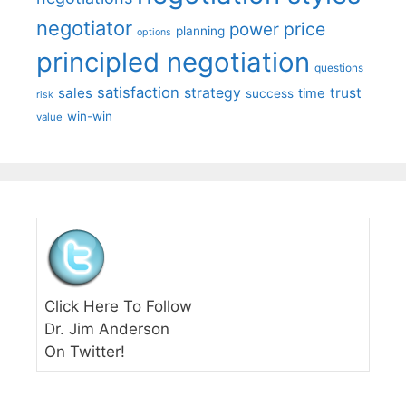
negotiator
price
power
planning
options
principled negotiation
questions
satisfaction
sales
strategy
trust
time
success
risk
win-win
value
Click Here To Follow
Dr. Jim Anderson
On Twitter!