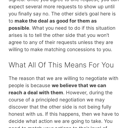
expect several more requests to show up until
you finally say no. The other side’s goal here is
to
make the deal as good for them as
possible
. What you need to do if this situation
arises is to tell the other side that you won’t
agree to any of their requests unless they are
willing to make matching concessions to you.
What All Of This Means For You
The reason that we are willing to negotiate with
people is because
we believe that we can
reach a deal with them
. However, during the
course of a principled negotiation we may
discover that the other side is not being fully
honest with us. If this happens, then we have to
decide what action we are going to take. You