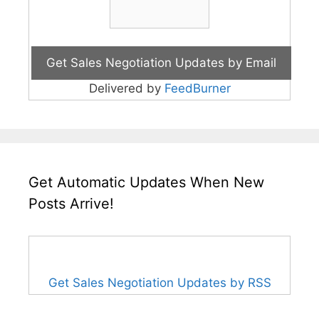
Delivered by
FeedBurner
Get Automatic Updates When New
Posts Arrive!
Get Sales Negotiation Updates by RSS