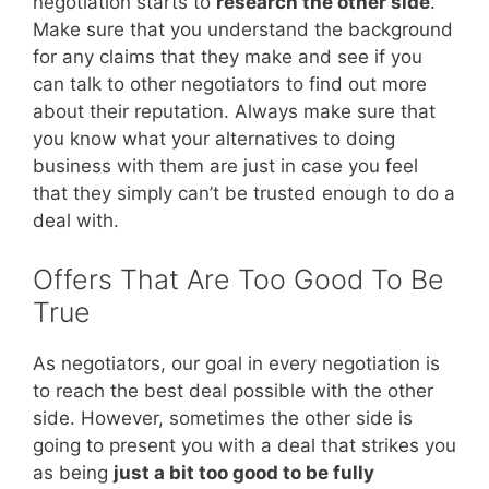
negotiation starts to
research the other side
.
Make sure that you understand the background
for any claims that they make and see if you
can talk to other negotiators to find out more
about their reputation. Always make sure that
you know what your alternatives to doing
business with them are just in case you feel
that they simply can’t be trusted enough to do a
deal with.
Offers That Are Too Good To Be
True
As negotiators, our goal in every negotiation is
to reach the best deal possible with the other
side. However, sometimes the other side is
going to present you with a deal that strikes you
as being
just a bit too good to be fully