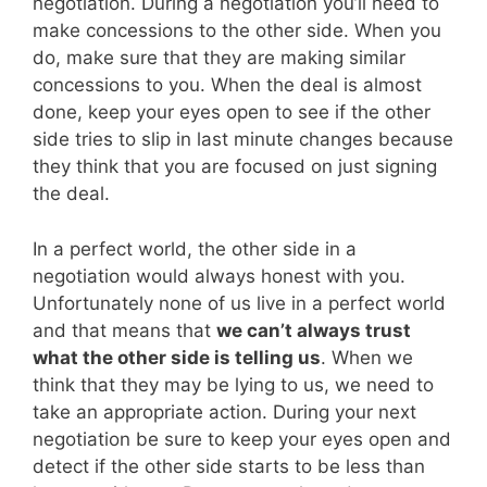
negotiation. During a negotiation you’ll need to
make concessions to the other side. When you
do, make sure that they are making similar
concessions to you. When the deal is almost
done, keep your eyes open to see if the other
side tries to slip in last minute changes because
they think that you are focused on just signing
the deal.
In a perfect world, the other side in a
negotiation would always honest with you.
Unfortunately none of us live in a perfect world
and that means that
we can’t always trust
what the other side is telling us
. When we
think that they may be lying to us, we need to
take an appropriate action. During your next
negotiation be sure to keep your eyes open and
detect if the other side starts to be less than