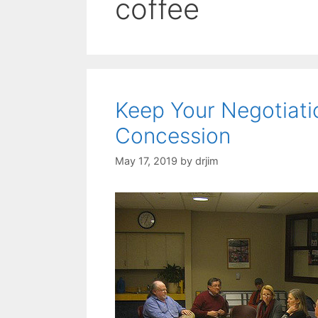
coffee
Keep Your Negotiat
Concession
May 17, 2019
by
drjim