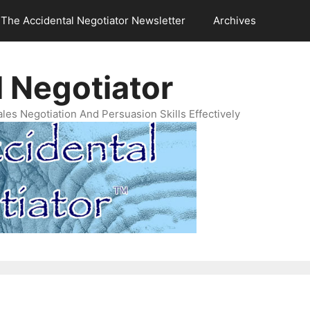
The Accidental Negotiator Newsletter
Archives
 Negotiator
es Negotiation And Persuasion Skills Effectively