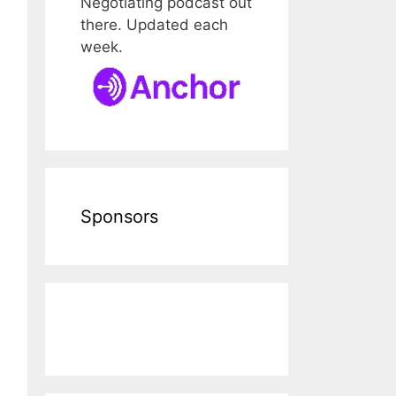
Negotiating podcast out
there. Updated each
week.
Sponsors