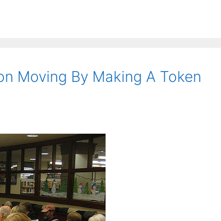
ion Moving By Making A Token