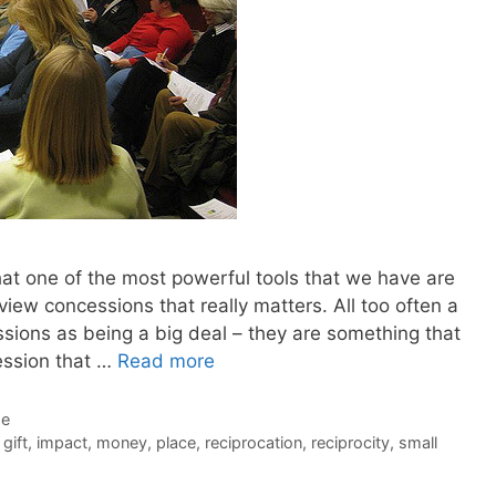
hat one of the most powerful tools that we have are
iew concessions that really matters. All too often a
sions as being a big deal – they are something that
ession that …
Read more
de
,
gift
,
impact
,
money
,
place
,
reciprocation
,
reciprocity
,
small