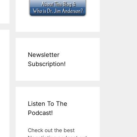
Newsletter
Subscription!
Listen To The
Podcast!
Check out the best