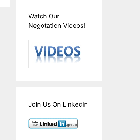
Watch Our
Negotation Videos!
Join Us On LinkedIn