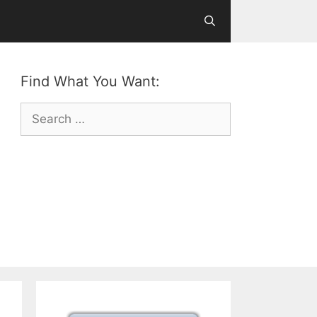
Find What You Want:
Search
for: