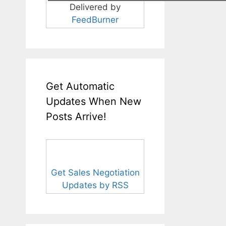
Delivered by
FeedBurner
Get Automatic
Updates When New
Posts Arrive!
Get Sales Negotiation
Updates by RSS