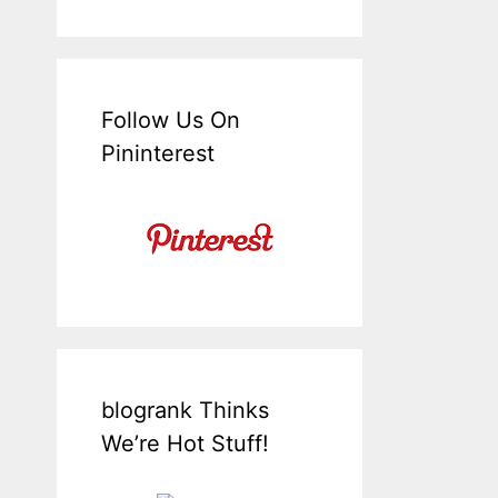
Follow Us On
Pininterest
blogrank Thinks
We’re Hot Stuff!