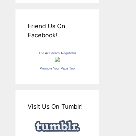
Friend Us On
Facebook!
The Accidental Negotiator
Promote Your Page Too
Visit Us On Tumblr!