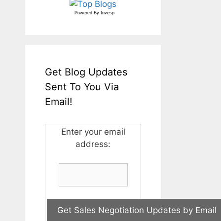
Powered By
Invesp
Get Blog Updates
Sent To You Via
Email!
Enter your email
address: