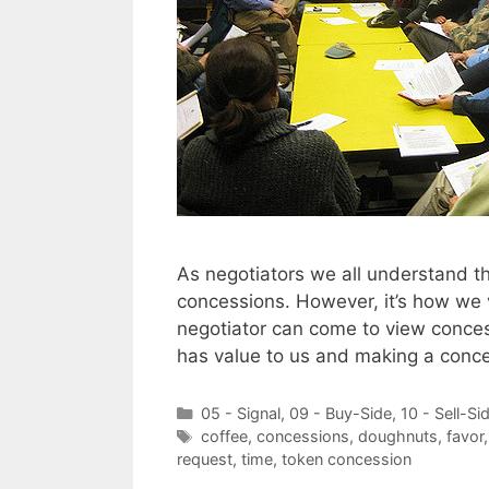
As negotiators we all understand t
concessions. However, it’s how we v
negotiator can come to view conces
has value to us and making a conc
Categories
05 - Signal
,
09 - Buy-Side
,
10 - Sell-Si
Tags
coffee
,
concessions
,
doughnuts
,
favor
request
,
time
,
token concession