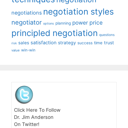
negotiation styles
negotiations
negotiator
price
power
planning
options
principled negotiation
questions
satisfaction
sales
strategy
trust
time
success
risk
win-win
value
Click Here To Follow
Dr. Jim Anderson
On Twitter!