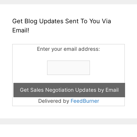
Get Blog Updates Sent To You Via
Email!
Enter your email address:
Delivered by
FeedBurner