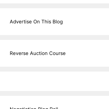
Advertise On This Blog
Reverse Auction Course