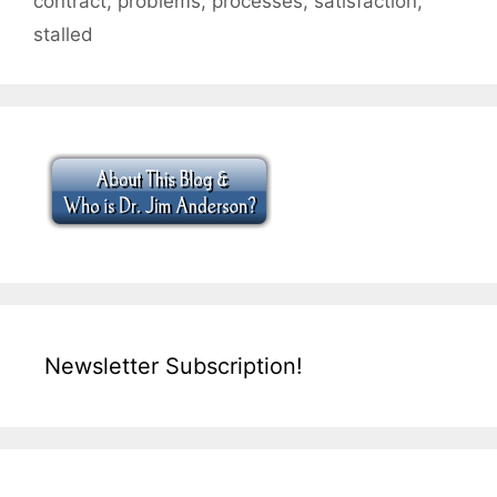
contract
,
problems
,
processes
,
satisfaction
,
stalled
Newsletter Subscription!