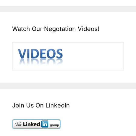
Watch Our Negotation Videos!
Join Us On LinkedIn