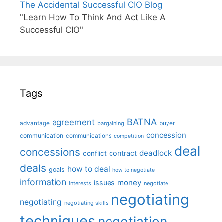
The Accidental Successful CIO Blog
"Learn How To Think And Act Like A
Successful CIO"
Tags
BATNA
agreement
advantage
bargaining
buyer
concession
communication
communications
competition
deal
concessions
deadlock
contract
conflict
deals
how to deal
goals
how to negotiate
information
money
issues
interests
negotiate
negotiating
negotiating
negotiating skills
techniques
negotiation