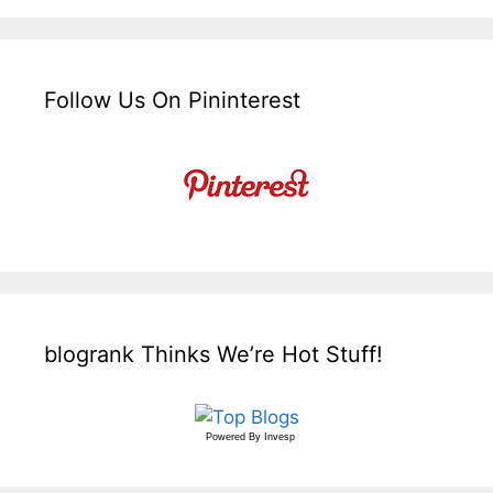
Follow Us On Pininterest
blogrank Thinks We’re Hot Stuff!
Powered By
Invesp