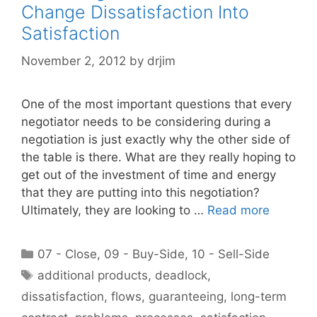
Change Dissatisfaction Into
Satisfaction
November 2, 2012
by
drjim
One of the most important questions that every
negotiator needs to be considering during a
negotiation is just exactly why the other side of
the table is there. What are they really hoping to
get out of the investment of time and energy
that they are putting into this negotiation?
Ultimately, they are looking to …
Read more
Categories
07 - Close
,
09 - Buy-Side
,
10 - Sell-Side
Tags
additional products
,
deadlock
,
dissatisfaction
,
flows
,
guaranteeing
,
long-term