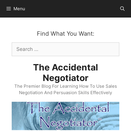
Skip
Menu
to
content
Find What You Want:
Search
for:
The Accidental
Negotiator
The Premier Blog For Learning How To Use Sales
Negotiation And Persuasion Skills Effectively