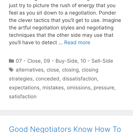
just try to picture the rush of energy that you
feel as you sit down to a negotiation. Ponder
the clever tactics that you’ll get to use. Imagine
the artful negotiation styles and negotiating
techniques that the other side may use that
you’ll have to detect …
Read more
Categories
07 - Close
,
09 - Buy-Side
,
10 - Sell-Side
Tags
alternatives
,
close
,
closing
,
closing
strategies
,
conceded
,
dissatisfaction
,
expectations
,
mistakes
,
omissions
,
pressure
,
satisfaction
Good Negotiators Know How To