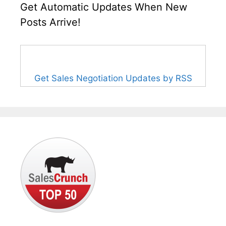
Get Automatic Updates When New
Posts Arrive!
Get Sales Negotiation Updates by RSS