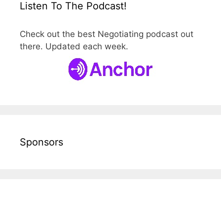
Listen To The Podcast!
Check out the best Negotiating podcast out
there. Updated each week.
Sponsors