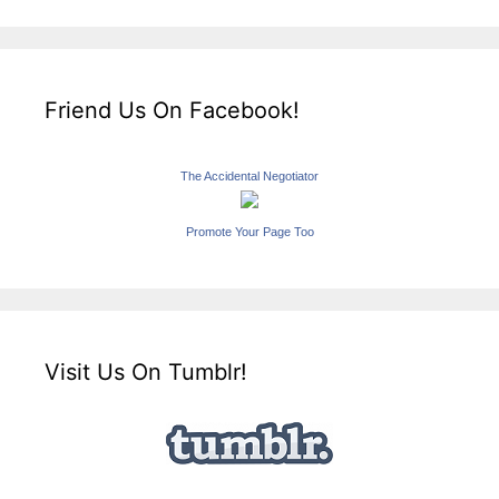
Friend Us On Facebook!
The Accidental Negotiator
Promote Your Page Too
Visit Us On Tumblr!