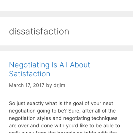
dissatisfaction
Negotiating Is All About
Satisfaction
March 17, 2017
by
drjim
So just exactly what is the goal of your next
negotiation going to be? Sure, after all of the
negotiation styles and negotiating techniques
are over and done with you’d like to be able to
walk away from the bargaining table with the