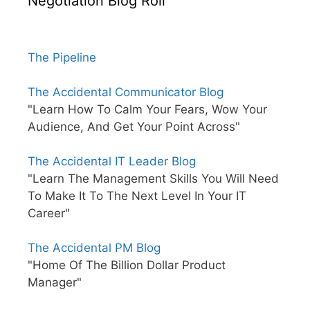
Negotiation Blog Roll
The Pipeline
The Accidental Communicator Blog
"Learn How To Calm Your Fears, Wow Your
Audience, And Get Your Point Across"
The Accidental IT Leader Blog
"Learn The Management Skills You Will Need
To Make It To The Next Level In Your IT
Career"
The Accidental PM Blog
"Home Of The Billion Dollar Product
Manager"