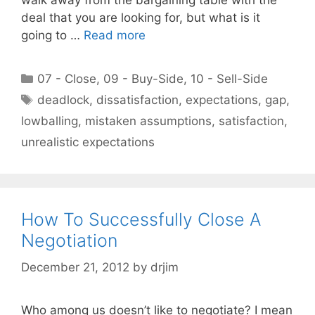
deal that you are looking for, but what is it
going to …
Read more
Categories
07 - Close
,
09 - Buy-Side
,
10 - Sell-Side
Tags
deadlock
,
dissatisfaction
,
expectations
,
gap
,
lowballing
,
mistaken assumptions
,
satisfaction
,
unrealistic expectations
How To Successfully Close A
Negotiation
December 21, 2012
by
drjim
Who among us doesn’t like to negotiate? I mean