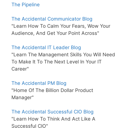
The Pipeline
The Accidental Communicator Blog
"Learn How To Calm Your Fears, Wow Your
Audience, And Get Your Point Across"
The Accidental IT Leader Blog
"Learn The Management Skills You Will Need
To Make It To The Next Level In Your IT
Career"
The Accidental PM Blog
"Home Of The Billion Dollar Product
Manager"
The Accidental Successful CIO Blog
"Learn How To Think And Act Like A
Successful CIO"