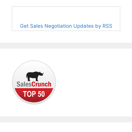
Get Sales Negotiation Updates by RSS