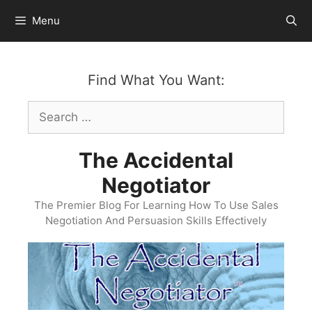
Skip
Menu
to
content
Find What You Want:
Search
for:
The Accidental
Negotiator
The Premier Blog For Learning How To Use Sales
Negotiation And Persuasion Skills Effectively