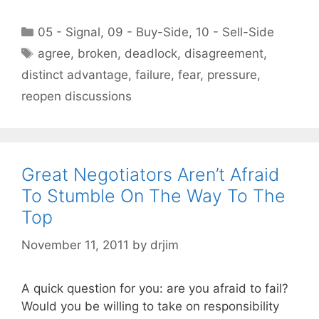
Categories
05 - Signal
,
09 - Buy-Side
,
10 - Sell-Side
Tags
agree
,
broken
,
deadlock
,
disagreement
,
distinct advantage
,
failure
,
fear
,
pressure
,
reopen discussions
Great Negotiators Aren’t Afraid
To Stumble On The Way To The
Top
November 11, 2011
by
drjim
A quick question for you: are you afraid to fail?
Would you be willing to take on responsibility