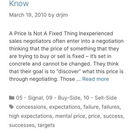
Know
March 19, 2010
by
drjim
A Price Is Not A Fixed Thing Inexperienced
sales negotiators often enter into a negotiation
thinking that the price of something that they
are trying to buy or sell is fixed – it’s set in
concrete and cannot be changed. They think
that their goal is to “discover” what this price is
through negotiating. Those …
Read more
Categories
05 - Signal
,
09 - Buy-Side
,
10 - Sell-Side
Tags
concessions
,
expectations
,
failure
,
failures
,
high expectations
,
mental price
,
price
,
success
,
successes
,
targets