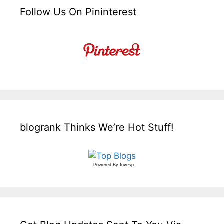
Follow Us On Pininterest
blogrank Thinks We’re Hot Stuff!
Powered By
Invesp