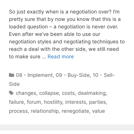
So just exactly when is a negotiation over? I’m
pretty sure that by now you know that this is a
loaded question – a negotiation is never over.
Even after we’ve been able to use our
negotiation styles and negotiating techniques to
reach a deal with the other side, we still need
to make sure …
Read more
Categories
08 - Implement
,
09 - Buy-Side
,
10 - Sell-
Side
Tags
changes
,
collapse
,
costs
,
dealmaking
,
failure
,
forum
,
hostility
,
interests
,
parties
,
process
,
relationship
,
renegotiate
,
value