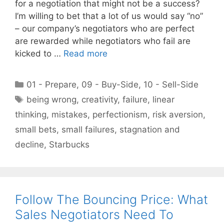
for a negotiation that might not be a success?
I’m willing to bet that a lot of us would say “no”
– our company’s negotiators who are perfect
are rewarded while negotiators who fail are
kicked to …
Read more
Categories
01 - Prepare
,
09 - Buy-Side
,
10 - Sell-Side
Tags
being wrong
,
creativity
,
failure
,
linear
thinking
,
mistakes
,
perfectionism
,
risk aversion
,
small bets
,
small failures
,
stagnation and
decline
,
Starbucks
Follow The Bouncing Price: What
Sales Negotiators Need To