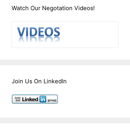
Watch Our Negotation Videos!
Join Us On LinkedIn