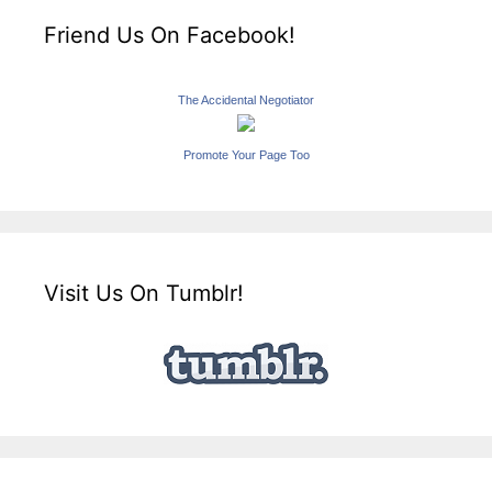
Friend Us On Facebook!
The Accidental Negotiator
Promote Your Page Too
Visit Us On Tumblr!