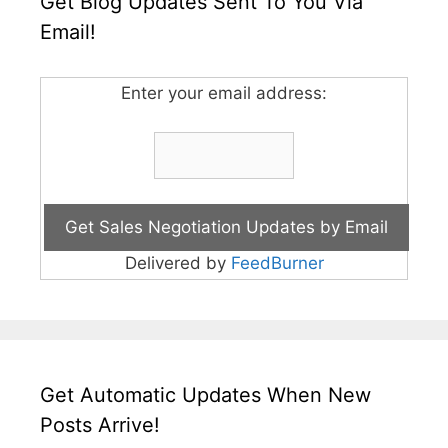
Get Blog Updates Sent To You Via
Email!
Enter your email address:
Delivered by
FeedBurner
Get Automatic Updates When New
Posts Arrive!