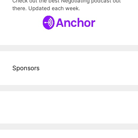
Check out the best Negotiating podcast out
there. Updated each week.
Sponsors