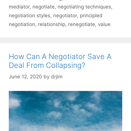
mediator
,
negotiate
,
negotiating techniques
,
negotiation styles
,
negotiator
,
principled
negotiation
,
relationship
,
renegotiate
,
value
How Can A Negotiator Save A
Deal From Collapsing?
June 12, 2020
by
drjim