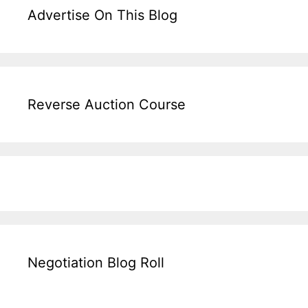
Advertise On This Blog
Reverse Auction Course
Negotiation Blog Roll