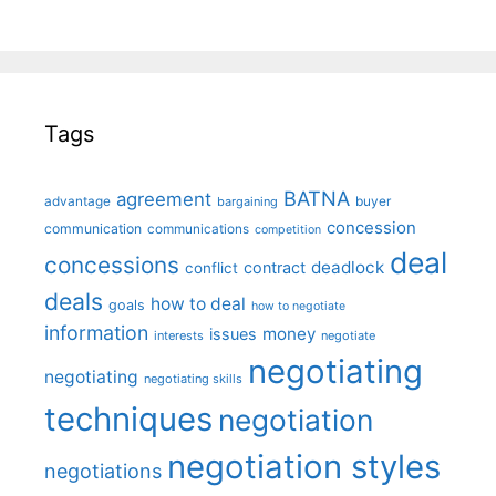
Tags
BATNA
agreement
advantage
bargaining
buyer
concession
communication
communications
competition
deal
concessions
deadlock
contract
conflict
deals
how to deal
goals
how to negotiate
information
money
issues
interests
negotiate
negotiating
negotiating
negotiating skills
techniques
negotiation
negotiation styles
negotiations