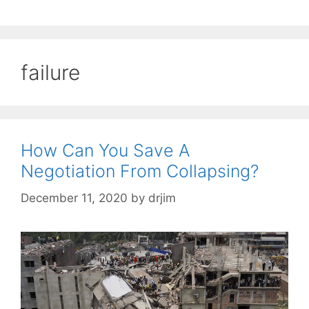
failure
How Can You Save A
Negotiation From Collapsing?
December 11, 2020
by
drjim