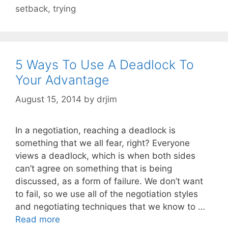
setback
,
trying
5 Ways To Use A Deadlock To
Your Advantage
August 15, 2014
by
drjim
In a negotiation, reaching a deadlock is
something that we all fear, right? Everyone
views a deadlock, which is when both sides
can’t agree on something that is being
discussed, as a form of failure. We don’t want
to fail, so we use all of the negotiation styles
and negotiating techniques that we know to …
Read more