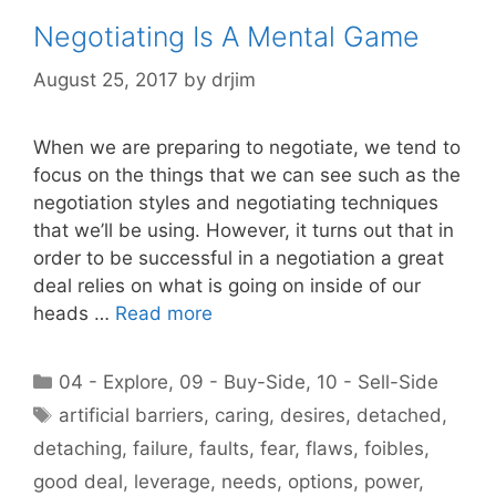
Negotiating Is A Mental Game
August 25, 2017
by
drjim
When we are preparing to negotiate, we tend to
focus on the things that we can see such as the
negotiation styles and negotiating techniques
that we’ll be using. However, it turns out that in
order to be successful in a negotiation a great
deal relies on what is going on inside of our
heads …
Read more
Categories
04 - Explore
,
09 - Buy-Side
,
10 - Sell-Side
Tags
artificial barriers
,
caring
,
desires
,
detached
,
detaching
,
failure
,
faults
,
fear
,
flaws
,
foibles
,
good deal
,
leverage
,
needs
,
options
,
power
,