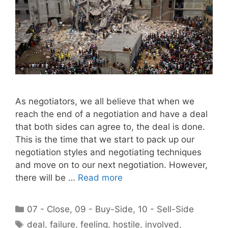
As negotiators, we all believe that when we
reach the end of a negotiation and have a deal
that both sides can agree to, the deal is done.
This is the time that we start to pack up our
negotiation styles and negotiating techniques
and move on to our next negotiation. However,
there will be …
Read more
Categories
07 - Close
,
09 - Buy-Side
,
10 - Sell-Side
Tags
deal
,
failure
,
feeling
,
hostile
,
involved
,