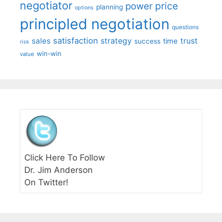
negotiator
price
power
planning
options
principled negotiation
questions
satisfaction
sales
strategy
trust
time
success
risk
win-win
value
Click Here To Follow
Dr. Jim Anderson
On Twitter!