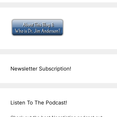
Newsletter Subscription!
Listen To The Podcast!