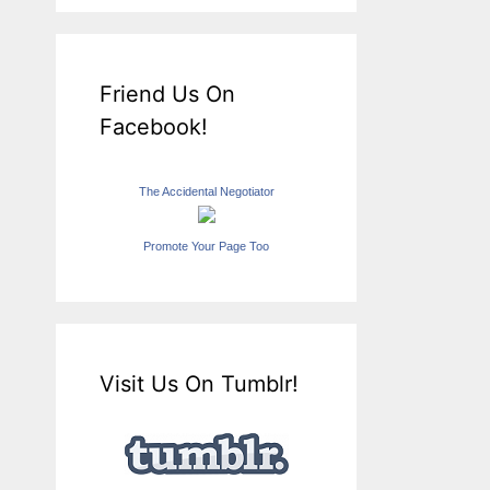
Friend Us On
Facebook!
The Accidental Negotiator
Promote Your Page Too
Visit Us On Tumblr!