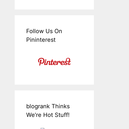
Follow Us On
Pininterest
blogrank Thinks
We’re Hot Stuff!