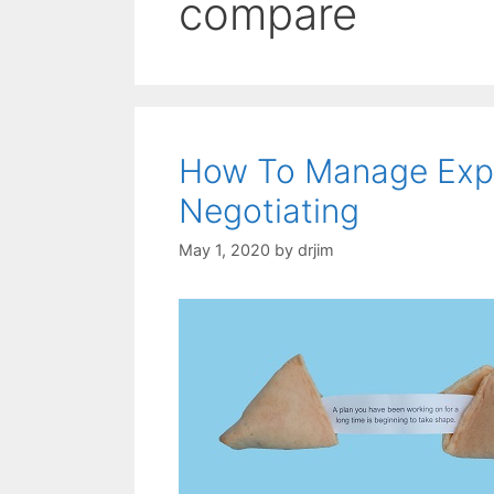
compare
How To Manage Expe
Negotiating
May 1, 2020
by
drjim