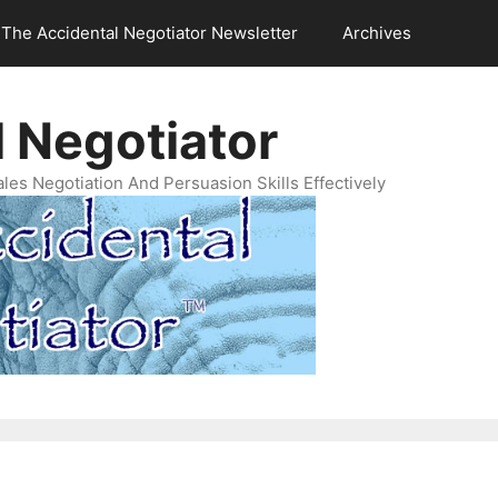
The Accidental Negotiator Newsletter
Archives
 Negotiator
es Negotiation And Persuasion Skills Effectively