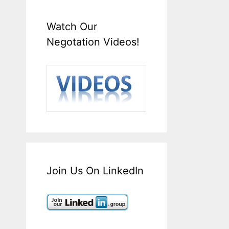
Watch Our
Negotation Videos!
Join Us On LinkedIn