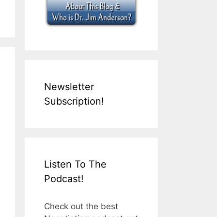
Newsletter
Subscription!
Listen To The
Podcast!
Check out the best