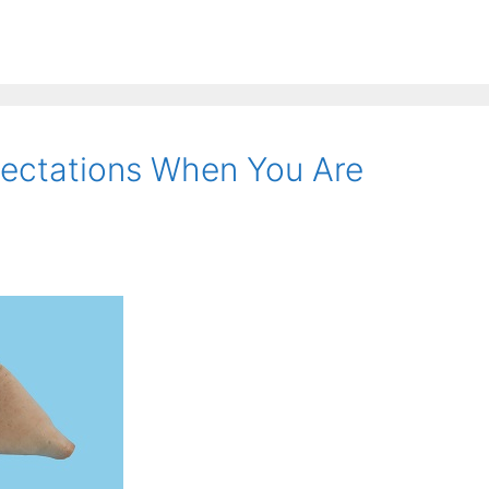
ctations When You Are