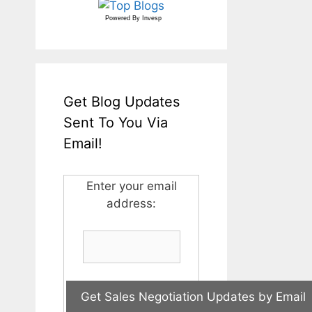
Powered By
Invesp
Get Blog Updates
Sent To You Via
Email!
Enter your email
address: