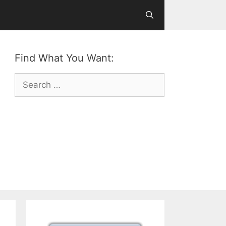
Find What You Want:
Search
for: