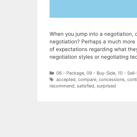
When you jump into a negotiation, 
negotiation? Perhaps a much more i
of expectations regarding what the
negotiation styles or negotiating t
Categories
06 - Package
,
09 - Buy-Side
,
10 - Sell
Tags
accepted
,
compare
,
concessions
,
cont
recommend
,
satisfied
,
surprised