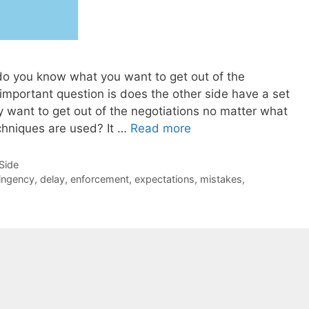
do you know what you want to get out of the
mportant question is does the other side have a set
y want to get out of the negotiations no matter what
echniques are used? It …
Read more
-Side
ingency
,
delay
,
enforcement
,
expectations
,
mistakes
,