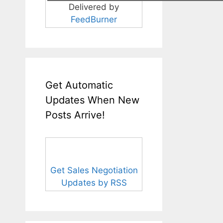
Delivered by
FeedBurner
Get Automatic
Updates When New
Posts Arrive!
Get Sales Negotiation
Updates by RSS