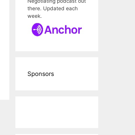
Negotiating podcast out
there. Updated each
week.
Sponsors