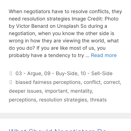
When negotiators have to resolve conflicts, they
need resolution strategies Image Credit: Photo
by Victor Benard on Unsplash So during a
negotiation, when you know the other side is
wrong in how they are viewing the world, what
do you do? If you are like most of us, you
probably have a tendency to try …
Read more
Categories
03 - Argue
,
09 - Buy-Side
,
10 - Sell-Side
Tags
biased fairness perceptions
,
conflict
,
correct
,
deeper issues
,
important
,
mentality
,
perceptions
,
resolution strategies
,
threats