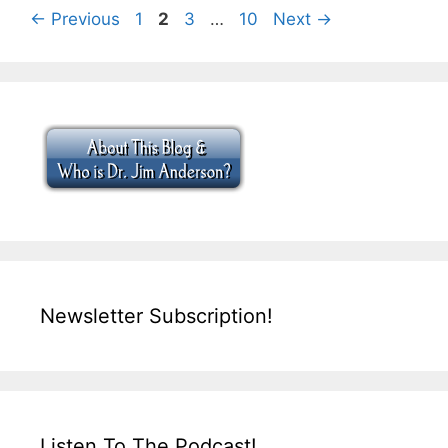
Page
Page
Page
Page
←
Previous
1
2
3
…
10
Next
→
Newsletter Subscription!
Listen To The Podcast!