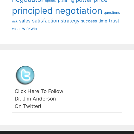
planning
options
principled negotiation
questions
satisfaction
sales
strategy
trust
time
success
risk
win-win
value
Click Here To Follow
Dr. Jim Anderson
On Twitter!