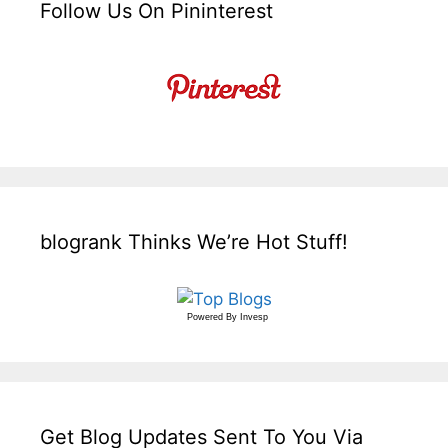
Follow Us On Pininterest
blogrank Thinks We’re Hot Stuff!
Powered By
Invesp
Get Blog Updates Sent To You Via