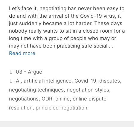
Let’s face it, negotiating has never been easy to
do and with the arrival of the Covid-19 virus, it
just suddenly became a lot harder. These days
nobody really wants to sit in a closed room for a
long time with a group of people who may or
may not have been practicing safe social …
Read more
Categories
03 - Argue
Tags
AI
,
artificial intelligence
,
Covid-19
,
disputes
,
negotiating techniques
,
negotiation styles
,
negotiations
,
ODR
,
online
,
online dispute
resolution
,
principled negotiation