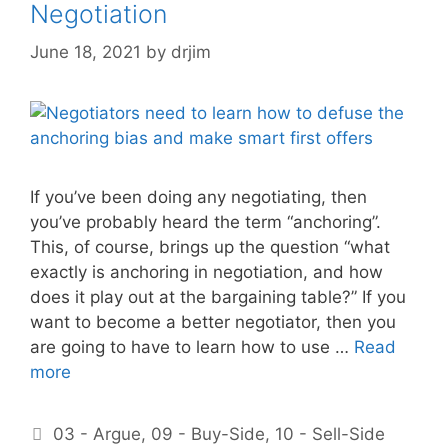
Negotiation
June 18, 2021
by
drjim
If you’ve been doing any negotiating, then
you’ve probably heard the term “anchoring”.
This, of course, brings up the question “what
exactly is anchoring in negotiation, and how
does it play out at the bargaining table?” If you
want to become a better negotiator, then you
are going to have to learn how to use …
Read
more
Categories
03 - Argue
,
09 - Buy-Side
,
10 - Sell-Side