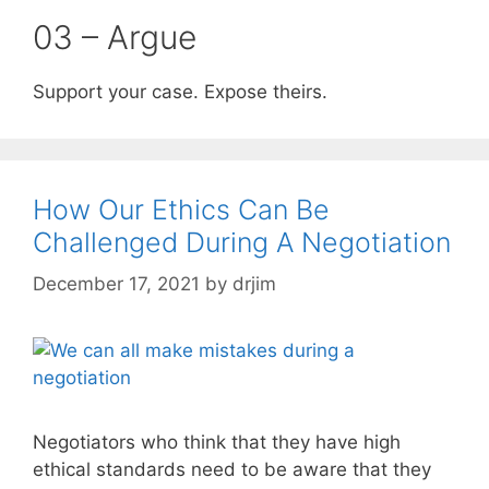
03 – Argue
Support your case. Expose theirs.
How Our Ethics Can Be
Challenged During A Negotiation
December 17, 2021
by
drjim
Negotiators who think that they have high
ethical standards need to be aware that they