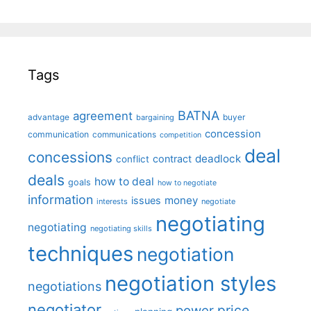
Tags
BATNA
agreement
advantage
bargaining
buyer
concession
communication
communications
competition
deal
concessions
deadlock
contract
conflict
deals
how to deal
goals
how to negotiate
information
money
issues
interests
negotiate
negotiating
negotiating
negotiating skills
techniques
negotiation
negotiation styles
negotiations
negotiator
price
power