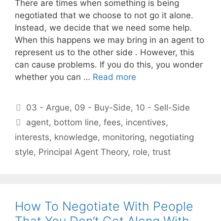
There are times when something is being
negotiated that we choose to not go it alone.
Instead, we decide that we need some help.
When this happens we may bring in an agent to
represent us to the other side . However, this
can cause problems. If you do this, you wonder
whether you can …
Read more
Categories
03 - Argue
,
09 - Buy-Side
,
10 - Sell-Side
Tags
agent
,
bottom line
,
fees
,
incentives
,
interests
,
knowledge
,
monitoring
,
negotiating
style
,
Principal Agent Theory
,
role
,
trust
How To Negotiate With People
That You Don’t Get Along With