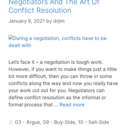
Negotiators And The Art Of
Conflict Resolution
January 8, 2021
by
drjim
Let’s face it – a negotiation is tough work.
However, if you want to make things just a little
bit more difficult, then you can throw in some
conflicts along the way and now you really have
your work cut out for you. Negotiators can
define conflict resolution as the informal or
formal process that …
Read more
Categories
03 - Argue
,
09 - Buy-Side
,
10 - Sell-Side