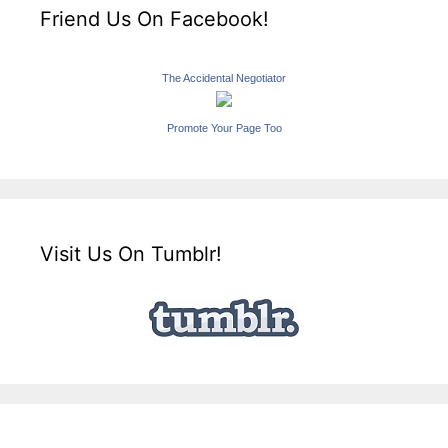
Friend Us On Facebook!
The Accidental Negotiator
Promote Your Page Too
Visit Us On Tumblr!