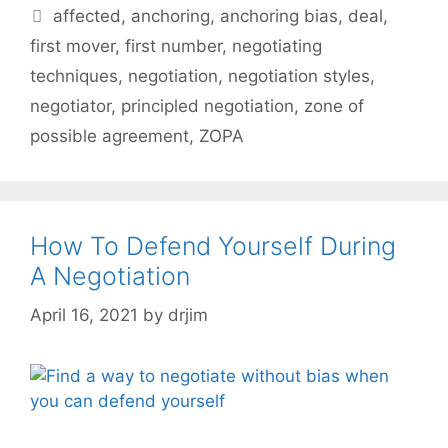
Tags
affected
,
anchoring
,
anchoring bias
,
deal
,
first mover
,
first number
,
negotiating
techniques
,
negotiation
,
negotiation styles
,
negotiator
,
principled negotiation
,
zone of
possible agreement
,
ZOPA
How To Defend Yourself During
A Negotiation
April 16, 2021
by
drjim