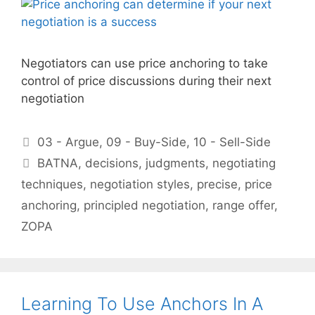
Negotiators can use price anchoring to take
control of price discussions during their next
negotiation
Categories
03 - Argue
,
09 - Buy-Side
,
10 - Sell-Side
Tags
BATNA
,
decisions
,
judgments
,
negotiating
techniques
,
negotiation styles
,
precise
,
price
anchoring
,
principled negotiation
,
range offer
,
ZOPA
Learning To Use Anchors In A