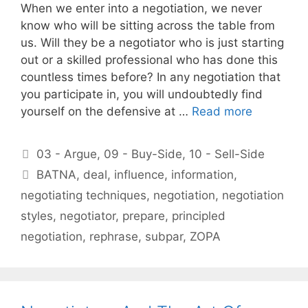
When we enter into a negotiation, we never
know who will be sitting across the table from
us. Will they be a negotiator who is just starting
out or a skilled professional who has done this
countless times before? In any negotiation that
you participate in, you will undoubtedly find
yourself on the defensive at …
Read more
Categories
03 - Argue
,
09 - Buy-Side
,
10 - Sell-Side
Tags
BATNA
,
deal
,
influence
,
information
,
negotiating techniques
,
negotiation
,
negotiation
styles
,
negotiator
,
prepare
,
principled
negotiation
,
rephrase
,
subpar
,
ZOPA