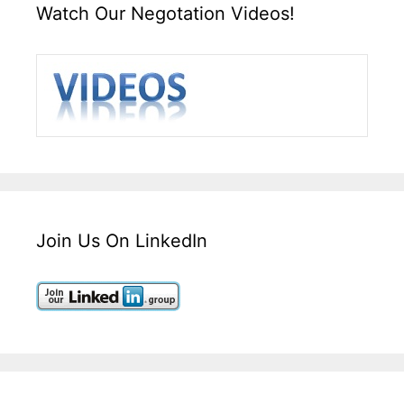
Watch Our Negotation Videos!
Join Us On LinkedIn