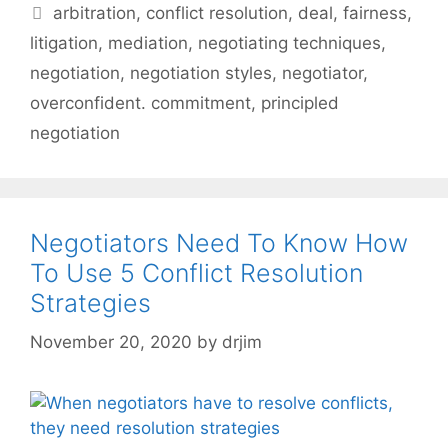
Tags
arbitration
,
conflict resolution
,
deal
,
fairness
,
litigation
,
mediation
,
negotiating techniques
,
negotiation
,
negotiation styles
,
negotiator
,
overconfident. commitment
,
principled
negotiation
Negotiators Need To Know How
To Use 5 Conflict Resolution
Strategies
November 20, 2020
by
drjim