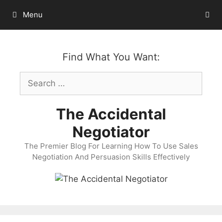
Skip
Menu
to
content
Find What You Want:
Search
for:
The Accidental
Negotiator
The Premier Blog For Learning How To Use Sales
Negotiation And Persuasion Skills Effectively