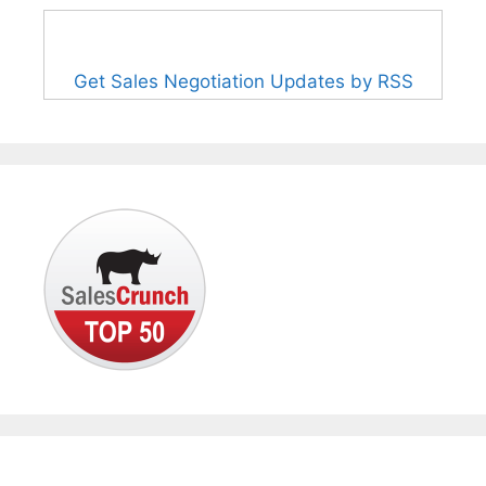
Get Sales Negotiation Updates by RSS