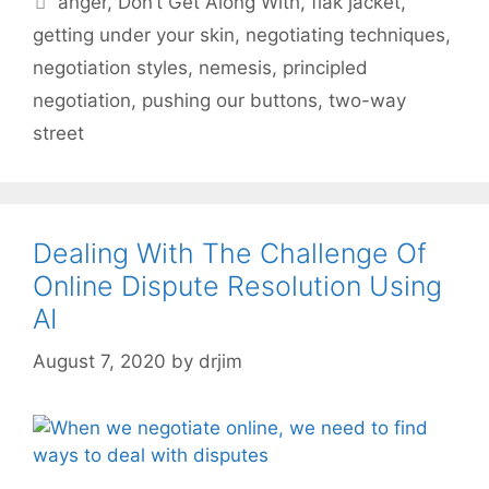
anger
,
Don’t Get Along With
,
flak jacket
,
getting under your skin
,
negotiating techniques
,
negotiation styles
,
nemesis
,
principled
negotiation
,
pushing our buttons
,
two-way
street
Dealing With The Challenge Of
Online Dispute Resolution Using
AI
August 7, 2020
by
drjim