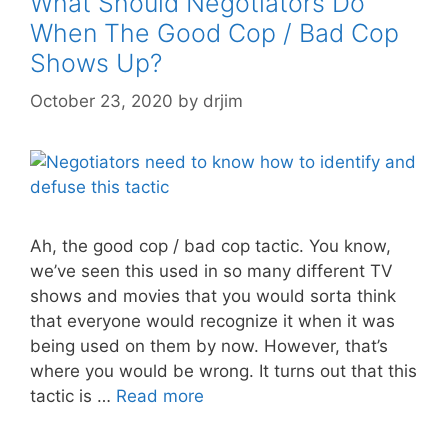
What Should Negotiators Do
When The Good Cop / Bad Cop
Shows Up?
October 23, 2020
by
drjim
Ah, the good cop / bad cop tactic. You know,
we’ve seen this used in so many different TV
shows and movies that you would sorta think
that everyone would recognize it when it was
being used on them by now. However, that’s
where you would be wrong. It turns out that this
tactic is …
Read more