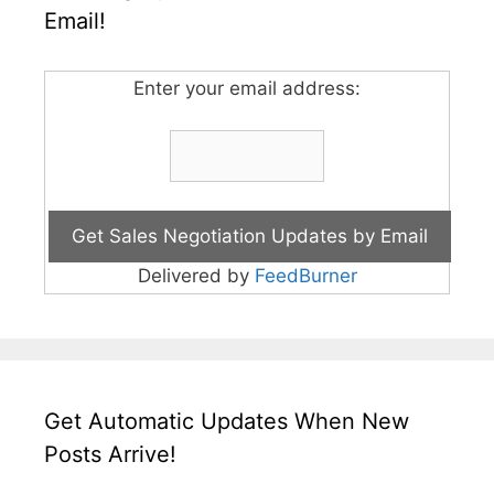
Email!
Enter your email address:
Delivered by
FeedBurner
Get Automatic Updates When New
Posts Arrive!