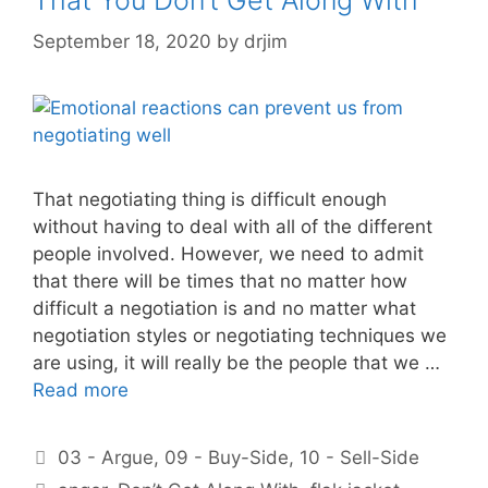
September 18, 2020
by
drjim
That negotiating thing is difficult enough
without having to deal with all of the different
people involved. However, we need to admit
that there will be times that no matter how
difficult a negotiation is and no matter what
negotiation styles or negotiating techniques we
are using, it will really be the people that we …
Read more
Categories
03 - Argue
,
09 - Buy-Side
,
10 - Sell-Side
Tags