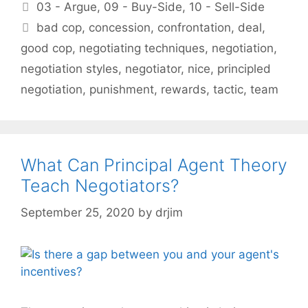
Categories
03 - Argue
,
09 - Buy-Side
,
10 - Sell-Side
Tags
bad cop
,
concession
,
confrontation
,
deal
,
good cop
,
negotiating techniques
,
negotiation
,
negotiation styles
,
negotiator
,
nice
,
principled
negotiation
,
punishment
,
rewards
,
tactic
,
team
What Can Principal Agent Theory
Teach Negotiators?
September 25, 2020
by
drjim