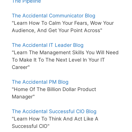
The Pipeline
The Accidental Communicator Blog
"Learn How To Calm Your Fears, Wow Your
Audience, And Get Your Point Across"
The Accidental IT Leader Blog
"Learn The Management Skills You Will Need
To Make It To The Next Level In Your IT
Career"
The Accidental PM Blog
"Home Of The Billion Dollar Product
Manager"
The Accidental Successful CIO Blog
"Learn How To Think And Act Like A
Successful CIO"