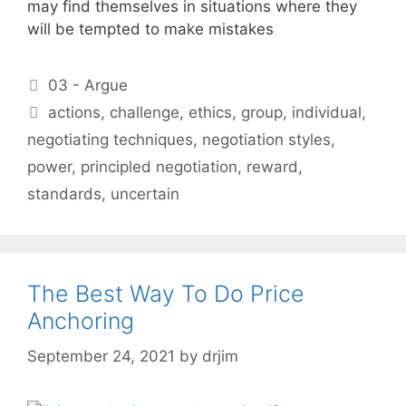
may find themselves in situations where they
will be tempted to make mistakes
Categories
03 - Argue
Tags
actions
,
challenge
,
ethics
,
group
,
individual
,
negotiating techniques
,
negotiation styles
,
power
,
principled negotiation
,
reward
,
standards
,
uncertain
The Best Way To Do Price
Anchoring
September 24, 2021
by
drjim