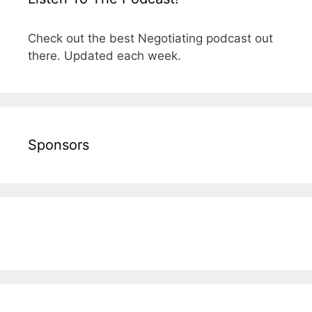
Check out the best Negotiating podcast out
there. Updated each week.
Sponsors