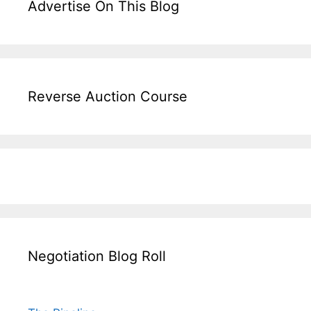
Advertise On This Blog
Reverse Auction Course
Negotiation Blog Roll