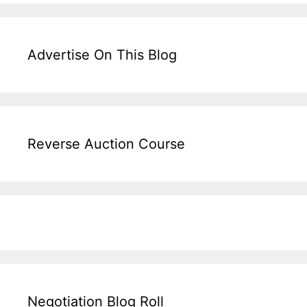
Advertise On This Blog
Reverse Auction Course
Negotiation Blog Roll