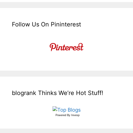
Follow Us On Pininterest
blogrank Thinks We’re Hot Stuff!
Powered By
Invesp