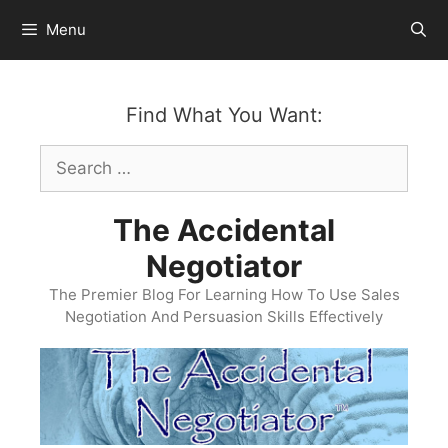
Skip
Menu
to
content
Find What You Want:
Search
for:
The Accidental
Negotiator
The Premier Blog For Learning How To Use Sales
Negotiation And Persuasion Skills Effectively