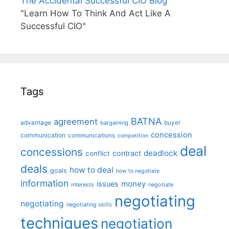
The Accidental Successful CIO Blog
"Learn How To Think And Act Like A
Successful CIO"
Tags
BATNA
agreement
advantage
bargaining
buyer
concession
communication
communications
competition
deal
concessions
deadlock
contract
conflict
deals
how to deal
goals
how to negotiate
information
money
issues
interests
negotiate
negotiating
negotiating
negotiating skills
techniques
negotiation