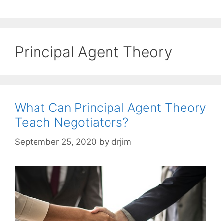
Principal Agent Theory
What Can Principal Agent Theory
Teach Negotiators?
September 25, 2020
by
drjim