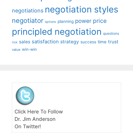
negotiation styles
negotiations
negotiator
price
power
planning
options
principled negotiation
questions
satisfaction
sales
strategy
trust
time
success
risk
win-win
value
Click Here To Follow
Dr. Jim Anderson
On Twitter!