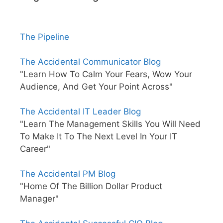
The Pipeline
The Accidental Communicator Blog
"Learn How To Calm Your Fears, Wow Your
Audience, And Get Your Point Across"
The Accidental IT Leader Blog
"Learn The Management Skills You Will Need
To Make It To The Next Level In Your IT
Career"
The Accidental PM Blog
"Home Of The Billion Dollar Product
Manager"