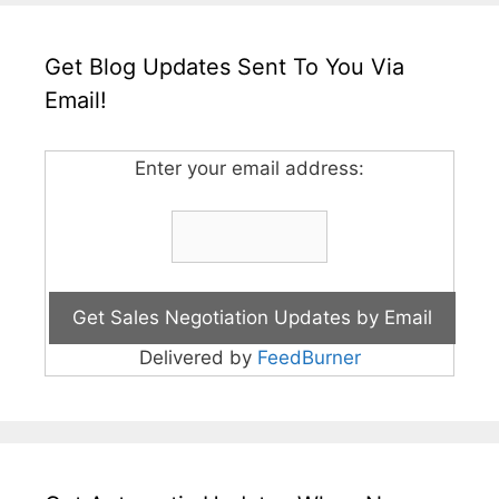
Get Blog Updates Sent To You Via
Email!
Enter your email address:
Delivered by
FeedBurner