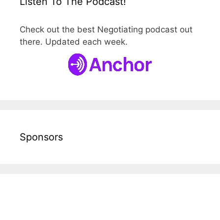
Listen To The Podcast!
Check out the best Negotiating podcast out
there. Updated each week.
Sponsors