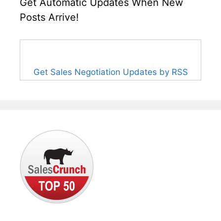
Get Automatic Updates When New
Posts Arrive!
Get Sales Negotiation Updates by RSS