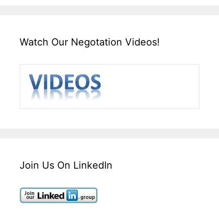
Watch Our Negotation Videos!
Join Us On LinkedIn