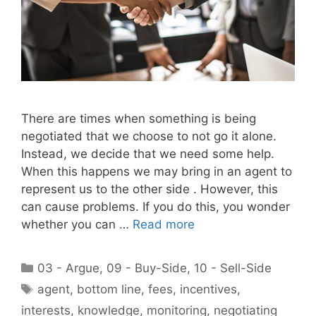
There are times when something is being
negotiated that we choose to not go it alone.
Instead, we decide that we need some help.
When this happens we may bring in an agent to
represent us to the other side . However, this
can cause problems. If you do this, you wonder
whether you can …
Read more
Categories
03 - Argue
,
09 - Buy-Side
,
10 - Sell-Side
Tags
agent
,
bottom line
,
fees
,
incentives
,
interests
,
knowledge
,
monitoring
,
negotiating