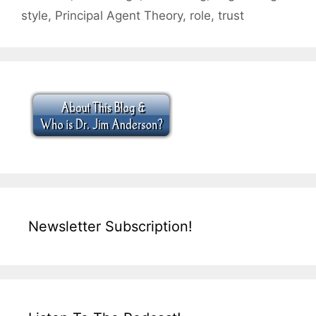
style
,
Principal Agent Theory
,
role
,
trust
Newsletter Subscription!