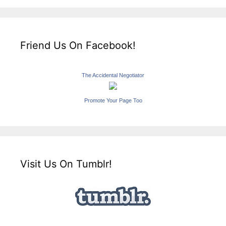
Friend Us On Facebook!
The Accidental Negotiator
Promote Your Page Too
Visit Us On Tumblr!