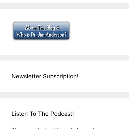
Newsletter Subscription!
Listen To The Podcast!