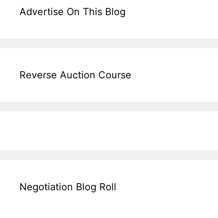
Advertise On This Blog
Reverse Auction Course
Negotiation Blog Roll