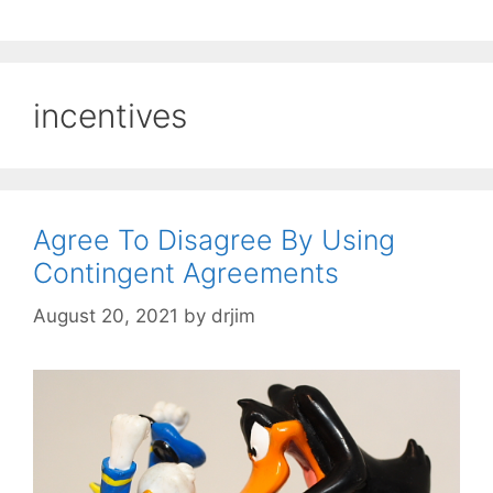
incentives
Agree To Disagree By Using
Contingent Agreements
August 20, 2021
by
drjim