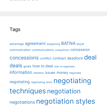
Tags
BATNA
agreement
advantage
bargaining
buyer
concession
communication
communications
competition
deal
concessions
deadlock
contract
conflict
deals
how to deal
goals
how to negotiate
information
money
issues
interests
negotiate
negotiating
negotiating
negotiating skills
techniques
negotiation
negotiation styles
negotiations