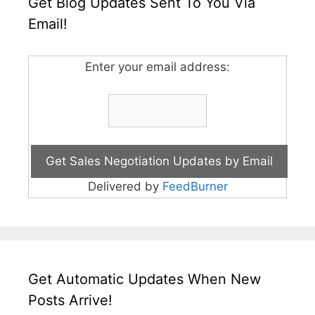
Get Blog Updates Sent To You Via
Email!
Enter your email address:
Delivered by
FeedBurner
Get Automatic Updates When New
Posts Arrive!