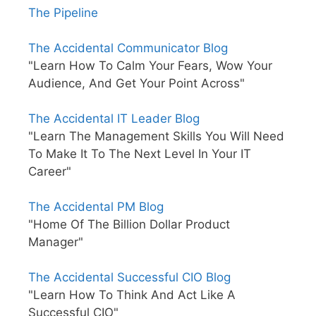
The Pipeline
The Accidental Communicator Blog
"Learn How To Calm Your Fears, Wow Your
Audience, And Get Your Point Across"
The Accidental IT Leader Blog
"Learn The Management Skills You Will Need
To Make It To The Next Level In Your IT
Career"
The Accidental PM Blog
"Home Of The Billion Dollar Product
Manager"
The Accidental Successful CIO Blog
"Learn How To Think And Act Like A
Successful CIO"