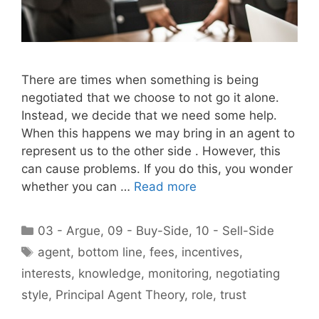
There are times when something is being
negotiated that we choose to not go it alone.
Instead, we decide that we need some help.
When this happens we may bring in an agent to
represent us to the other side . However, this
can cause problems. If you do this, you wonder
whether you can …
Read more
Categories
03 - Argue
,
09 - Buy-Side
,
10 - Sell-Side
Tags
agent
,
bottom line
,
fees
,
incentives
,
interests
,
knowledge
,
monitoring
,
negotiating
style
,
Principal Agent Theory
,
role
,
trust