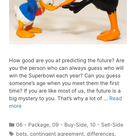
How good are you at predicting the future? Are
you the person who can always guess who will
win the Superbowl each year? Can you guess
someone’s age when you meet them the first
time? If you are like most of us, the future is a
big mystery to you. That’s why a lot of …
Read
more
Categories
06 - Package
,
09 - Buy-Side
,
10 - Sell-Side
Tags
bets
,
contingent agreement
,
differences
,