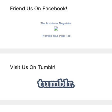
Friend Us On Facebook!
The Accidental Negotiator
Promote Your Page Too
Visit Us On Tumblr!