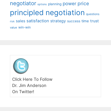
negotiator
price
power
planning
options
principled negotiation
questions
satisfaction
sales
strategy
trust
time
success
risk
win-win
value
Click Here To Follow
Dr. Jim Anderson
On Twitter!