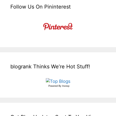
Follow Us On Pininterest
blogrank Thinks We’re Hot Stuff!
Powered By
Invesp