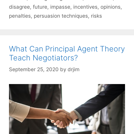
disagree
,
future
,
impasse
,
incentives
,
opinions
,
penalties
,
persuasion techniques
,
risks
What Can Principal Agent Theory
Teach Negotiators?
September 25, 2020
by
drjim