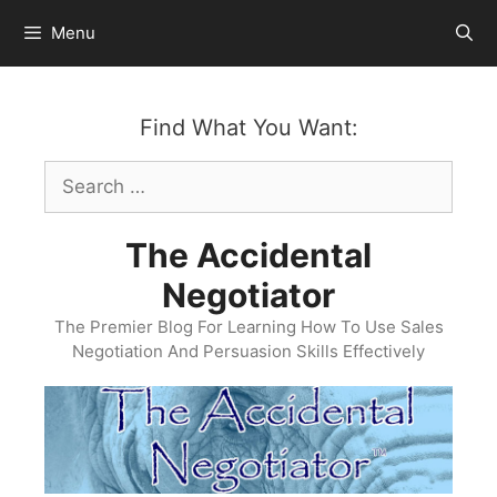
Skip
Menu
to
content
Find What You Want:
Search
for:
The Accidental
Negotiator
The Premier Blog For Learning How To Use Sales
Negotiation And Persuasion Skills Effectively