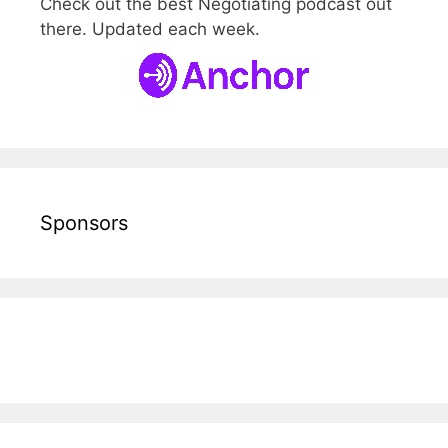
Check out the best Negotiating podcast out
there. Updated each week.
Sponsors