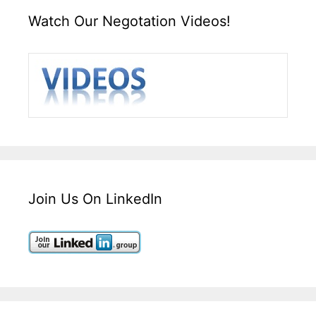
Watch Our Negotation Videos!
Join Us On LinkedIn