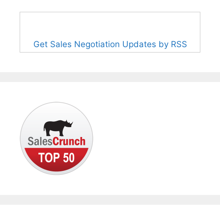
Get Sales Negotiation Updates by RSS