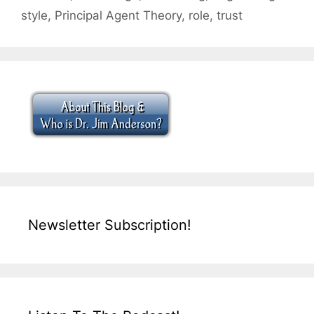
style
,
Principal Agent Theory
,
role
,
trust
Newsletter Subscription!