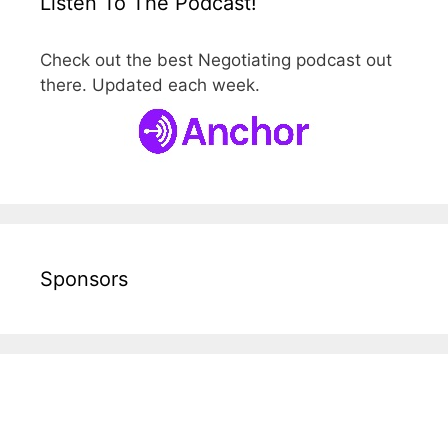
Listen To The Podcast!
Check out the best Negotiating podcast out
there. Updated each week.
Sponsors