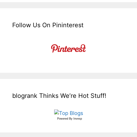
Follow Us On Pininterest
blogrank Thinks We’re Hot Stuff!
Powered By
Invesp