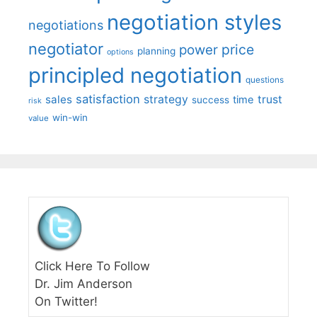
negotiation styles
negotiations
negotiator
price
power
planning
options
principled negotiation
questions
satisfaction
sales
strategy
trust
time
success
risk
win-win
value
Click Here To Follow
Dr. Jim Anderson
On Twitter!