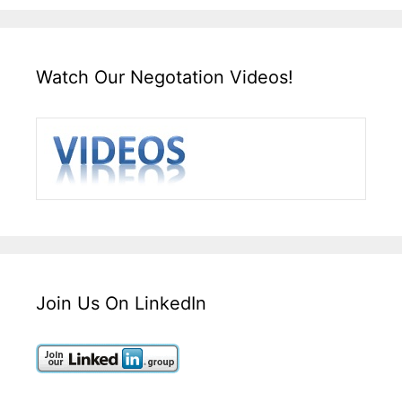
Watch Our Negotation Videos!
Join Us On LinkedIn