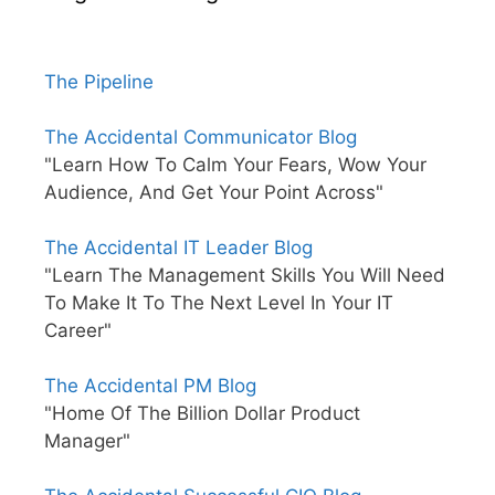
The Pipeline
The Accidental Communicator Blog
"Learn How To Calm Your Fears, Wow Your
Audience, And Get Your Point Across"
The Accidental IT Leader Blog
"Learn The Management Skills You Will Need
To Make It To The Next Level In Your IT
Career"
The Accidental PM Blog
"Home Of The Billion Dollar Product
Manager"