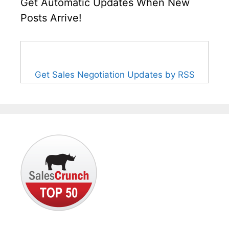
Get Automatic Updates When New
Posts Arrive!
Get Sales Negotiation Updates by RSS