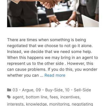
There are times when something is being
negotiated that we choose to not go it alone.
Instead, we decide that we need some help.
When this happens we may bring in an agent to
represent us to the other side . However, this
can cause problems. If you do this, you wonder
whether you can …
Read more
Categories
03 - Argue
,
09 - Buy-Side
,
10 - Sell-Side
Tags
agent
,
bottom line
,
fees
,
incentives
,
interests
,
knowledge
,
monitoring
,
negotiating