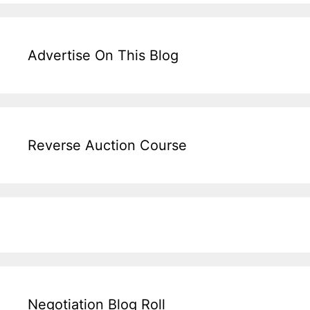
Advertise On This Blog
Reverse Auction Course
Negotiation Blog Roll