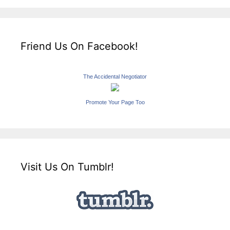
Friend Us On Facebook!
The Accidental Negotiator
Promote Your Page Too
Visit Us On Tumblr!