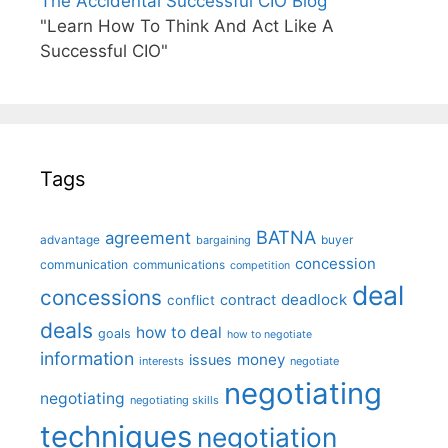
The Accidental Successful CIO Blog
"Learn How To Think And Act Like A
Successful CIO"
Tags
BATNA
agreement
advantage
bargaining
buyer
concession
communication
communications
competition
deal
concessions
deadlock
contract
conflict
deals
how to deal
goals
how to negotiate
information
money
issues
interests
negotiate
negotiating
negotiating
negotiating skills
techniques
negotiation