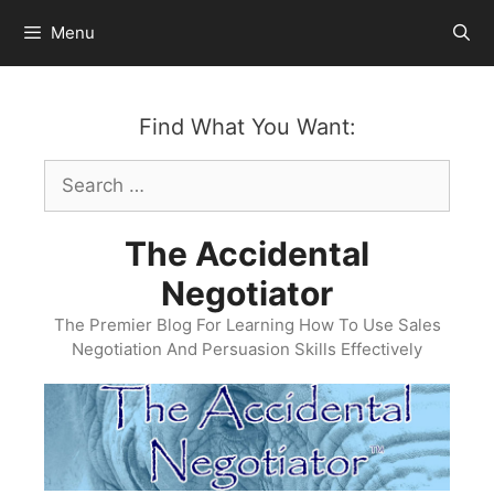
Skip
Menu
to
content
Find What You Want:
Search
for:
The Accidental
Negotiator
The Premier Blog For Learning How To Use Sales
Negotiation And Persuasion Skills Effectively