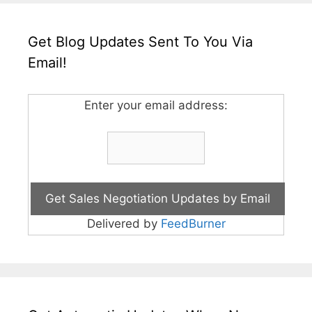
Get Blog Updates Sent To You Via
Email!
Enter your email address:
Delivered by
FeedBurner