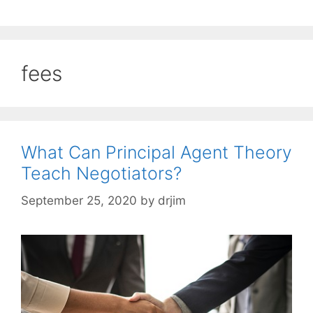
fees
What Can Principal Agent Theory
Teach Negotiators?
September 25, 2020
by
drjim