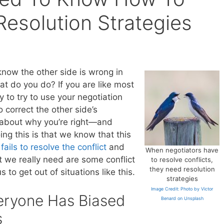
Resolution Strategies
know the other side is wrong in
t do you do? If you are like most
 to try to use your negotiation
 correct the other side’s
 about why you’re right—and
ng this is that we know that this
y
fails to resolve the conflict
and
When negotiators have
t we really need are some conflict
to resolve conflicts,
they need resolution
 to get out of situations like this.
strategies
Image Credit: Photo by Victor
eryone Has Biased
Benard on Unsplash
s