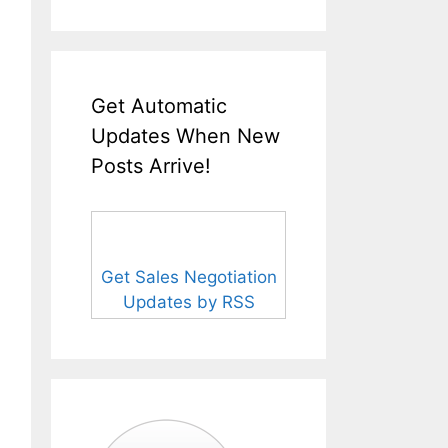
Get Automatic
Updates When New
Posts Arrive!
Get Sales Negotiation
Updates by RSS