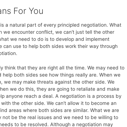
ans For You
is a natural part of every principled negotiation. What
we encounter conflict, we can’t just tell the other
 what we need to do is to develop and implement
 we can use to help both sides work their way through
tiation.
ly think that they are right all the time. We may need to
nd help both sides see how things really are. When we
on, we may make threats against the other side. We
hen we do this, they are going to retaliate and make
elp anyone reach a deal. A negotiation is a process by
with the other side. We can’t allow it to become an
find areas where both sides are similar. What we are
 not be the real issues and we need to be willing to
 needs to be resolved. Although a negotiation may