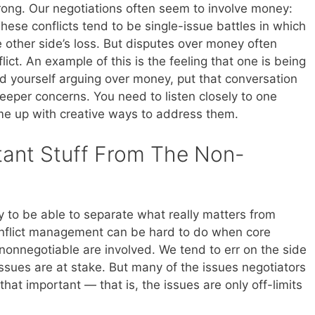
rong. Our negotiations often seem to involve money:
 These conflicts tend to be single-issue battles in which
he other side’s loss. But disputes over money often
ct. An example of this is the feeling that one is being
d yourself arguing over money, put that conversation
eeper concerns. You need to listen closely to one
ome up with creative ways to address them.
tant Stuff From The Non-
ity to be able to separate what really matters from
Conflict management can be hard to do when core
 nonnegotiable are involved. We tend to err on the side
ssues are at stake. But many of the issues negotiators
that important — that is, the issues are only off-limits