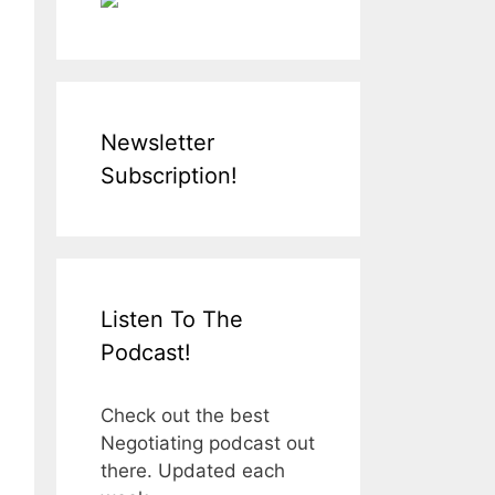
Newsletter
Subscription!
Listen To The
Podcast!
Check out the best
Negotiating podcast out
there. Updated each