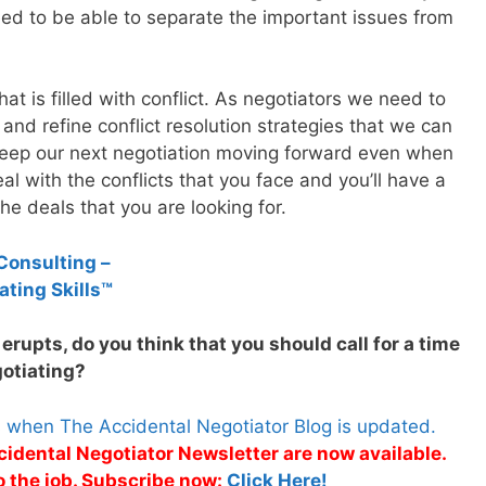
eed to be able to separate the important issues from
hat is filled with conflict. As negotiators we need to
 and refine conflict resolution strategies that we can
o keep our next negotiation moving forward even when
al with the conflicts that you face and you’ll have a
he deals that you are looking for.
Consulting –
ating Skills™
erupts, do you think that you should call for a time
gotiating?
s when The Accidental Negotiator Blog is updated.
cidental Negotiator Newsletter are now available.
o the job. Subscribe now:
Click Here!