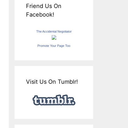
Friend Us On
Facebook!
The Accidental Negotiator
Promote Your Page Too
Visit Us On Tumblr!