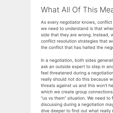
What All Of This Me
As every negotiator knows, conflict 
we need to understand is that when 
side that they are wrong. Instead,
conflict resolution strategies that
the conflict that has halted the nego
In a negotiation, both sides general
ask an outside expert to step in a
feel threatened during a negotiati
really should not do this because w
threats against us and this won’t h
which we create group connections 
“us vs them” situation. We need to 
discussing during a negotiation may
dive deeper to find out what really