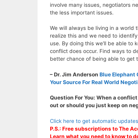
involve many issues, negotiators n
the less important issues.
We will always be living in a world t
realize this and we need to identify
use. By doing this we’ll be able t
conflict does occur. Find ways to de
better chance of being able to get t
– Dr. Jim Anderson
Blue Elephant 
Your Source For Real World Negoti
Question For You: When a conflict 
out or should you just keep on ne
Click here to get automatic update
P.S.: Free subscriptions to The Ac
Learn what you need to know to d