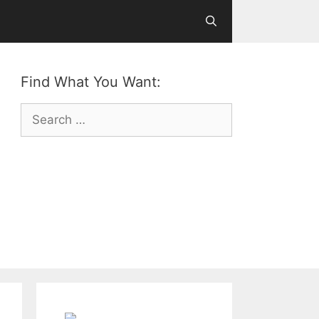
Find What You Want:
Search
for: