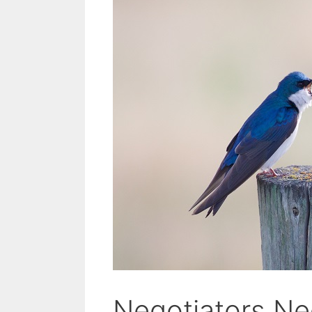
Negotiators N