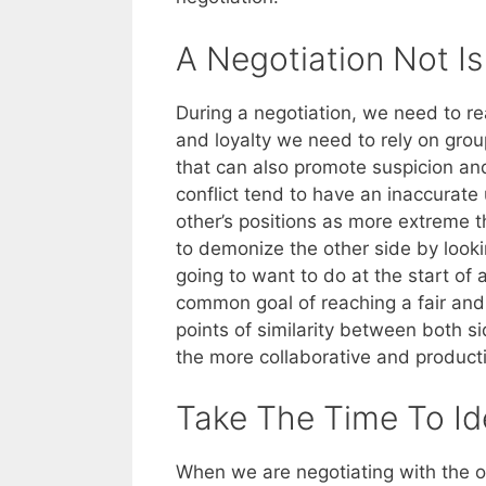
A Negotiation Not I
During a negotiation, we need to rea
and loyalty we need to rely on gro
that can also promote suspicion and
conflict tend to have an inaccurate
other’s positions as more extreme 
to demonize the other side by looki
going to want to do at the start of a
common goal of reaching a fair and
points of similarity between both s
the more collaborative and productiv
Take The Time To Id
When we are negotiating with the o