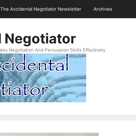
The Accidental Negotiator Newsletter
Archives
 Negotiator
es Negotiation And Persuasion Skills Effectively