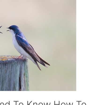
eed To Know How To