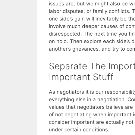
issues are, but we might also be w
labor disputes, or family conflicts.
one side’s gain will inevitably be t
involve much deeper causes of confli
disrespected. The next time you fin
on hold. Then explore each side’s d
another’s grievances, and try to c
Separate The Impor
Important Stuff
As negotiators it is our responsibil
everything else in a negotiation. 
values that negotiators believe are
of not negotiating when important i
consider important are actually not 
under certain conditions.