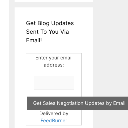
Get Blog Updates
Sent To You Via
Email!
Enter your email
address:
Delivered by
FeedBurner