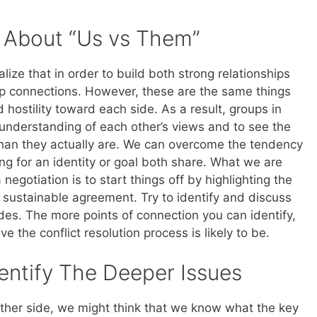
s About “Us vs Them”
lize that in order to build both strong relationships
up connections. However, these are the same things
 hostility toward each side. As a result, groups in
 understanding of each other’s views and to see the
than they actually are. We can overcome the tendency
ng for an identity or goal both share. What we are
 negotiation is to start things off by highlighting the
 sustainable agreement. Try to identify and discuss
ides. The more points of connection you can identify,
e the conflict resolution process is likely to be.
entify The Deeper Issues
ther side, we might think that we know what the key