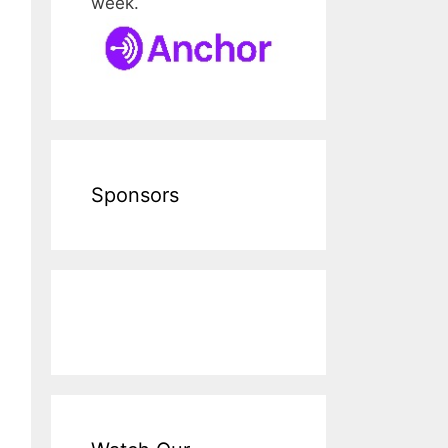
week.
Sponsors