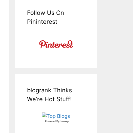
Follow Us On
Pininterest
blogrank Thinks
We’re Hot Stuff!
Powered By
Invesp