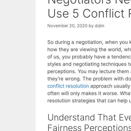
Use 5 Conflict 
November 20, 2020
by
drjim
So during a negotiation, when you 
how they are viewing the world, wha
of us, you probably have a tendency
styles and negotiating techniques to
perceptions. You may lecture them
they’re wrong. The problem with doi
conflict resolution
approach usuall
often will only makes it worse. Wha
resolution strategies that can help us
Understand That Ev
Fairness Perception