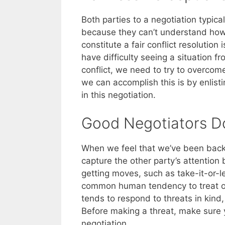
Both parties to a negotiation typical
because they can’t understand how 
constitute a fair conflict resolutio
have difficulty seeing a situation 
conflict, we need to try to overcom
we can accomplish this is by enlisti
in this negotiation.
Good Negotiators Do
When we feel that we’ve been backe
capture the other party’s attention
getting moves, such as take-it-or-l
common human tendency to treat ot
tends to respond to threats in kind,
Before making a threat, make sure 
negotiation.