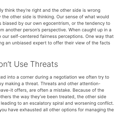
ly think they’re right and the other side is wrong
the other side is thinking. Our sense of what would
n is biased by our own egocentrism, or the tendency to
from another person’s perspective. When caught up in a
e our self-centered fairness perceptions. One way that
ng an unbiased expert to offer their view of the facts
n’t Use Threats
d into a corner during a negotiation we often try to
 by making a threat. Threats and other attention-
eave-it offers, are often a mistake. Because of the
hers the way they’ve been treated, the other side
 leading to an escalatory spiral and worsening conflict.
you have exhausted all other options for managing the