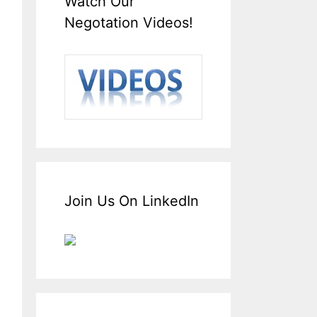
Watch Our
Negotation Videos!
Join Us On LinkedIn