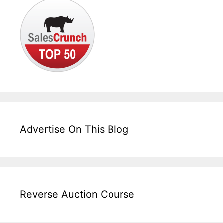
Advertise On This Blog
Reverse Auction Course