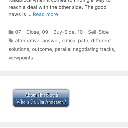
reach a deal with the other side. The good
news is …
Read more
Categories
07 - Close
,
09 - Buy-Side
,
10 - Sell-Side
Tags
alternative
,
answer
,
critical path
,
different
solutions
,
outcome
,
parallel negotiating tracks
,
viewpoints