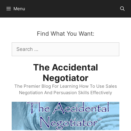
Skip
Menu
to
content
Find What You Want:
Search
for:
The Accidental
Negotiator
The Premier Blog For Learning How To Use Sales
Negotiation And Persuasion Skills Effectively