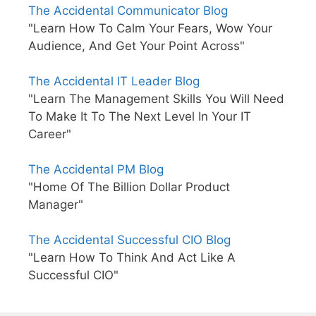
The Accidental Communicator Blog
"Learn How To Calm Your Fears, Wow Your
Audience, And Get Your Point Across"
The Accidental IT Leader Blog
"Learn The Management Skills You Will Need
To Make It To The Next Level In Your IT
Career"
The Accidental PM Blog
"Home Of The Billion Dollar Product
Manager"
The Accidental Successful CIO Blog
"Learn How To Think And Act Like A
Successful CIO"