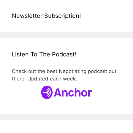
Newsletter Subscription!
Listen To The Podcast!
Check out the best Negotiating podcast out
there. Updated each week.