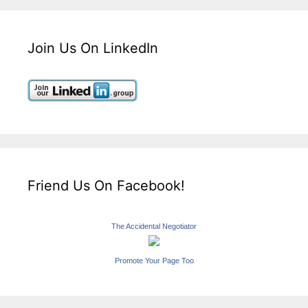
Join Us On LinkedIn
Friend Us On Facebook!
The Accidental Negotiator
Promote Your Page Too