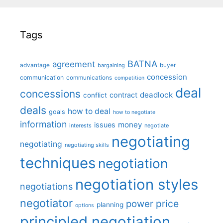
Tags
BATNA
agreement
advantage
bargaining
buyer
concession
communication
communications
competition
deal
concessions
deadlock
contract
conflict
deals
how to deal
goals
how to negotiate
information
money
issues
interests
negotiate
negotiating
negotiating
negotiating skills
techniques
negotiation
negotiation styles
negotiations
negotiator
price
power
planning
options
principled negotiation