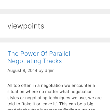
viewpoints
The Power Of Parallel
Negotiating Tracks
August 8, 2014
by
drjim
All too often in a negotiation we encounter a
situation where no matter what negotiation
styles or negotiating techniques we use, we are
told to “take it or leave it”. This can be a big
roadblock when it comes to finding a way to