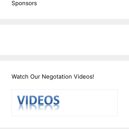
Sponsors
Watch Our Negotation Videos!