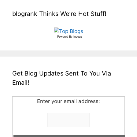
blogrank Thinks We’re Hot Stuff!
Powered By
Invesp
Get Blog Updates Sent To You Via
Email!
Enter your email address: