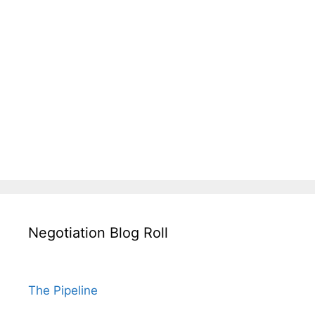
Negotiation Blog Roll
The Pipeline