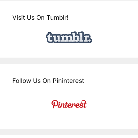
Visit Us On Tumblr!
Follow Us On Pininterest