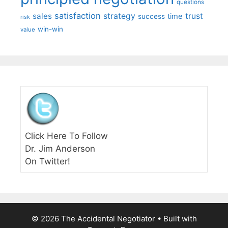
questions
satisfaction
sales
strategy
trust
time
success
risk
win-win
value
Click Here To Follow
Dr. Jim Anderson
On Twitter!
© 2026 The Accidental Negotiator
• Built with