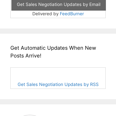
Delivered by
FeedBurner
Get Automatic Updates When New
Posts Arrive!
Get Sales Negotiation Updates by RSS