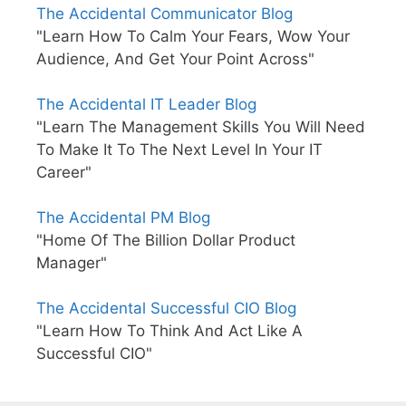
The Accidental Communicator Blog
"Learn How To Calm Your Fears, Wow Your
Audience, And Get Your Point Across"
The Accidental IT Leader Blog
"Learn The Management Skills You Will Need
To Make It To The Next Level In Your IT
Career"
The Accidental PM Blog
"Home Of The Billion Dollar Product
Manager"
The Accidental Successful CIO Blog
"Learn How To Think And Act Like A
Successful CIO"