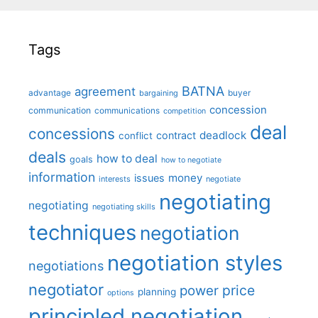
Tags
BATNA
agreement
advantage
bargaining
buyer
concession
communication
communications
competition
deal
concessions
deadlock
contract
conflict
deals
how to deal
goals
how to negotiate
information
money
issues
interests
negotiate
negotiating
negotiating
negotiating skills
techniques
negotiation
negotiation styles
negotiations
negotiator
price
power
planning
options
principled negotiation