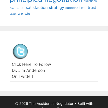
questions
satisfaction
sales
strategy
trust
time
success
risk
win-win
value
Click Here To Follow
Dr. Jim Anderson
On Twitter!
© 2026 The Accidental Negotiator
• Built with