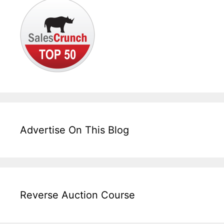
Advertise On This Blog
Reverse Auction Course