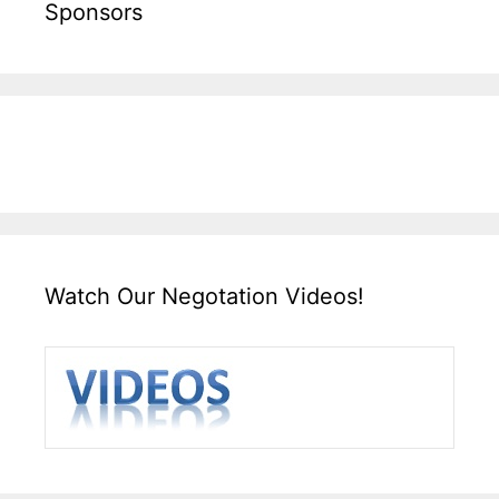
Sponsors
Watch Our Negotation Videos!