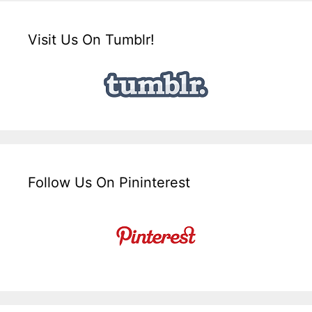
Visit Us On Tumblr!
Follow Us On Pininterest