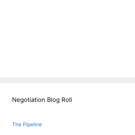
Negotiation Blog Roll
The Pipeline