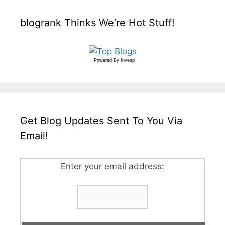
blogrank Thinks We’re Hot Stuff!
Powered By
Invesp
Get Blog Updates Sent To You Via
Email!
Enter your email address: