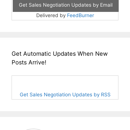
Delivered by
FeedBurner
Get Automatic Updates When New
Posts Arrive!
Get Sales Negotiation Updates by RSS