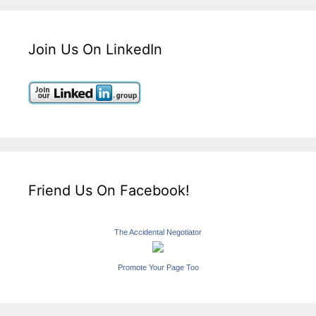
Join Us On LinkedIn
Friend Us On Facebook!
The Accidental Negotiator
Promote Your Page Too