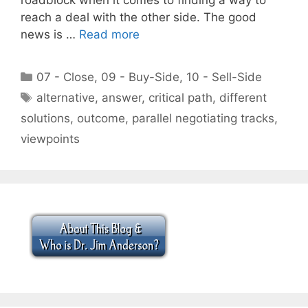
reach a deal with the other side. The good
news is …
Read more
Categories
07 - Close
,
09 - Buy-Side
,
10 - Sell-Side
Tags
alternative
,
answer
,
critical path
,
different
solutions
,
outcome
,
parallel negotiating tracks
,
viewpoints