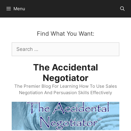
Skip
Menu
to
content
Find What You Want:
Search
for:
The Accidental
Negotiator
The Premier Blog For Learning How To Use Sales
Negotiation And Persuasion Skills Effectively