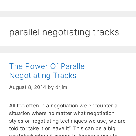
parallel negotiating tracks
The Power Of Parallel
Negotiating Tracks
August 8, 2014
by
drjim
All too often in a negotiation we encounter a
situation where no matter what negotiation
styles or negotiating techniques we use, we are
told to “take it or leave it”. This can be a big
roadblock when it comes to finding a way to