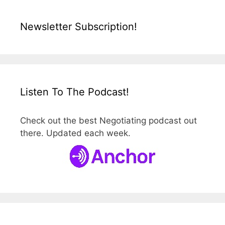
Newsletter Subscription!
Listen To The Podcast!
Check out the best Negotiating podcast out
there. Updated each week.