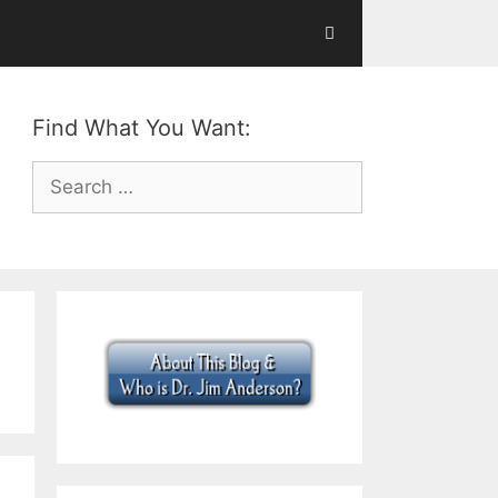
Find What You Want:
Search
for: