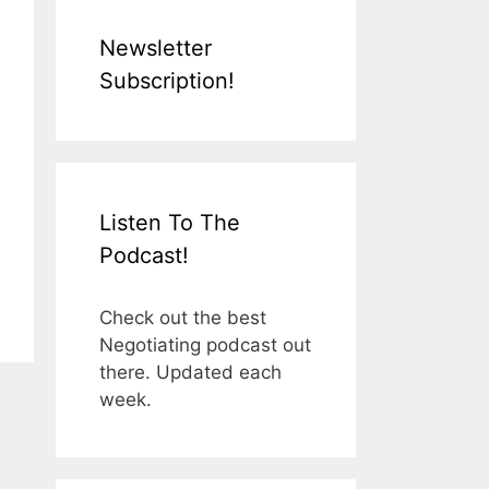
Newsletter
Subscription!
Listen To The
Podcast!
Check out the best
Negotiating podcast out
there. Updated each
week.