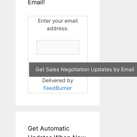
Email!
Enter your email
address:
Delivered by
FeedBurner
Get Automatic