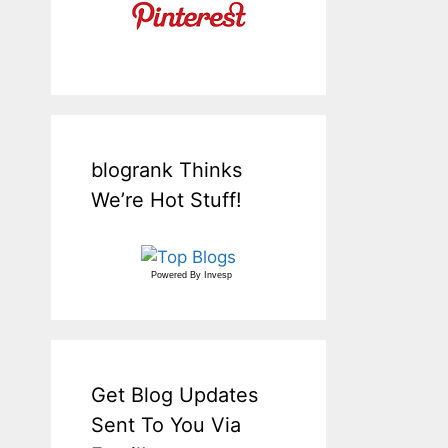
blogrank Thinks
We’re Hot Stuff!
Powered By
Invesp
Get Blog Updates
Sent To You Via