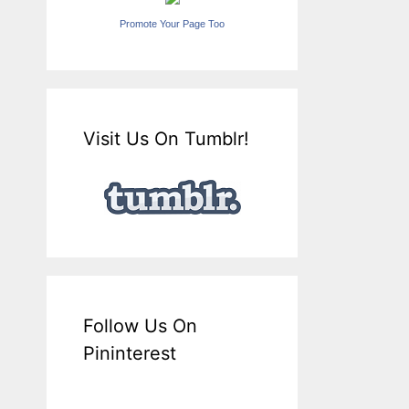
Promote Your Page Too
Visit Us On Tumblr!
Follow Us On
Pininterest