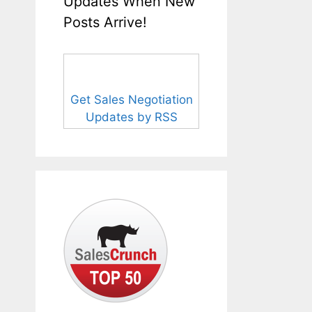
Updates When New
Posts Arrive!
Get Sales Negotiation
Updates by RSS