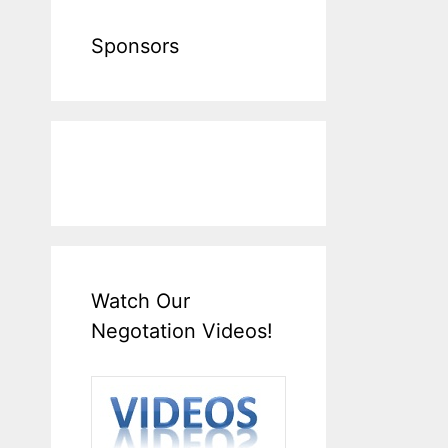
Sponsors
Watch Our
Negotation Videos!