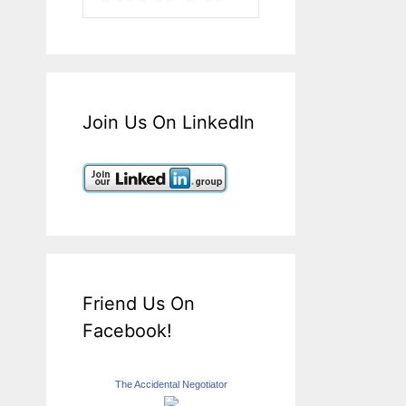
Join Us On LinkedIn
Friend Us On
Facebook!
The Accidental Negotiator