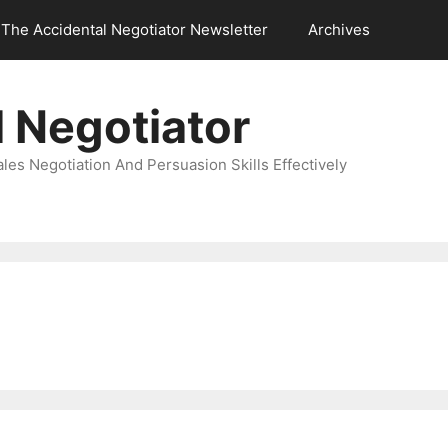
The Accidental Negotiator Newsletter
Archives
 Negotiator
es Negotiation And Persuasion Skills Effectively