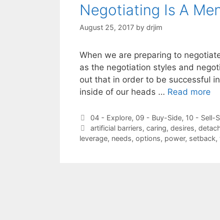
Negotiating Is A Me
August 25, 2017
by
drjim
When we are preparing to negotiate
as the negotiation styles and negoti
out that in order to be successful i
inside of our heads …
Read more
Categories
04 - Explore
,
09 - Buy-Side
,
10 - Sell-
Tags
artificial barriers
,
caring
,
desires
,
detac
leverage
,
needs
,
options
,
power
,
setback
,