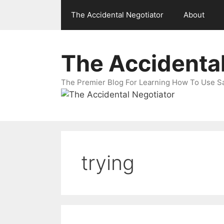
Skip
The Accidental Negotiator
About
to
content
The Accidental
The Premier Blog For Learning How To Use Sal
trying