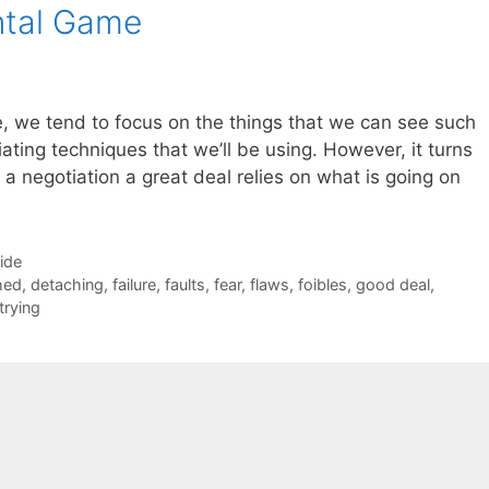
ntal Game
, we tend to focus on the things that we can see such
ating techniques that we’ll be using. However, it turns
n a negotiation a great deal relies on what is going on
Side
hed
,
detaching
,
failure
,
faults
,
fear
,
flaws
,
foibles
,
good deal
,
trying