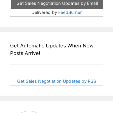
Delivered by
FeedBurner
Get Automatic Updates When New
Posts Arrive!
Get Sales Negotiation Updates by RSS