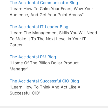
The Accidental Communicator Blog
"Learn How To Calm Your Fears, Wow Your
Audience, And Get Your Point Across"
The Accidental IT Leader Blog
"Learn The Management Skills You Will Need
To Make It To The Next Level In Your IT
Career"
The Accidental PM Blog
"Home Of The Billion Dollar Product
Manager"
The Accidental Successful CIO Blog
"Learn How To Think And Act Like A
Successful CIO"