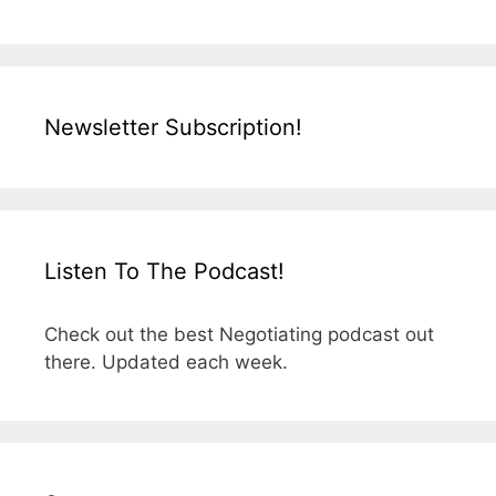
Newsletter Subscription!
Listen To The Podcast!
Check out the best Negotiating podcast out
there. Updated each week.