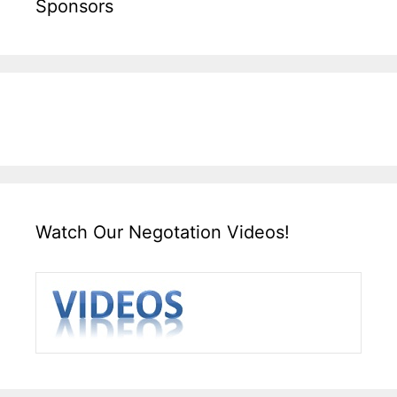
Sponsors
Watch Our Negotation Videos!