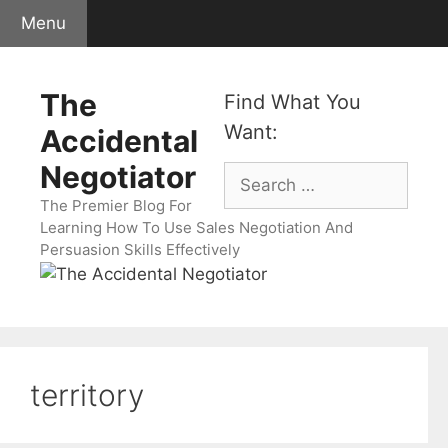
Skip
Menu
to
content
The
Find What You
Want:
Accidental
Negotiator
Search
for:
The Premier Blog For
Learning How To Use Sales Negotiation And
Persuasion Skills Effectively
territory