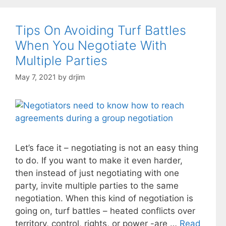
Tips On Avoiding Turf Battles
When You Negotiate With
Multiple Parties
May 7, 2021
by
drjim
Let’s face it – negotiating is not an easy thing
to do. If you want to make it even harder,
then instead of just negotiating with one
party, invite multiple parties to the same
negotiation. When this kind of negotiation is
going on, turf battles – heated conflicts over
territory, control, rights, or power -are …
Read