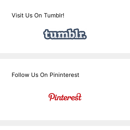
Visit Us On Tumblr!
Follow Us On Pininterest