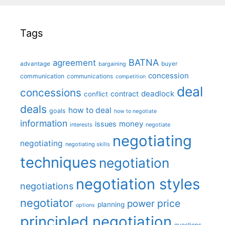
Tags
BATNA
agreement
advantage
bargaining
buyer
concession
communication
communications
competition
deal
concessions
deadlock
contract
conflict
deals
how to deal
goals
how to negotiate
information
money
issues
interests
negotiate
negotiating
negotiating
negotiating skills
techniques
negotiation
negotiation styles
negotiations
negotiator
price
power
planning
options
principled negotiation