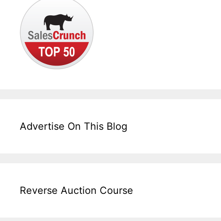
Advertise On This Blog
Reverse Auction Course