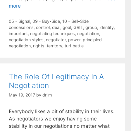
more
Categories
05 - Signal
,
09 - Buy-Side
,
10 - Sell-Side
Tags
concessions
,
control
,
deal
,
goal
,
GRIT
,
group
,
identity
,
important
,
negotiating techniques
,
negotiation
,
negotiation styles
,
negotiator
,
power
,
principled
negotiation
,
rights
,
territory
,
turf battle
The Role Of Legitimacy In A
Negotiation
May 19, 2017
by
drjim
Everybody likes a bit of stability in their lives.
As negotiators we enjoy having some
stability in our negotiations no matter what