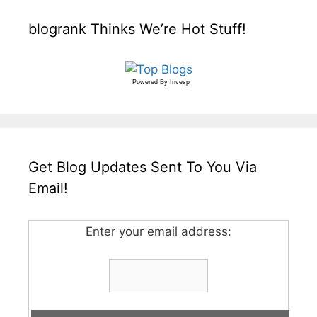
blogrank Thinks We’re Hot Stuff!
Powered By
Invesp
Get Blog Updates Sent To You Via
Email!
Enter your email address: