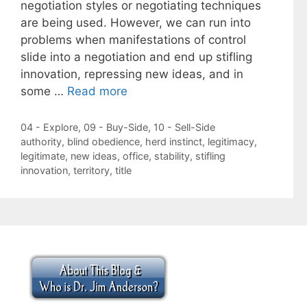
negotiation styles or negotiating techniques
are being used. However, we can run into
problems when manifestations of control
slide into a negotiation and end up stifling
innovation, repressing new ideas, and in
some …
Read more
Categories
04 - Explore
,
09 - Buy-Side
,
10 - Sell-Side
Tags
authority
,
blind obedience
,
herd instinct
,
legitimacy
,
legitimate
,
new ideas
,
office
,
stability
,
stifling
innovation
,
territory
,
title