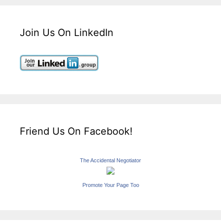
Join Us On LinkedIn
Friend Us On Facebook!
The Accidental Negotiator
Promote Your Page Too