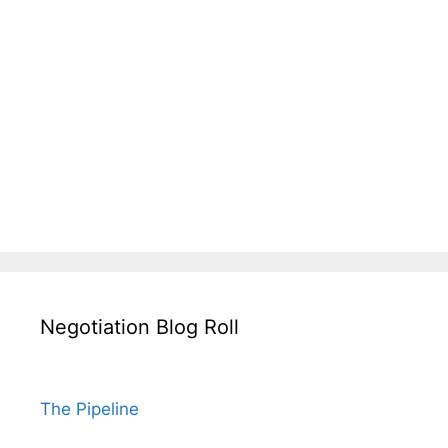
Negotiation Blog Roll
The Pipeline