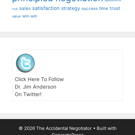
questions
satisfaction
sales
strategy
trust
time
success
risk
win-win
value
Click Here To Follow
Dr. Jim Anderson
On Twitter!
© 2026 The Accidental Negotiator
• Built with
GeneratePress