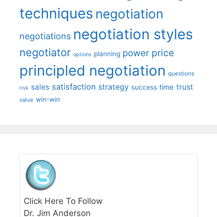
techniques
negotiation
negotiation styles
negotiations
negotiator
price
power
planning
options
principled negotiation
questions
satisfaction
sales
strategy
trust
time
success
risk
win-win
value
Click Here To Follow
Dr. Jim Anderson