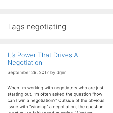
Tags negotiating
It’s Power That Drives A
Negotiation
September 29, 2017
by
drjim
When I’m working with negotiators who are just
starting out, I’m often asked the question “how
can I win a negotiation?” Outside of the obvious
issue with “winning” a negotiation, the question
is actually a fairly good question. What my