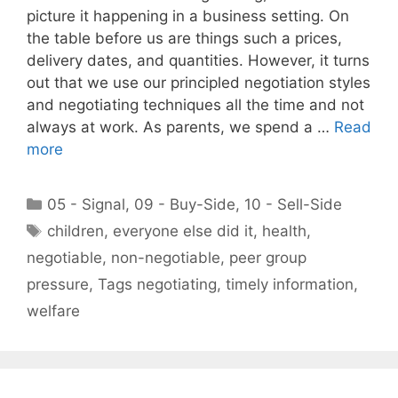
picture it happening in a business setting. On
the table before us are things such a prices,
delivery dates, and quantities. However, it turns
out that we use our principled negotiation styles
and negotiating techniques all the time and not
always at work. As parents, we spend a …
Read
more
Categories
05 - Signal
,
09 - Buy-Side
,
10 - Sell-Side
Tags
children
,
everyone else did it
,
health
,
negotiable
,
non-negotiable
,
peer group
pressure
,
Tags negotiating
,
timely information
,
welfare