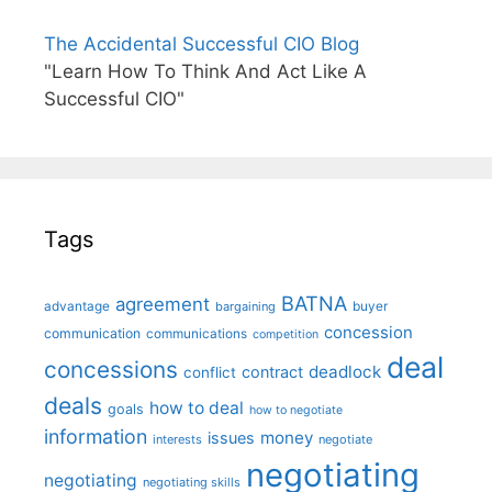
The Accidental Successful CIO Blog
"Learn How To Think And Act Like A
Successful CIO"
Tags
BATNA
agreement
advantage
bargaining
buyer
concession
communication
communications
competition
deal
concessions
deadlock
contract
conflict
deals
how to deal
goals
how to negotiate
information
money
issues
interests
negotiate
negotiating
negotiating
negotiating skills