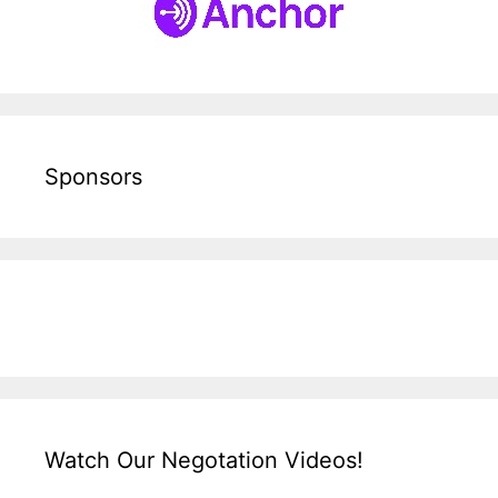
Sponsors
Watch Our Negotation Videos!