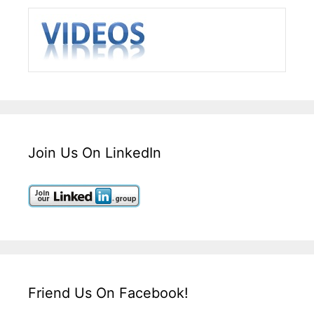
Join Us On LinkedIn
Friend Us On Facebook!