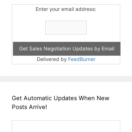
Enter your email address:
Delivered by
FeedBurner
Get Automatic Updates When New
Posts Arrive!