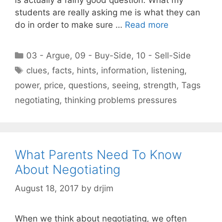
students are really asking me is what they can
do in order to make sure …
Read more
Categories
03 - Argue
,
09 - Buy-Side
,
10 - Sell-Side
Tags
clues
,
facts
,
hints
,
information
,
listening
,
power
,
price
,
questions
,
seeing
,
strength
,
Tags
negotiating
,
thinking problems pressures
What Parents Need To Know
About Negotiating
August 18, 2017
by
drjim
When we think about negotiating, we often