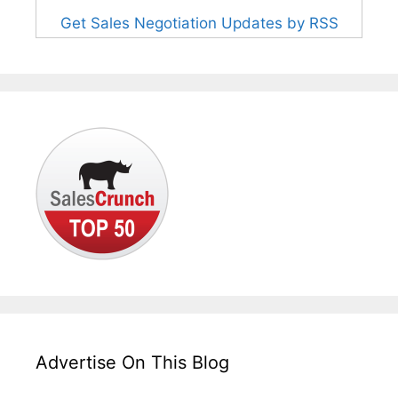
Get Sales Negotiation Updates by RSS
Advertise On This Blog