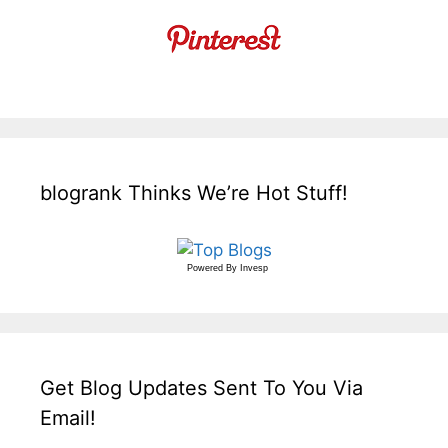
blogrank Thinks We’re Hot Stuff!
Powered By
Invesp
Get Blog Updates Sent To You Via
Email!