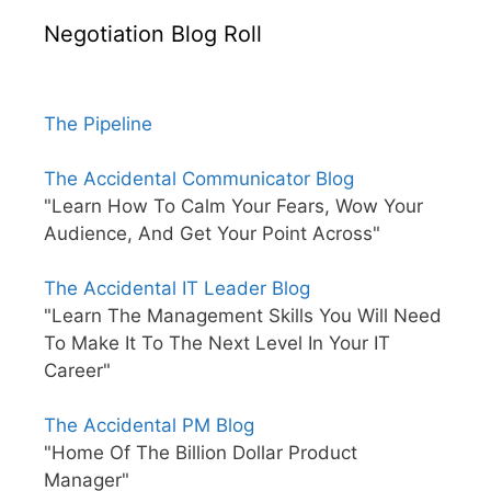
Negotiation Blog Roll
The Pipeline
The Accidental Communicator Blog
"Learn How To Calm Your Fears, Wow Your
Audience, And Get Your Point Across"
The Accidental IT Leader Blog
"Learn The Management Skills You Will Need
To Make It To The Next Level In Your IT
Career"
The Accidental PM Blog
"Home Of The Billion Dollar Product
Manager"