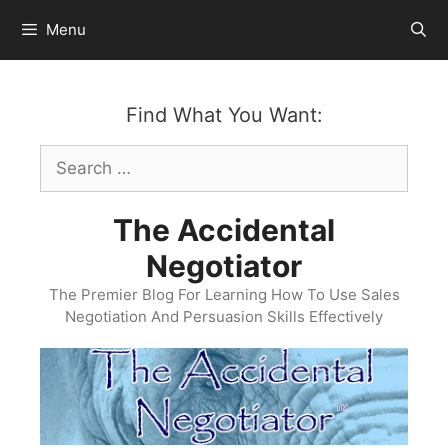
Skip
Menu
to
content
Find What You Want:
Search
for:
The Accidental
Negotiator
The Premier Blog For Learning How To Use Sales
Negotiation And Persuasion Skills Effectively