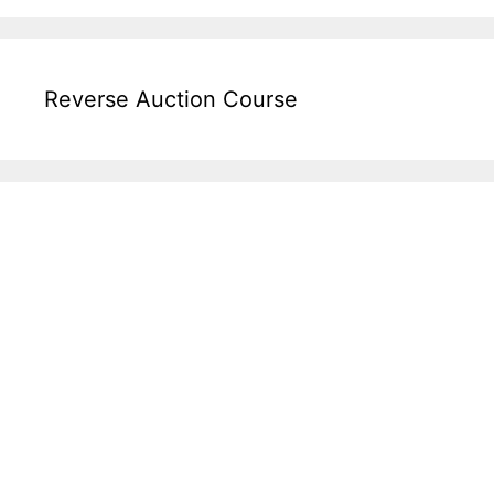
Reverse Auction Course