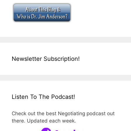
Newsletter Subscription!
Listen To The Podcast!
Check out the best Negotiating podcast out
there. Updated each week.