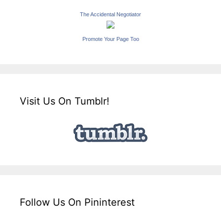
The Accidental Negotiator
Promote Your Page Too
Visit Us On Tumblr!
Follow Us On Pininterest