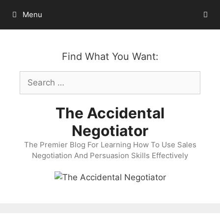
Skip
Menu
to
content
Find What You Want:
Search
for:
The Accidental
Negotiator
The Premier Blog For Learning How To Use Sales
Negotiation And Persuasion Skills Effectively