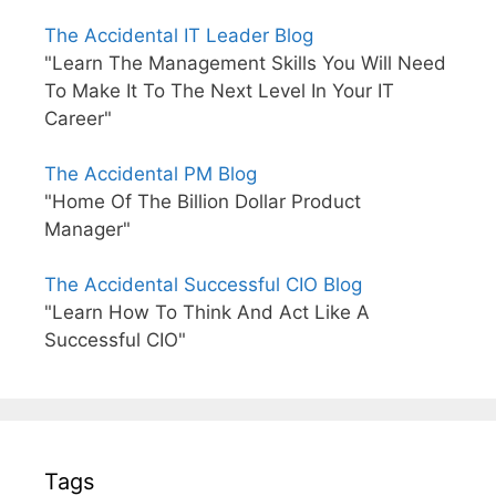
The Accidental IT Leader Blog
"Learn The Management Skills You Will Need
To Make It To The Next Level In Your IT
Career"
The Accidental PM Blog
"Home Of The Billion Dollar Product
Manager"
The Accidental Successful CIO Blog
"Learn How To Think And Act Like A
Successful CIO"
Tags