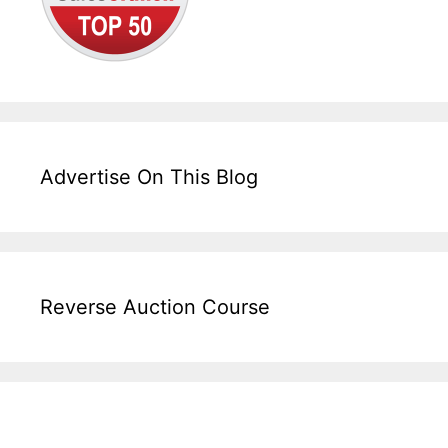
Advertise On This Blog
Reverse Auction Course