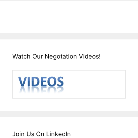
Watch Our Negotation Videos!
Join Us On LinkedIn