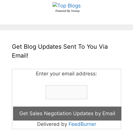
Powered By
Invesp
Get Blog Updates Sent To You Via
Email!
Enter your email address:
Delivered by
FeedBurner