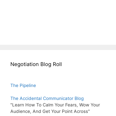
Negotiation Blog Roll
The Pipeline
The Accidental Communicator Blog
"Learn How To Calm Your Fears, Wow Your
Audience, And Get Your Point Across"