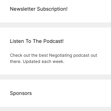
Newsletter Subscription!
Listen To The Podcast!
Check out the best Negotiating podcast out
there. Updated each week.
Sponsors