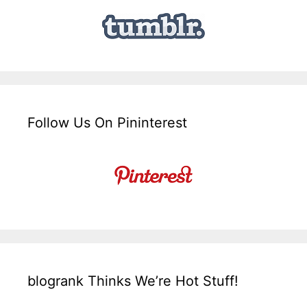
Follow Us On Pininterest
blogrank Thinks We’re Hot Stuff!