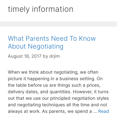
timely information
What Parents Need To Know
About Negotiating
August 18, 2017
by
drjim
When we think about negotiating, we often
picture it happening in a business setting. On
the table before us are things such a prices,
delivery dates, and quantities. However, it turns
out that we use our principled negotiation styles
and negotiating techniques all the time and not
always at work. As parents, we spend a …
Read