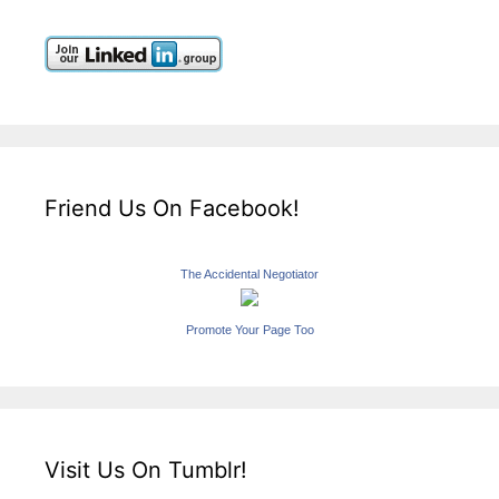
Friend Us On Facebook!
The Accidental Negotiator
Promote Your Page Too
Visit Us On Tumblr!