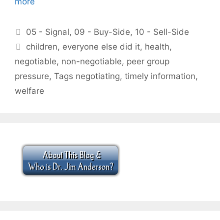
more
Categories
05 - Signal
,
09 - Buy-Side
,
10 - Sell-Side
Tags
children
,
everyone else did it
,
health
,
negotiable
,
non-negotiable
,
peer group
pressure
,
Tags negotiating
,
timely information
,
welfare