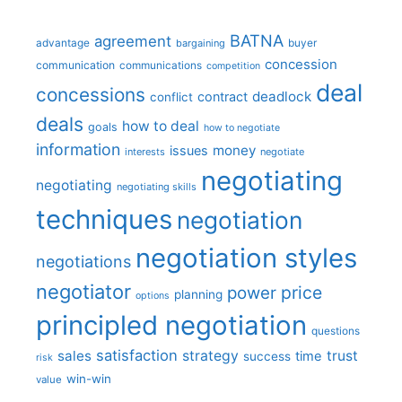
BATNA
agreement
advantage
bargaining
buyer
concession
communication
communications
competition
deal
concessions
deadlock
contract
conflict
deals
how to deal
goals
how to negotiate
information
money
issues
interests
negotiate
negotiating
negotiating
negotiating skills
techniques
negotiation
negotiation styles
negotiations
negotiator
price
power
planning
options
principled negotiation
questions
satisfaction
sales
strategy
trust
time
success
risk
win-win
value