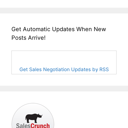
Get Automatic Updates When New
Posts Arrive!
Get Sales Negotiation Updates by RSS