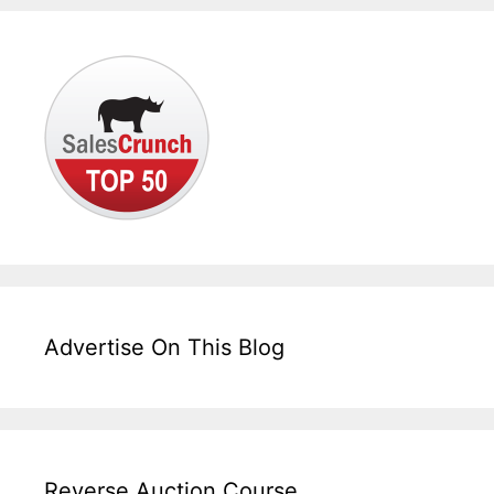
Advertise On This Blog
Reverse Auction Course