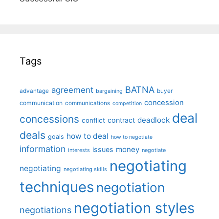
Tags
BATNA
agreement
advantage
bargaining
buyer
concession
communication
communications
competition
deal
concessions
deadlock
contract
conflict
deals
how to deal
goals
how to negotiate
information
money
issues
interests
negotiate
negotiating
negotiating
negotiating skills
techniques
negotiation
negotiation styles
negotiations