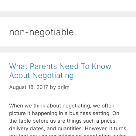
non-negotiable
What Parents Need To Know
About Negotiating
August 18, 2017
by
drjim
When we think about negotiating, we often
picture it happening in a business setting. On
the table before us are things such a prices,
delivery dates, and quantities. However, it turns
out that we use our principled negotiation styles