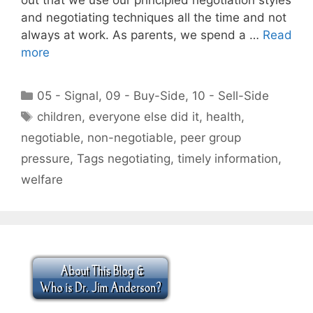
and negotiating techniques all the time and not
always at work. As parents, we spend a …
Read
more
Categories
05 - Signal
,
09 - Buy-Side
,
10 - Sell-Side
Tags
children
,
everyone else did it
,
health
,
negotiable
,
non-negotiable
,
peer group
pressure
,
Tags negotiating
,
timely information
,
welfare