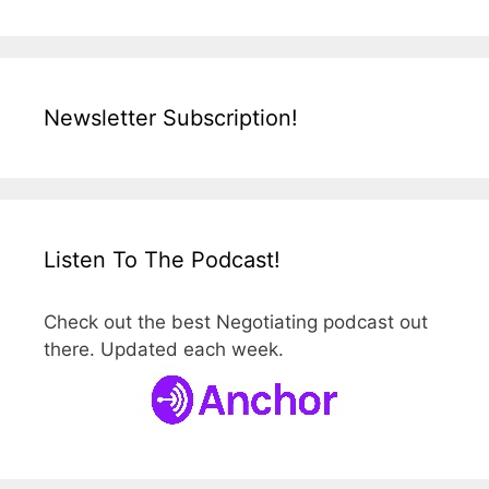
Newsletter Subscription!
Listen To The Podcast!
Check out the best Negotiating podcast out
there. Updated each week.