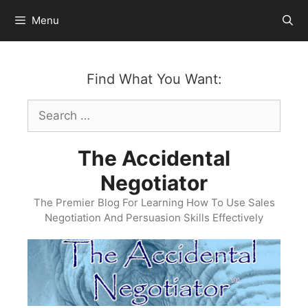
Skip
Menu
to
content
Find What You Want:
Search
for:
The Accidental
Negotiator
The Premier Blog For Learning How To Use Sales
Negotiation And Persuasion Skills Effectively