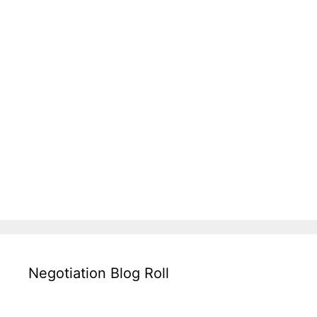
Negotiation Blog Roll