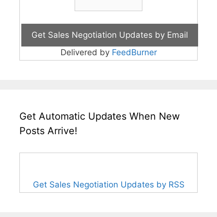
Delivered by
FeedBurner
Get Automatic Updates When New
Posts Arrive!
Get Sales Negotiation Updates by RSS