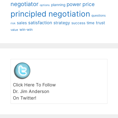
negotiator
price
power
planning
options
principled negotiation
questions
satisfaction
sales
strategy
trust
time
success
risk
win-win
value
Click Here To Follow
Dr. Jim Anderson
On Twitter!