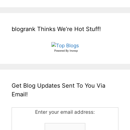
blogrank Thinks We’re Hot Stuff!
Powered By
Invesp
Get Blog Updates Sent To You Via
Email!
Enter your email address: