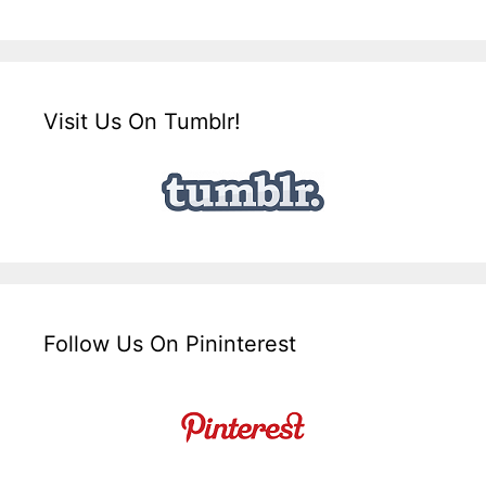
Visit Us On Tumblr!
Follow Us On Pininterest