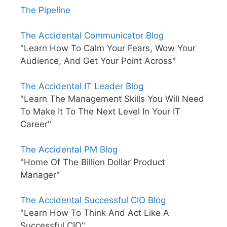
The Pipeline
The Accidental Communicator Blog
"Learn How To Calm Your Fears, Wow Your
Audience, And Get Your Point Across"
The Accidental IT Leader Blog
"Learn The Management Skills You Will Need
To Make It To The Next Level In Your IT
Career"
The Accidental PM Blog
"Home Of The Billion Dollar Product
Manager"
The Accidental Successful CIO Blog
"Learn How To Think And Act Like A
Successful CIO"