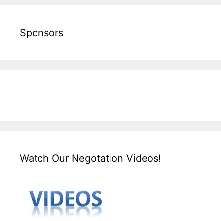
Sponsors
Watch Our Negotation Videos!