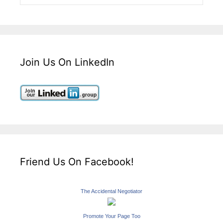
Join Us On LinkedIn
Friend Us On Facebook!
The Accidental Negotiator
Promote Your Page Too