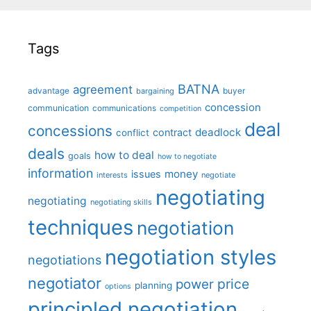
Tags
BATNA
agreement
advantage
bargaining
buyer
concession
communication
communications
competition
deal
concessions
deadlock
contract
conflict
deals
how to deal
goals
how to negotiate
information
money
issues
interests
negotiate
negotiating
negotiating
negotiating skills
techniques
negotiation
negotiation styles
negotiations
negotiator
price
power
planning
options
principled negotiation