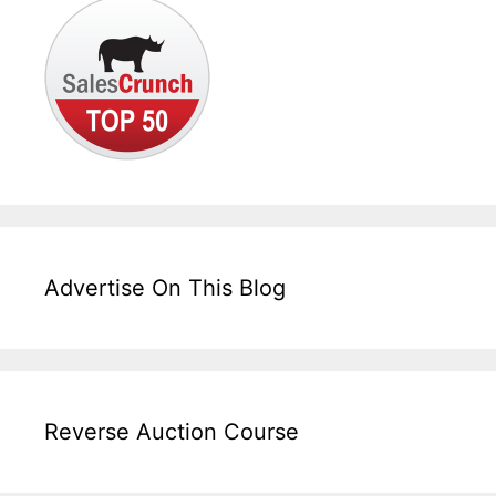
Advertise On This Blog
Reverse Auction Course