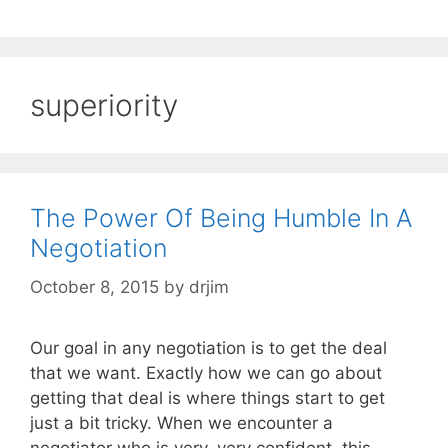
superiority
The Power Of Being Humble In A
Negotiation
October 8, 2015
by
drjim
Our goal in any negotiation is to get the deal
that we want. Exactly how we can go about
getting that deal is where things start to get
just a bit tricky. When we encounter a
negotiator who is very, very confident, this