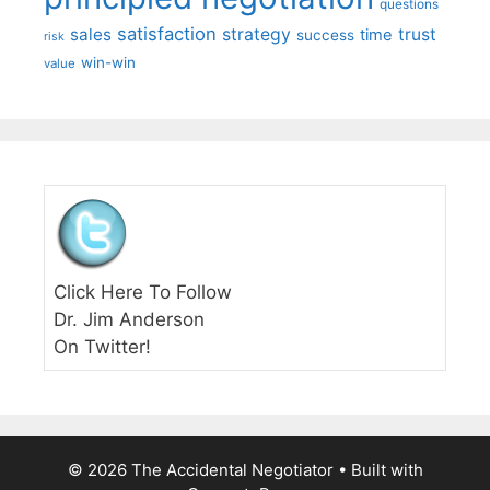
questions
satisfaction
sales
strategy
trust
time
success
risk
win-win
value
Click Here To Follow
Dr. Jim Anderson
On Twitter!
© 2026 The Accidental Negotiator
• Built with