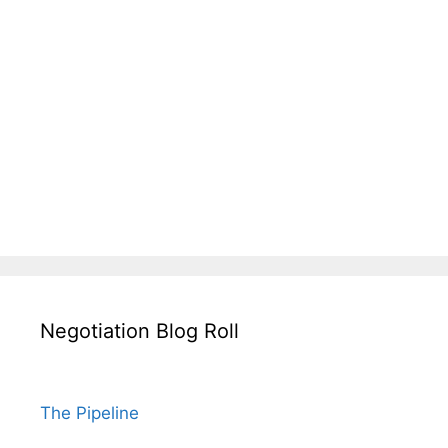
Negotiation Blog Roll
The Pipeline