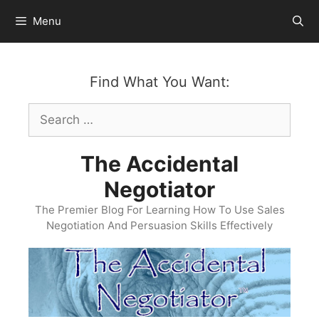
Skip
Menu
to
content
Find What You Want:
Search
for:
The Accidental
Negotiator
The Premier Blog For Learning How To Use Sales
Negotiation And Persuasion Skills Effectively