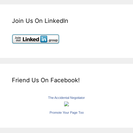
Join Us On LinkedIn
Friend Us On Facebook!
The Accidental Negotiator
Promote Your Page Too