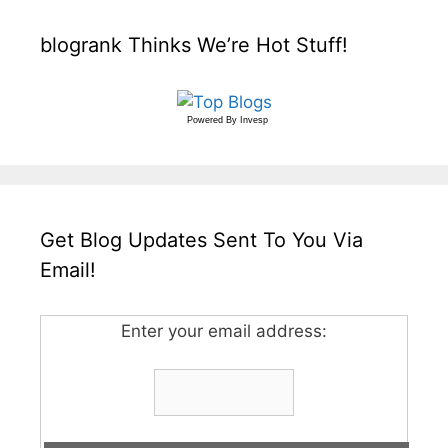
blogrank Thinks We’re Hot Stuff!
Powered By
Invesp
Get Blog Updates Sent To You Via
Email!
Enter your email address: