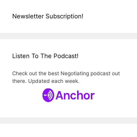
Newsletter Subscription!
Listen To The Podcast!
Check out the best Negotiating podcast out
there. Updated each week.