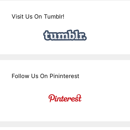
Visit Us On Tumblr!
Follow Us On Pininterest