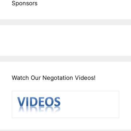
Sponsors
Watch Our Negotation Videos!