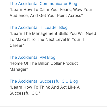
The Accidental Communicator Blog
"Learn How To Calm Your Fears, Wow Your
Audience, And Get Your Point Across"
The Accidental IT Leader Blog
"Learn The Management Skills You Will Need
To Make It To The Next Level In Your IT
Career"
The Accidental PM Blog
"Home Of The Billion Dollar Product
Manager"
The Accidental Successful CIO Blog
"Learn How To Think And Act Like A
Successful CIO"