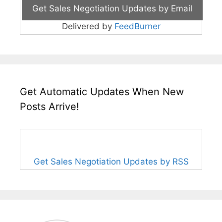
Delivered by
FeedBurner
Get Automatic Updates When New
Posts Arrive!
Get Sales Negotiation Updates by RSS