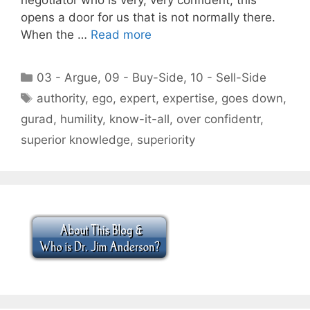
opens a door for us that is not normally there.
When the …
Read more
Categories
03 - Argue
,
09 - Buy-Side
,
10 - Sell-Side
Tags
authority
,
ego
,
expert
,
expertise
,
goes down
,
gurad
,
humility
,
know-it-all
,
over confidentr
,
superior knowledge
,
superiority