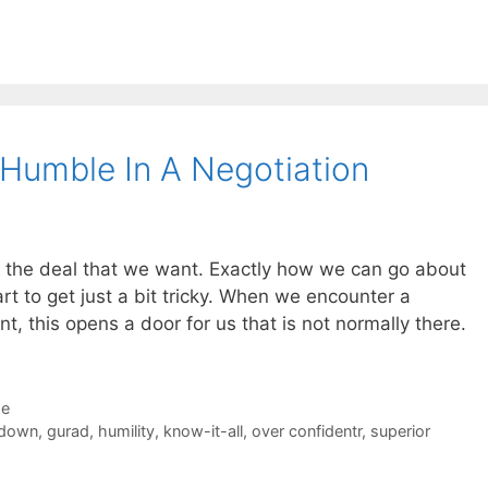
Humble In A Negotiation
et the deal that we want. Exactly how we can go about
art to get just a bit tricky. When we encounter a
nt, this opens a door for us that is not normally there.
de
 down
,
gurad
,
humility
,
know-it-all
,
over confidentr
,
superior