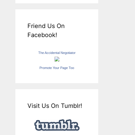
Friend Us On
Facebook!
The Accidental Negotiator
Promote Your Page Too
Visit Us On Tumblr!