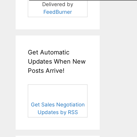
Delivered by
FeedBurner
Get Automatic
Updates When New
Posts Arrive!
Get Sales Negotiation
Updates by RSS