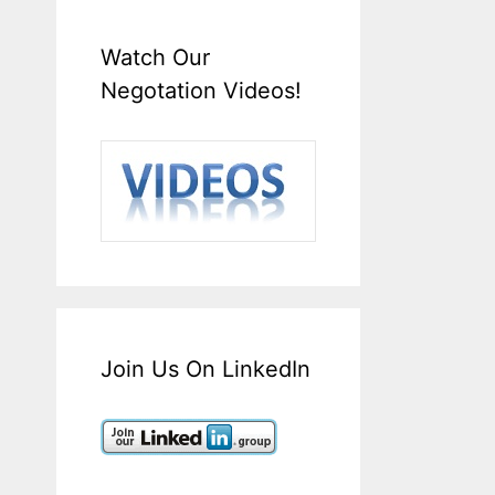
Watch Our
Negotation Videos!
Join Us On LinkedIn