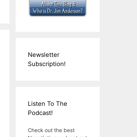
Newsletter
Subscription!
Listen To The
Podcast!
Check out the best