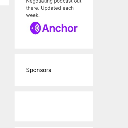
Negotiating podcast out
there. Updated each
week.
Sponsors