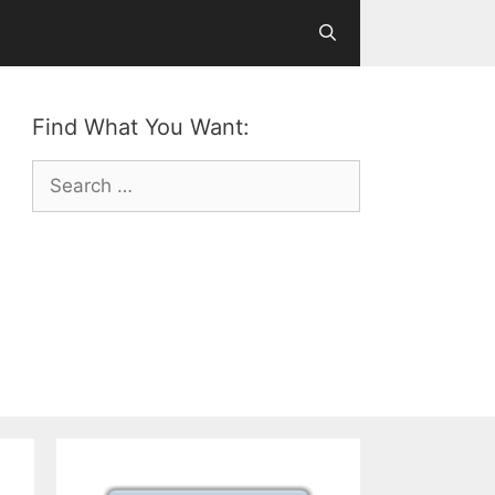
Find What You Want:
Search
for: