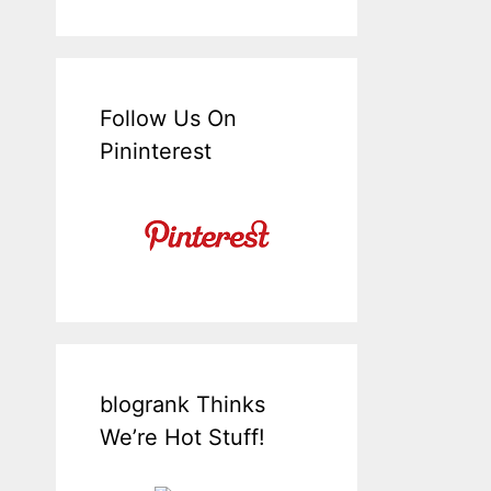
Follow Us On
Pininterest
blogrank Thinks
We’re Hot Stuff!