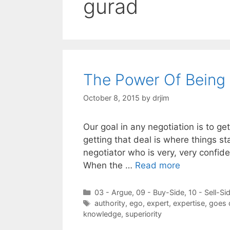
gurad
The Power Of Being 
October 8, 2015
by
drjim
Our goal in any negotiation is to g
getting that deal is where things st
negotiator who is very, very confide
When the …
Read more
Categories
03 - Argue
,
09 - Buy-Side
,
10 - Sell-Si
Tags
authority
,
ego
,
expert
,
expertise
,
goes
knowledge
,
superiority