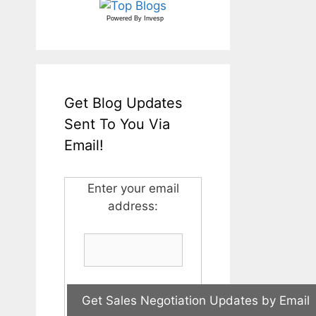
Powered By
Invesp
Get Blog Updates
Sent To You Via
Email!
Enter your email
address: