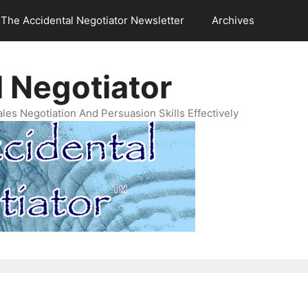
The Accidental Negotiator Newsletter
Archives
 Negotiator
es Negotiation And Persuasion Skills Effectively