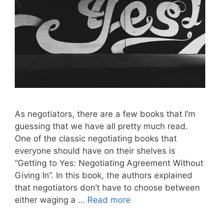
As negotiators, there are a few books that I’m
guessing that we have all pretty much read.
One of the classic negotiating books that
everyone should have on their shelves is
“Getting to Yes: Negotiating Agreement Without
Giving In”. In this book, the authors explained
that negotiators don’t have to choose between
either waging a …
Read more