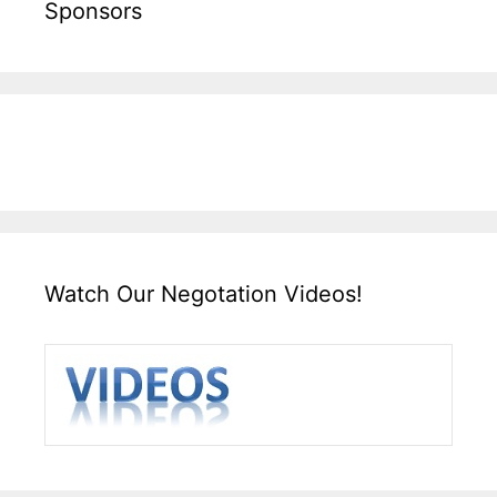
Sponsors
Watch Our Negotation Videos!