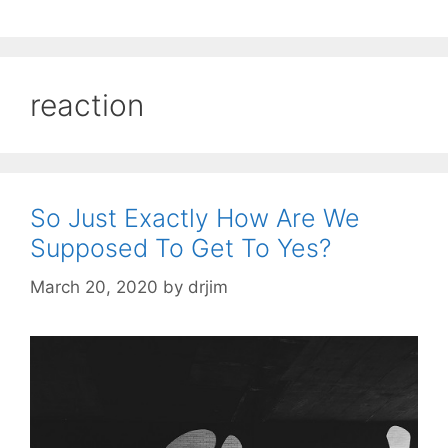
reaction
So Just Exactly How Are We
Supposed To Get To Yes?
March 20, 2020
by
drjim