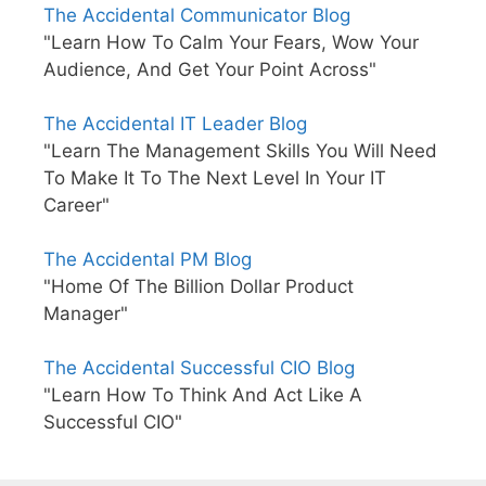
The Accidental Communicator Blog
"Learn How To Calm Your Fears, Wow Your
Audience, And Get Your Point Across"
The Accidental IT Leader Blog
"Learn The Management Skills You Will Need
To Make It To The Next Level In Your IT
Career"
The Accidental PM Blog
"Home Of The Billion Dollar Product
Manager"
The Accidental Successful CIO Blog
"Learn How To Think And Act Like A
Successful CIO"