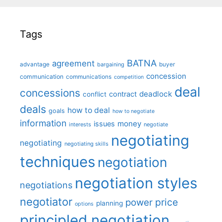
Tags
BATNA
agreement
advantage
bargaining
buyer
concession
communication
communications
competition
deal
concessions
deadlock
contract
conflict
deals
how to deal
goals
how to negotiate
information
money
issues
interests
negotiate
negotiating
negotiating
negotiating skills
techniques
negotiation
negotiation styles
negotiations
negotiator
price
power
planning
options
principled negotiation