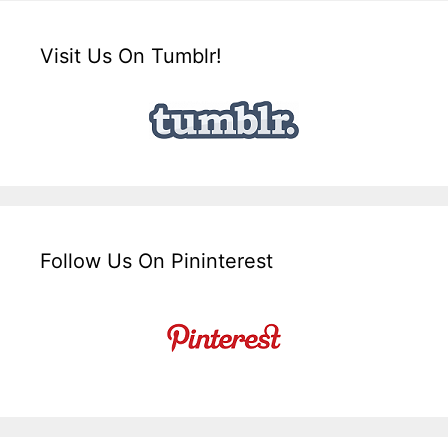
Visit Us On Tumblr!
Follow Us On Pininterest