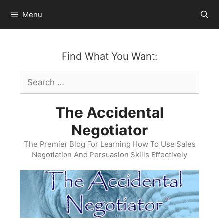
Skip
Menu
to
content
Find What You Want:
Search
for:
The Accidental
Negotiator
The Premier Blog For Learning How To Use Sales
Negotiation And Persuasion Skills Effectively