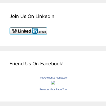
Join Us On LinkedIn
Friend Us On Facebook!
The Accidental Negotiator
Promote Your Page Too