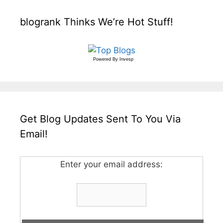
blogrank Thinks We’re Hot Stuff!
Powered By
Invesp
Get Blog Updates Sent To You Via
Email!
Enter your email address: