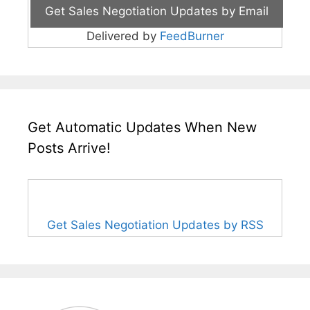
Delivered by
FeedBurner
Get Automatic Updates When New
Posts Arrive!
Get Sales Negotiation Updates by RSS