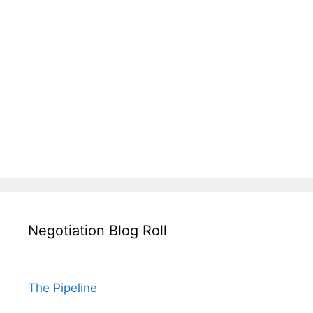
Negotiation Blog Roll
The Pipeline