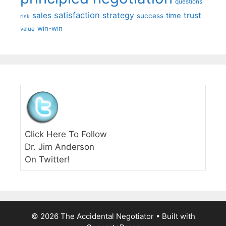
questions
satisfaction
sales
strategy
trust
time
success
risk
win-win
value
Click Here To Follow
Dr. Jim Anderson
On Twitter!
© 2026 The Accidental Negotiator
• Built with