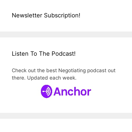
Newsletter Subscription!
Listen To The Podcast!
Check out the best Negotiating podcast out
there. Updated each week.