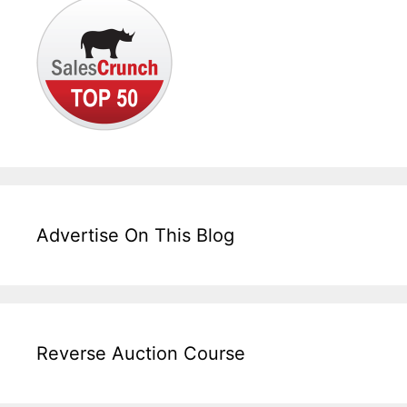
Advertise On This Blog
Reverse Auction Course