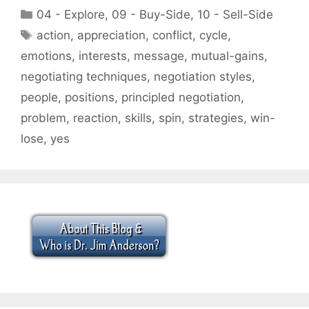
Categories
04 - Explore
,
09 - Buy-Side
,
10 - Sell-Side
Tags
action
,
appreciation
,
conflict
,
cycle
,
emotions
,
interests
,
message
,
mutual-gains
,
negotiating techniques
,
negotiation styles
,
people
,
positions
,
principled negotiation
,
problem
,
reaction
,
skills
,
spin
,
strategies
,
win-
lose
,
yes