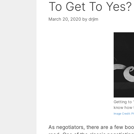
To Get To Yes?
March 20, 2020
by
drjim
Getting to 
know how t
Image Credit: P
As negotiators, there are a few boo