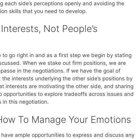
ing each side’s perceptions openly and avoiding the
on skills that you need to develop.
nterests, Not People’s
to go right in and as a first step we begin by stating
iscussed. When we stake out firm positions, we are
passe in the negotiations. If we have the goal of
the interests underlying the other side’s positions by
at interests are motivating the other side, and sharing
 opportunities to explore tradeoffs across issues and
 in this negotiation.
How To Manage Your Emotions
e have ample opportunities to express and discuss any