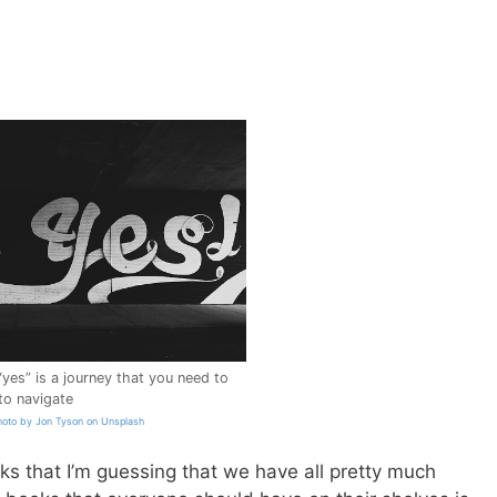
“yes” is a journey that you need to
o navigate
hoto by Jon Tyson on Unsplash
ks that I’m guessing that we have all pretty much