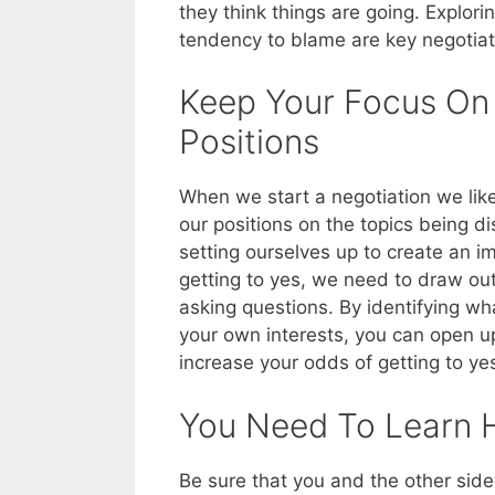
they think things are going. Explor
tendency to blame are key negotiati
Keep Your Focus On I
Positions
When we start a negotiation we like 
our positions on the topics being d
setting ourselves up to create an im
getting to yes, we need to draw out 
asking questions. By identifying wh
your own interests, you can open up
increase your odds of getting to yes
You Need To Learn 
Be sure that you and the other sid