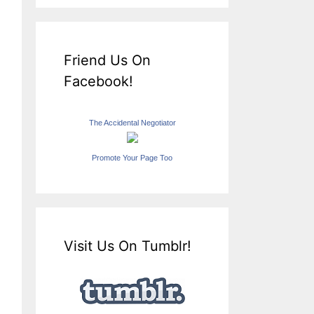
Friend Us On
Facebook!
The Accidental Negotiator
Promote Your Page Too
Visit Us On Tumblr!