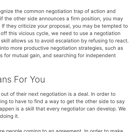
ognize the common negotiation trap of action and
if the other side announces a firm position, you may
t. If they criticize your proposal, you may be tempted to
off this vicious cycle, we need to use a negotiation
is skill allows us to avoid escalation by refusing to react.
into more productive negotiation strategies, such as
ons for mutual gain, and searching for independent
ans For You
ut of their next negotiation is a deal. In order to
ng to have to find a way to get the other side to say
 happen is a skill that every negotiator can develop. We
oing it.
more people coming to an agreement. In order to make