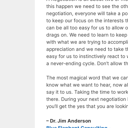
this happen we need to see the oth
negotiation, everyone will take a p
to keep our focus on the interests t
can be all too easy for us to allow
drags on. We need to learn to keep
with what we are trying to accompli
appreciation and we need to take the
easy for us to instinctively react t
a never-ending cycle. Don’t allow t
The most magical word that we can 
know what we want to hear, now all 
say it to us. Taking the time to work
there. During your next negotiation
you’ll get the yes that you are lookin
– Dr. Jim Anderson
Blue Elephant Consulting –