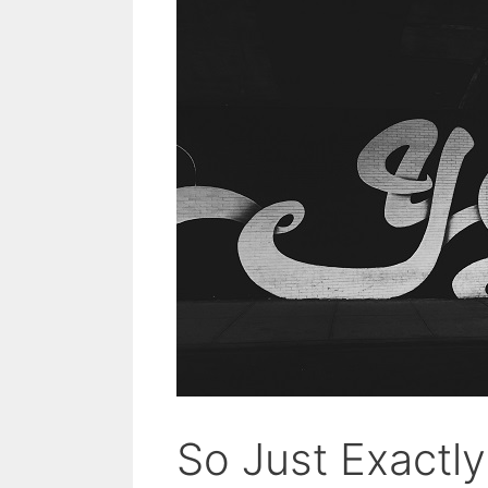
So Just Exact