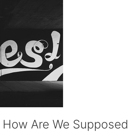
ly How Are We Supposed