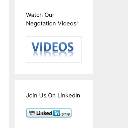
Watch Our
Negotation Videos!
Join Us On LinkedIn