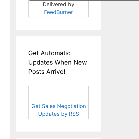
Delivered by
FeedBurner
Get Automatic
Updates When New
Posts Arrive!
Get Sales Negotiation
Updates by RSS