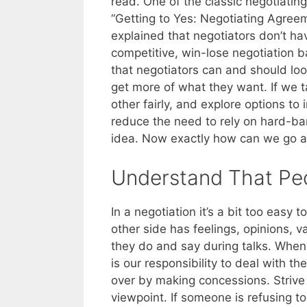
read. One of the classic negotiatin
“Getting to Yes: Negotiating Agreem
explained that negotiators don’t ha
competitive, win-lose negotiation ba
that negotiators can and should loo
get more of what they want. If we ta
other fairly, and explore options to
reduce the need to rely on hard-ba
idea. Now exactly how can we go a
Understand That Pe
In a negotiation it’s a bit too easy 
other side has feelings, opinions, 
they do and say during talks. When 
is our responsibility to deal with th
over by making concessions. Strive 
viewpoint. If someone is refusing 