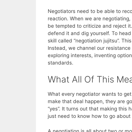
Negotiators need to be able to rec
reaction. When we are negotiating, 
be tempted to criticize and reject i
defend it and dig yourself. To head 
skill called “negotiation jujitsu”. Th
Instead, we channel our resistance 
exploring interests, inventing opti
standards.
What All Of This Me
What every negotiator wants to get o
make that deal happen, they are goi
“yes”. It turns out that making this
just need to know how to go about d
A negotiation is all about two or 