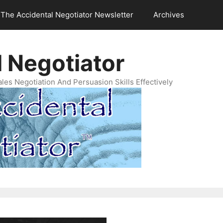
The Accidental Negotiator Newsletter
Archives
 Negotiator
es Negotiation And Persuasion Skills Effectively