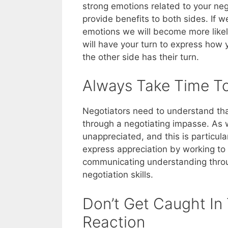
strong emotions related to your neg
provide benefits to both sides. If 
emotions we will become more like
will have your turn to express how yo
the other side has their turn.
Always Take Time To
Negotiators need to understand tha
through a negotiating impasse. As 
unappreciated, and this is particul
express appreciation by working to
communicating understanding throug
negotiation skills.
Don’t Get Caught In
Reaction