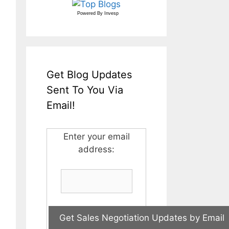
Powered By
Invesp
Get Blog Updates
Sent To You Via
Email!
Enter your email
address: