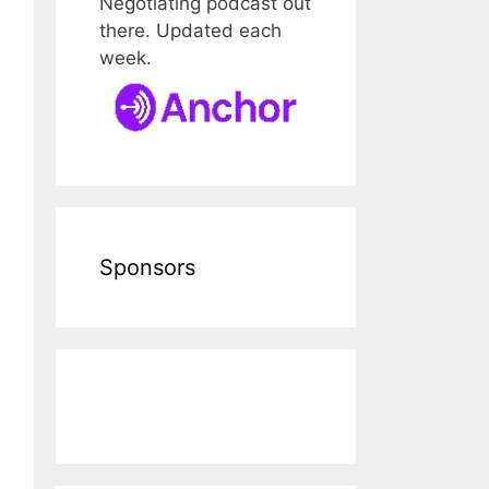
Negotiating podcast out
there. Updated each
week.
Sponsors