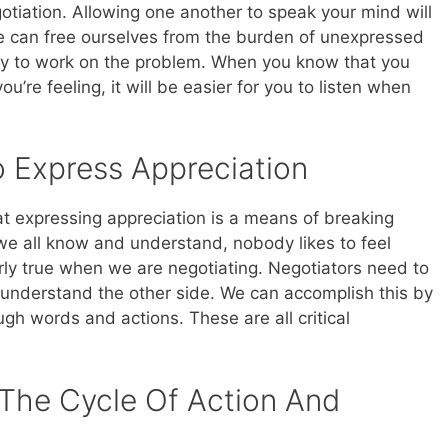
otiation. Allowing one another to speak your mind will
we can free ourselves from the burden of unexpressed
ly to work on the problem. When you know that you
u’re feeling, it will be easier for you to listen when
 Express Appreciation
t expressing appreciation is a means of breaking
we all know and understand, nobody likes to feel
arly true when we are negotiating. Negotiators need to
 understand the other side. We can accomplish this by
h words and actions. These are all critical
 The Cycle Of Action And