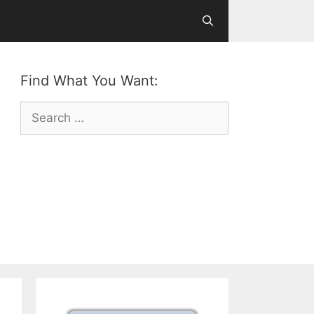
Find What You Want:
Search
for: