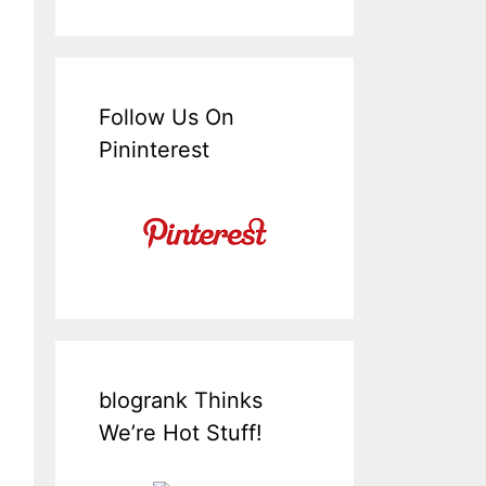
Follow Us On
Pininterest
blogrank Thinks
We’re Hot Stuff!