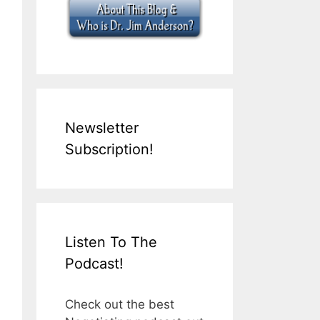
Newsletter
Subscription!
Listen To The
Podcast!
Check out the best