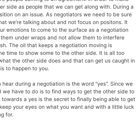
er side as people that we can get along with. During a
osition on an issue. As negotiators we need to be sure
hat we’re talking about and not focus on positons. It
 our emotions to come to the surface as a negotiation
 them under wraps and not allow them to interfere
sh. The oil that keeps a negotiation moving is
 time to show some to the other side. It is all too
o what the other side does and that can get us caught in
his to happen to you.
hear during a negotiation is the word “yes”. Since we
we have to do is to find ways to get the other side to
 towards a yes is the secret to finally being able to get
 keep your eyes on what you want and with a little luck
g for.