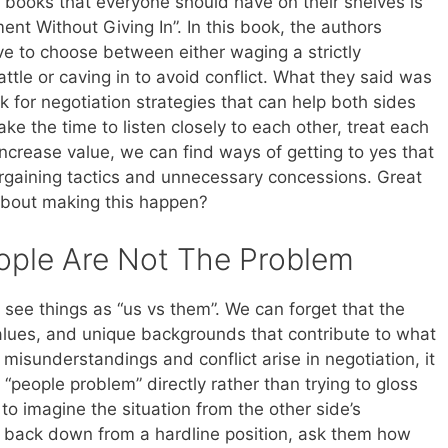
g books that everyone should have on their shelves is
ent Without Giving In”. In this book, the authors
ve to choose between either waging a strictly
ttle or caving in to avoid conflict. What they said was
k for negotiation strategies that can help both sides
ke the time to listen closely to each other, treat each
 increase value, we can find ways of getting to yes that
rgaining tactics and unnecessary concessions. Great
bout making this happen?
ople Are Not The Problem
to see things as “us vs them”. We can forget that the
values, and unique backgrounds that contribute to what
misunderstandings and conflict arise in negotiation, it
e “people problem” directly rather than trying to gloss
to imagine the situation from the other side’s
to back down from a hardline position, ask them how