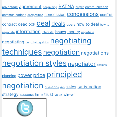
BATNA
agreement
communication
advantage
bargaining
buyer
concessions
concession
conflict
communications
competition
deal
deals
deadlock
how to deal
contract
goals
how to
information
money
issues
interests
negotiate
negotiate
negotiating
negotiating
negotiating skills
techniques
negotiation
negotiations
negotiation styles
negotiator
options
principled
price
power
planning
negotiation
satisfaction
sales
questions
risk
strategy
trust
time
success
win-win
value