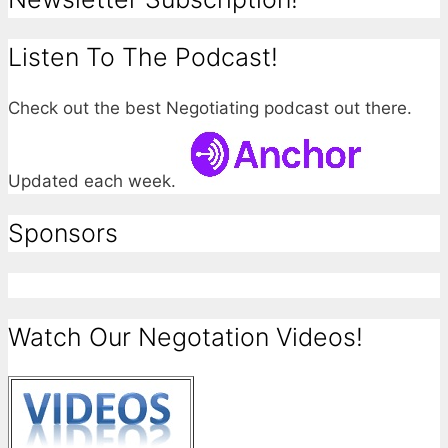
Listen To The Podcast!
Check out the best Negotiating podcast out there.
Updated each week.
Sponsors
Watch Our Negotation Videos!