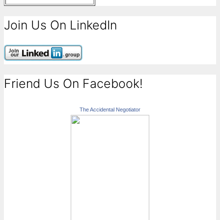
Join Us On LinkedIn
Friend Us On Facebook!
The Accidental Negotiator