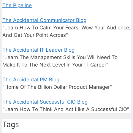
The Pipeline
The Accidental Communicator Blog
"Learn How To Calm Your Fears, Wow Your Audience,
And Get Your Point Across"
The Accidental IT Leader Blog
"Learn The Management Skills You Will Need To
Make It To The Next Level In Your IT Career"
The Accidental PM Blog
"Home Of The Billion Dollar Product Manager"
The Accidental Successful CIO Blog
"Learn How To Think And Act Like A Successful CIO"
Tags