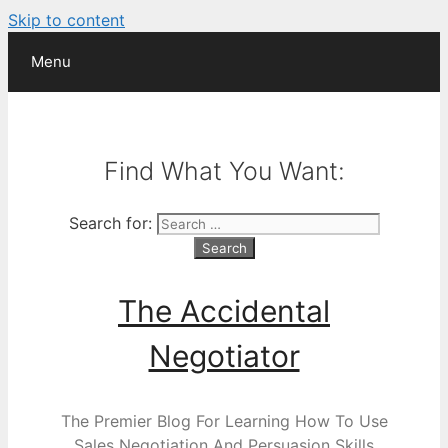
Skip to content
Menu
Find What You Want:
Search for:
The Accidental
Negotiator
The Premier Blog For Learning How To Use
Sales Negotiation And Persuasion Skills