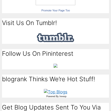
Promote Your Page Too
Visit Us On Tumblr!
Follow Us On Pininterest
blogrank Thinks We’re Hot Stuff!
Powered By
Invesp
Get Blog Updates Sent To You Via