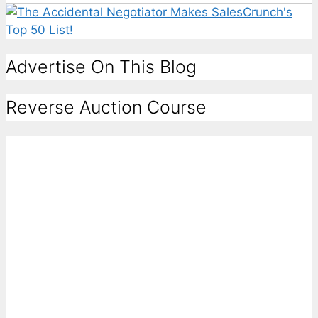
Advertise On This Blog
Reverse Auction Course