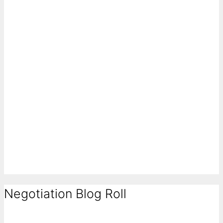
Negotiation Blog Roll