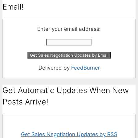
Email!
Enter your email address:
Delivered by
FeedBurner
Get Automatic Updates When New
Posts Arrive!
Get Sales Negotiation Updates by RSS