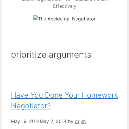
Effectively
prioritize arguments
Have You Done Your Homework
Negotiator?
May 19, 2014
May 2, 2014
by
drjim