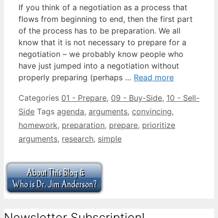
If you think of a negotiation as a process that
flows from beginning to end, then the first part
of the process has to be preparation. We all
know that it is not necessary to prepare for a
negotiation – we probably know people who
have just jumped into a negotiation without
properly preparing (perhaps …
Read more
Categories
01 - Prepare
,
09 - Buy-Side
,
10 - Sell-
Side
Tags
agenda
,
arguments
,
convincing
,
homework
,
preparation
,
prepare
,
prioritize
arguments
,
research
,
simple
Newsletter Subscription!