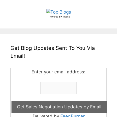
Powered By
Invesp
Get Blog Updates Sent To You Via
Email!
Enter your email address:
Delivered by
FeedBurner