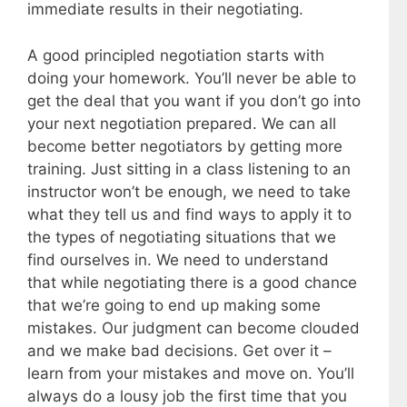
immediate results in their negotiating.
A good principled negotiation starts with
doing your homework. You’ll never be able to
get the deal that you want if you don’t go into
your next negotiation prepared. We can all
become better negotiators by getting more
training. Just sitting in a class listening to an
instructor won’t be enough, we need to take
what they tell us and find ways to apply it to
the types of negotiating situations that we
find ourselves in. We need to understand
that while negotiating there is a good chance
that we’re going to end up making some
mistakes. Our judgment can become clouded
and we make bad decisions. Get over it –
learn from your mistakes and move on. You’ll
always do a lousy job the first time that you