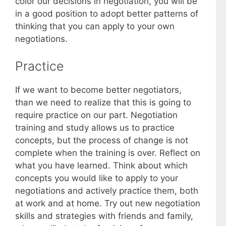
color our decisions in negotiation, you will be
in a good position to adopt better patterns of
thinking that you can apply to your own
negotiations.
Practice
If we want to become better negotiators,
than we need to realize that this is going to
require practice on our part. Negotiation
training and study allows us to practice
concepts, but the process of change is not
complete when the training is over. Reflect on
what you have learned. Think about which
concepts you would like to apply to your
negotiations and actively practice them, both
at work and at home. Try out new negotiation
skills and strategies with friends and family,