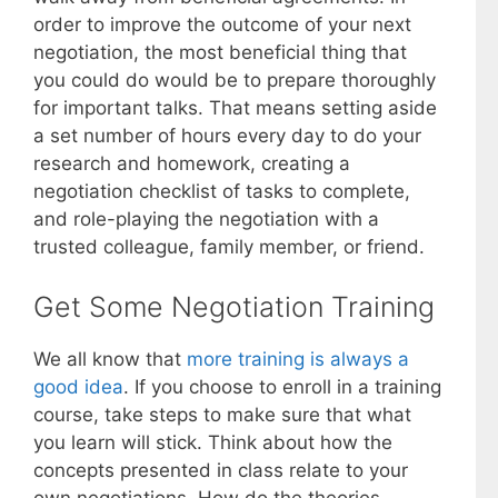
order to improve the outcome of your next
negotiation, the most beneficial thing that
you could do would be to prepare thoroughly
for important talks. That means setting aside
a set number of hours every day to do your
research and homework, creating a
negotiation checklist of tasks to complete,
and role-playing the negotiation with a
trusted colleague, family member, or friend.
Get Some Negotiation Training
We all know that
more training is always a
good idea
. If you choose to enroll in a training
course, take steps to make sure that what
you learn will stick. Think about how the
concepts presented in class relate to your
own negotiations. How do the theories