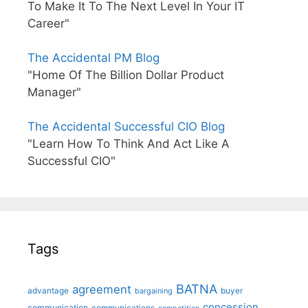
To Make It To The Next Level In Your IT
Career"
The Accidental PM Blog
"Home Of The Billion Dollar Product
Manager"
The Accidental Successful CIO Blog
"Learn How To Think And Act Like A
Successful CIO"
Tags
BATNA
agreement
advantage
bargaining
buyer
concession
communication