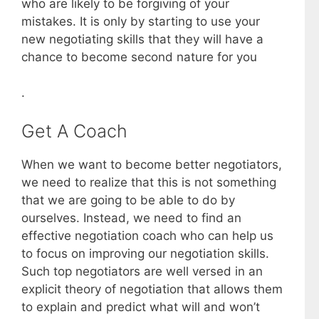
who are likely to be forgiving of your
mistakes. It is only by starting to use your
new negotiating skills that they will have a
chance to become second nature for you
.
Get A Coach
When we want to become better negotiators,
we need to realize that this is not something
that we are going to be able to do by
ourselves. Instead, we need to find an
effective negotiation coach who can help us
to focus on improving our negotiation skills.
Such top negotiators are well versed in an
explicit theory of negotiation that allows them
to explain and predict what will and won’t