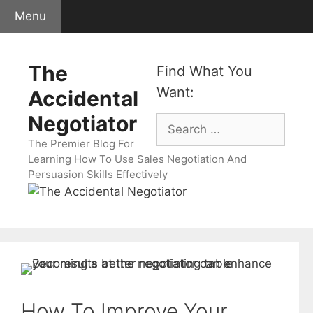
Skip
Menu
to
content
The
Find What You
Want:
Accidental
Negotiator
Search
for:
The Premier Blog For
Learning How To Use Sales Negotiation And
Persuasion Skills Effectively
How To Improve Your