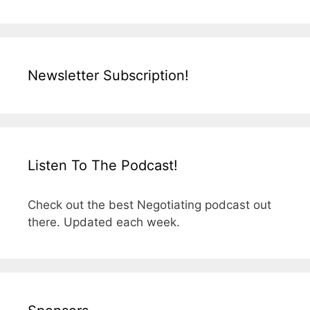
Newsletter Subscription!
Listen To The Podcast!
Check out the best Negotiating podcast out
there. Updated each week.