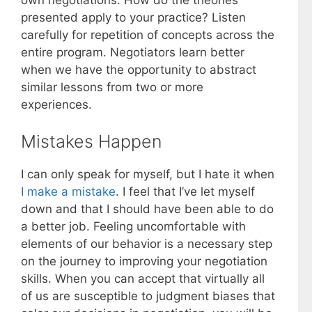
presented apply to your practice? Listen
carefully for repetition of concepts across the
entire program. Negotiators learn better
when we have the opportunity to abstract
similar lessons from two or more
experiences.
Mistakes Happen
I can only speak for myself, but I hate it when
I make a mistake
. I feel that I’ve let myself
down and that I should have been able to do
a better job. Feeling uncomfortable with
elements of our behavior is a necessary step
on the journey to improving your negotiation
skills. When you can accept that virtually all
of us are susceptible to judgment biases that