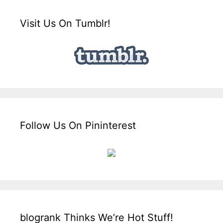
Visit Us On Tumblr!
Follow Us On Pininterest
blogrank Thinks We’re Hot Stuff!