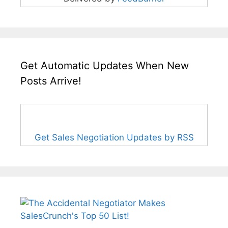
Get Automatic Updates When New
Posts Arrive!
Get Sales Negotiation Updates by RSS