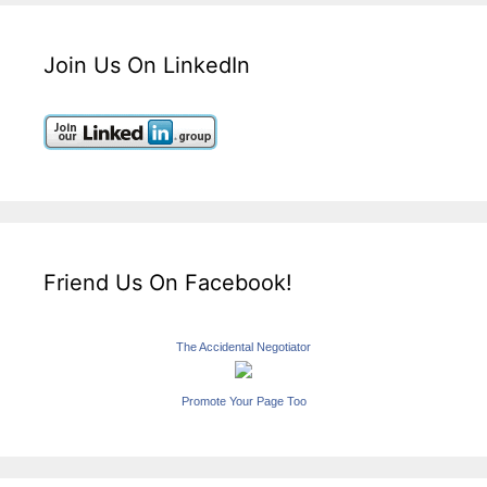
Join Us On LinkedIn
Friend Us On Facebook!
The Accidental Negotiator
Promote Your Page Too