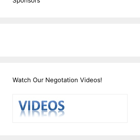
Sponsors
Watch Our Negotation Videos!