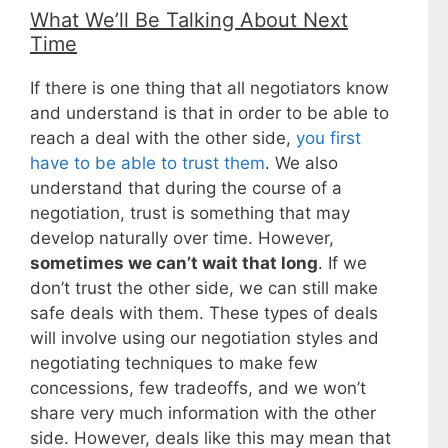
What We’ll Be Talking About Next
Time
If there is one thing that all negotiators know
and understand is that in order to be able to
reach a deal with the other side,
you first
have to be able to trust them
. We also
understand that during the course of a
negotiation, trust is something that may
develop naturally over time. However,
sometimes we can’t wait that long
. If we
don’t trust the other side, we can still make
safe deals with them. These types of deals
will involve using our negotiation styles and
negotiating techniques to make few
concessions, few tradeoffs, and we won’t
share very much information with the other
side. However, deals like this may mean that