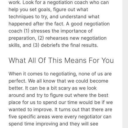
work. Look for a negotiation coach who can
help you set goals, figure out what
techniques to try, and understand what
happened after the fact. A good negotiation
coach (1) stresses the importance of
preparation, (2) rehearses new negotiation
skills, and (3) debriefs the final results.
What All Of This Means For You
When it comes to negotiating, none of us are
perfect. We all know that we could become
better. It can be a bit scary as we look
around and try to figure out where the best
place for us to spend our time would be if we
wanted to improve. It turns out that there are
five specific areas were every negotiator can
spend time improving and they will see