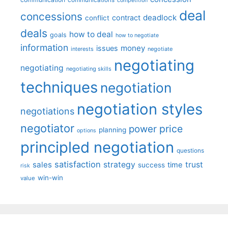
communications
competition
deal
concessions
deadlock
contract
conflict
deals
how to deal
goals
how to negotiate
information
money
issues
interests
negotiate
negotiating
negotiating
negotiating skills
techniques
negotiation
negotiation styles
negotiations
negotiator
price
power
planning
options
principled negotiation
questions
satisfaction
sales
strategy
trust
time
success
risk
win-win
value