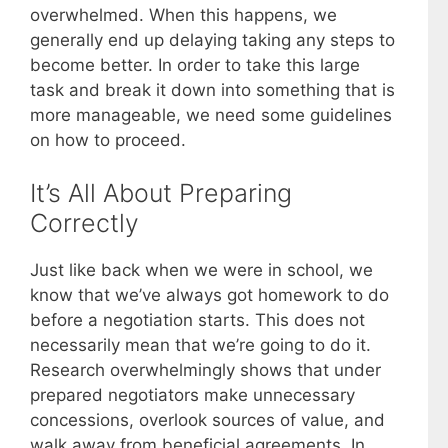
overwhelmed. When this happens, we
generally end up delaying taking any steps to
become better. In order to take this large
task and break it down into something that is
more manageable, we need some guidelines
on how to proceed.
It’s All About Preparing
Correctly
Just like back when we were in school, we
know that we’ve always got homework to do
before a negotiation starts. This does not
necessarily mean that we’re going to do it.
Research overwhelmingly shows that under
prepared negotiators make unnecessary
concessions, overlook sources of value, and
walk away from beneficial agreements. In