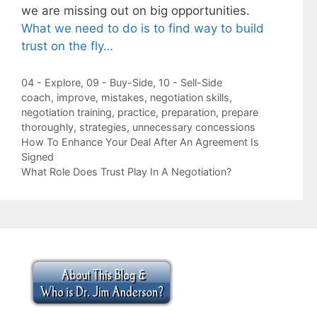
we are missing out on big opportunities.
What we need to do is to find way to build
trust on the fly…
Categories
04 - Explore
,
09 - Buy-Side
,
10 - Sell-Side
Tags
coach
,
improve
,
mistakes
,
negotiation skills
,
negotiation training
,
practice
,
preparation
,
prepare
thoroughly
,
strategies
,
unnecessary concessions
How To Enhance Your Deal After An Agreement Is
Signed
What Role Does Trust Play In A Negotiation?