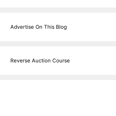
Advertise On This Blog
Reverse Auction Course