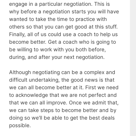
engage in a particular negotiation. This is
why before a negotiation starts you will have
wanted to take the time to practice with
others so that you can get good at this stuff.
Finally, all of us could use a coach to help us
become better. Get a coach who is going to
be willing to work with you both before,
during, and after your next negotiation.
Although negotiating can be a complex and
difficult undertaking, the good news is that
we can all become better at it. First we need
to acknowledge that we are not perfect and
that we can all improve. Once we admit that,
we can take steps to become better and by
doing so we’ll be able to get the best deals
possible.