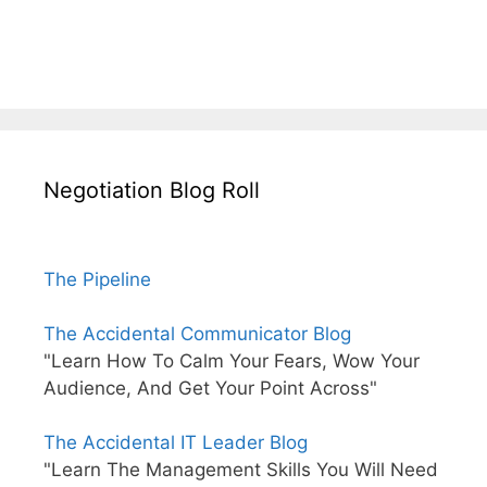
Negotiation Blog Roll
The Pipeline
The Accidental Communicator Blog
"Learn How To Calm Your Fears, Wow Your
Audience, And Get Your Point Across"
The Accidental IT Leader Blog
"Learn The Management Skills You Will Need