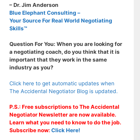
– Dr. Jim Anderson
Blue Elephant Consulting –
Your Source For Real World Negotiating
Skills™
Question For You: When you are looking for
a negotiating coach, do you think that it is
important that they work in the same
industry as you?
Click here to get automatic updates when
The Accidental Negotiator Blog is updated.
P.S.: Free subscriptions to The Accidental
Negotiator Newsletter are now available.
Learn what you need to know to do the job.
Subscribe now:
Click Here!