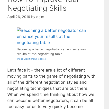
Negotiating Skills
April 26, 2019
by
drjim
Becoming a better negotiator can enhance your
results at the negotiating table
Image Credit: mehmetdeveci
Let’s face it – there are a lot of different
moving parts to the game of negotiating with
all of the different negotiation styles and
negotiating techniques that are out there.
When we spend time thinking about how we
can become better negotiators, it can be all
too easy for us to very quickly become