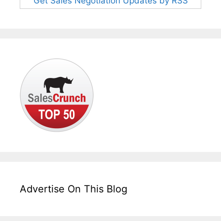
Get Sales Negotiation Updates by RSS
Advertise On This Blog