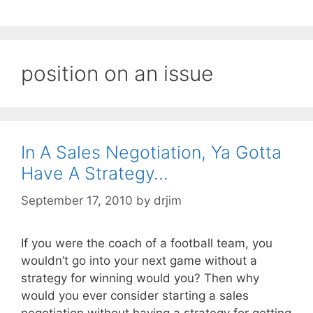
position on an issue
In A Sales Negotiation, Ya Gotta
Have A Strategy…
September 17, 2010
by
drjim
If you were the coach of a football team, you
wouldn’t go into your next game without a
strategy for winning would you? Then why
would you ever consider starting a sales
negotiation without having a strategy for getting