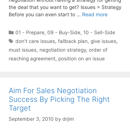
the deal that you want to get? Issues = Strategy
Before you can even start to …
Read more
Categories
01 - Prepare
,
09 - Buy-Side
,
10 - Sell-Side
Tags
don't care issues
,
fallback plan
,
give issues
,
must issues
,
negotiation strategy
,
order of
reaching agreement
,
position on an issue
Aim For Sales Negotiation
Success By Picking The Right
Target
September 3, 2010
by
drjim