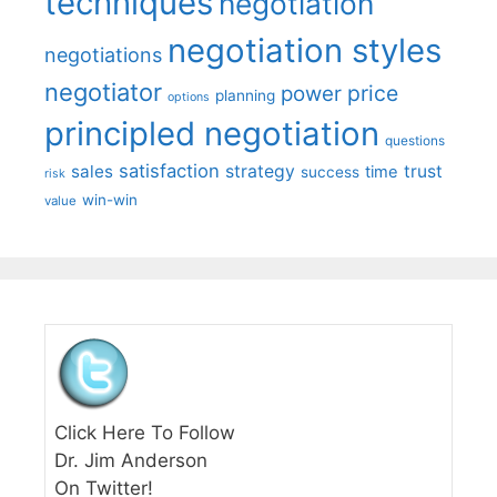
techniques
negotiation
negotiation styles
negotiations
negotiator
price
power
planning
options
principled negotiation
questions
satisfaction
sales
strategy
trust
time
success
risk
win-win
value
Click Here To Follow
Dr. Jim Anderson
On Twitter!