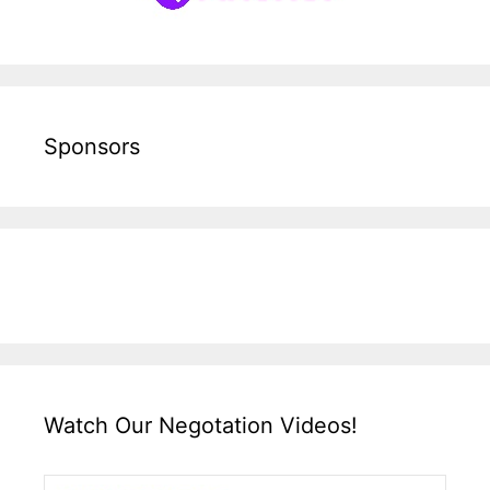
Sponsors
Watch Our Negotation Videos!