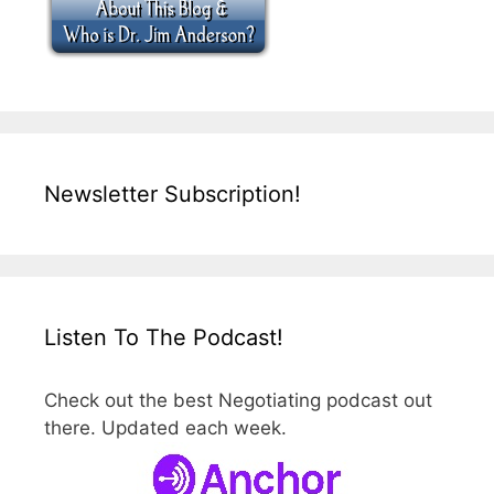
Newsletter Subscription!
Listen To The Podcast!
Check out the best Negotiating podcast out
there. Updated each week.