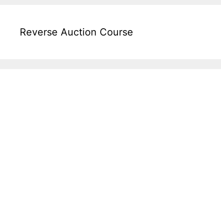
Reverse Auction Course