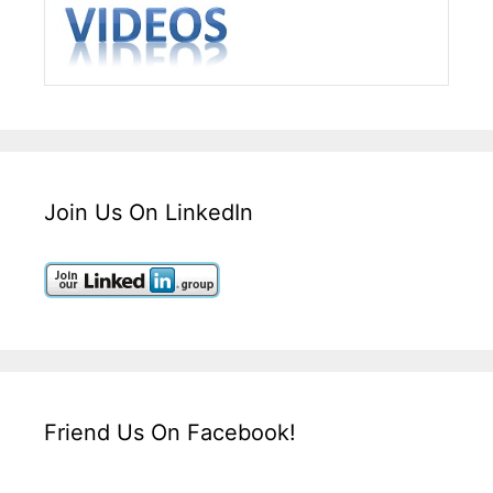
Join Us On LinkedIn
Friend Us On Facebook!