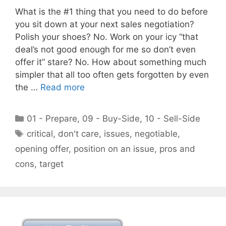
What is the #1 thing that you need to do before
you sit down at your next sales negotiation?
Polish your shoes? No. Work on your icy “that
deal’s not good enough for me so don’t even
offer it” stare? No. How about something much
simpler that all too often gets forgotten by even
the …
Read more
Categories
01 - Prepare
,
09 - Buy-Side
,
10 - Sell-Side
Tags
critical
,
don't care
,
issues
,
negotiable
,
opening offer
,
position on an issue
,
pros and
cons
,
target