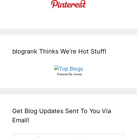
blogrank Thinks We’re Hot Stuff!
Powered By
Invesp
Get Blog Updates Sent To You Via
Email!