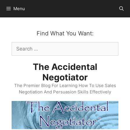
Skip
Menu
to
content
Find What You Want:
Search
for:
The Accidental
Negotiator
The Premier Blog For Learning How To Use Sales
Negotiation And Persuasion Skills Effectively