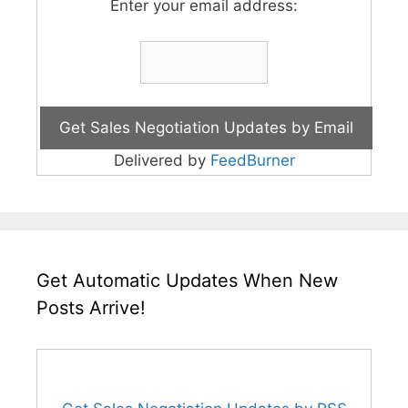
Enter your email address:
Delivered by
FeedBurner
Get Automatic Updates When New
Posts Arrive!