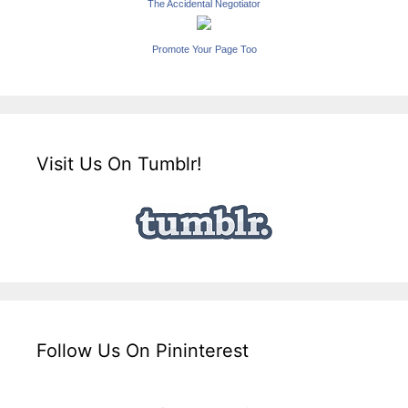
The Accidental Negotiator
Promote Your Page Too
Visit Us On Tumblr!
Follow Us On Pininterest