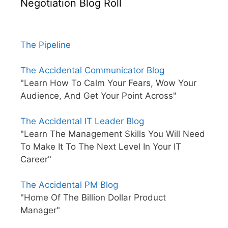
Negotiation Blog Roll
The Pipeline
The Accidental Communicator Blog
"Learn How To Calm Your Fears, Wow Your
Audience, And Get Your Point Across"
The Accidental IT Leader Blog
"Learn The Management Skills You Will Need
To Make It To The Next Level In Your IT
Career"
The Accidental PM Blog
"Home Of The Billion Dollar Product
Manager"