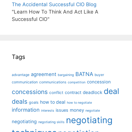
The Accidental Successful CIO Blog
"Learn How To Think And Act Like A
Successful CIO"
Tags
BATNA
agreement
advantage
bargaining
buyer
concession
communication
communications
competition
deal
concessions
deadlock
contract
conflict
deals
how to deal
goals
how to negotiate
information
money
issues
interests
negotiate
negotiating
negotiating
negotiating skills