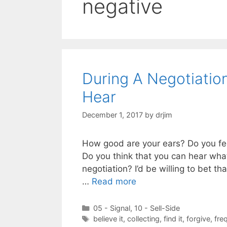
negative
During A Negotiati
Hear
December 1, 2017
by
drjim
How good are your ears? Do you fee
Do you think that you can hear wha
negotiation? I’d be willing to bet th
…
Read more
Categories
05 - Signal
,
10 - Sell-Side
Tags
believe it
,
collecting
,
find it
,
forgive
,
fre