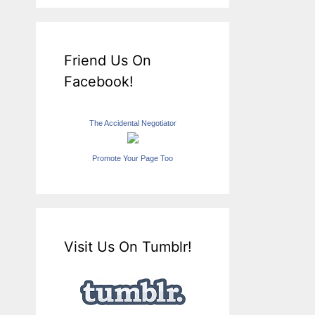
Friend Us On
Facebook!
The Accidental Negotiator
Promote Your Page Too
Visit Us On Tumblr!