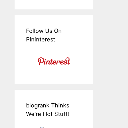
Follow Us On
Pininterest
blogrank Thinks
We’re Hot Stuff!