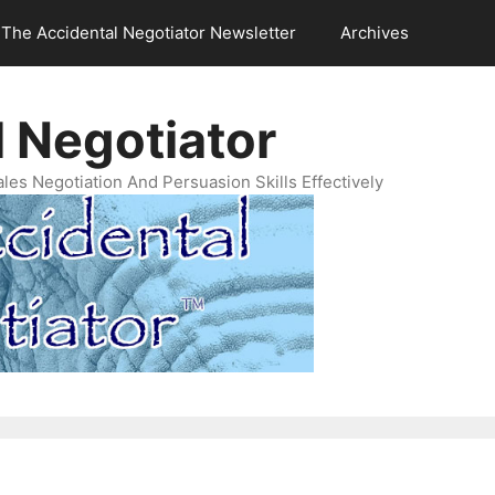
The Accidental Negotiator Newsletter
Archives
 Negotiator
es Negotiation And Persuasion Skills Effectively