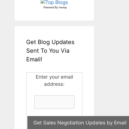
Powered By
Invesp
Get Blog Updates
Sent To You Via
Email!
Enter your email
address: