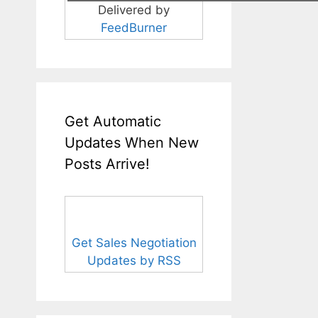
Delivered by
FeedBurner
Get Automatic
Updates When New
Posts Arrive!
Get Sales Negotiation
Updates by RSS