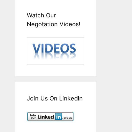
Watch Our
Negotation Videos!
Join Us On LinkedIn