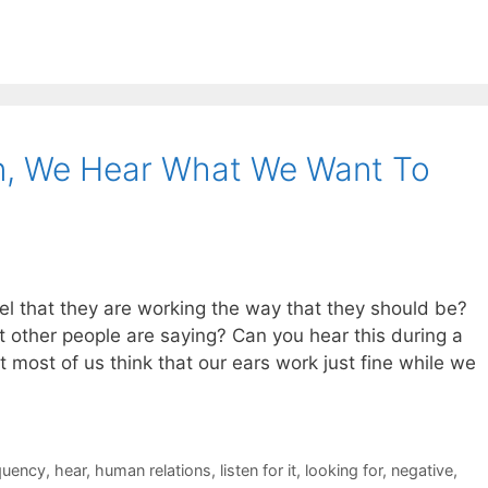
on, We Hear What We Want To
l that they are working the way that they should be?
t other people are saying? Can you hear this during a
at most of us think that our ears work just fine while we
quency
,
hear
,
human relations
,
listen for it
,
looking for
,
negative
,