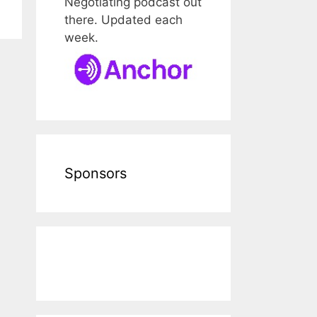
Negotiating podcast out
there. Updated each
week.
Sponsors