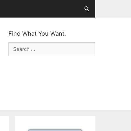
Find What You Want:
Search
for: