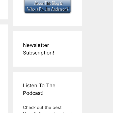
Newsletter
Subscription!
Listen To The
Podcast!
Check out the best