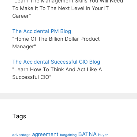
"Learn The Management Skills You Will Need
To Make It To The Next Level In Your IT
Career"
The Accidental PM Blog
"Home Of The Billion Dollar Product
Manager"
The Accidental Successful CIO Blog
"Learn How To Think And Act Like A
Successful CIO"
Tags
BATNA
agreement
advantage
bargaining
buyer