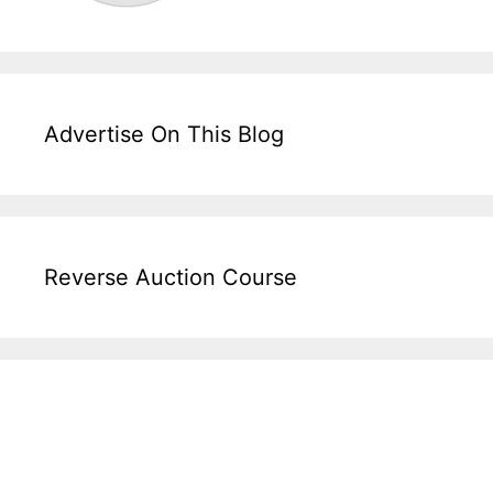
Advertise On This Blog
Reverse Auction Course