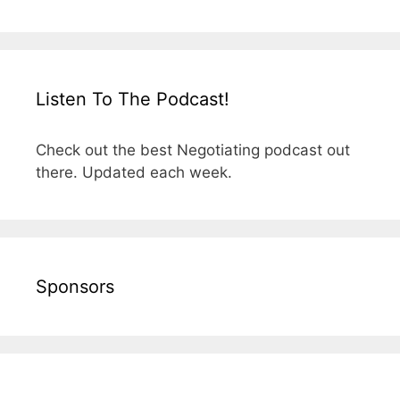
Listen To The Podcast!
Check out the best Negotiating podcast out
there. Updated each week.
Sponsors