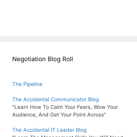
Negotiation Blog Roll
The Pipeline
The Accidental Communicator Blog
"Learn How To Calm Your Fears, Wow Your
Audience, And Get Your Point Across"
The Accidental IT Leader Blog