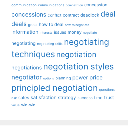
concession
communication
communications
competition
deal
concessions
deadlock
contract
conflict
deals
how to deal
goals
how to negotiate
information
money
issues
interests
negotiate
negotiating
negotiating
negotiating skills
techniques
negotiation
negotiation styles
negotiations
negotiator
price
power
planning
options
principled negotiation
questions
satisfaction
sales
strategy
trust
time
success
risk
win-win
value