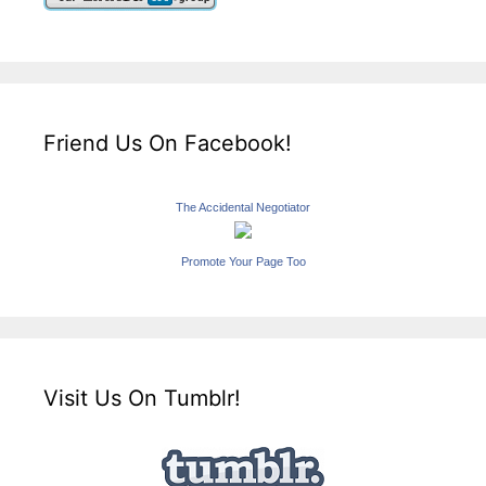
Friend Us On Facebook!
The Accidental Negotiator
Promote Your Page Too
Visit Us On Tumblr!