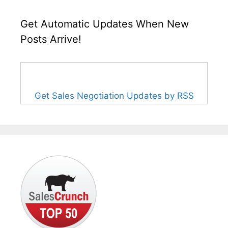
Get Automatic Updates When New
Posts Arrive!
Get Sales Negotiation Updates by RSS