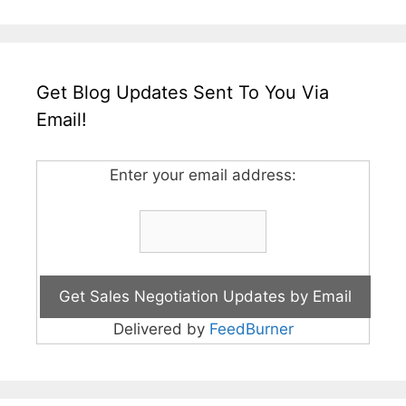
Get Blog Updates Sent To You Via
Email!
Enter your email address:
Delivered by
FeedBurner