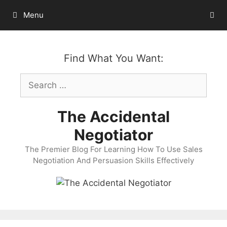
Skip
Menu
to
content
Find What You Want:
Search
for:
The Accidental
Negotiator
The Premier Blog For Learning How To Use Sales
Negotiation And Persuasion Skills Effectively