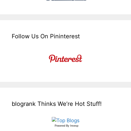
Follow Us On Pininterest
blogrank Thinks We’re Hot Stuff!
Powered By
Invesp