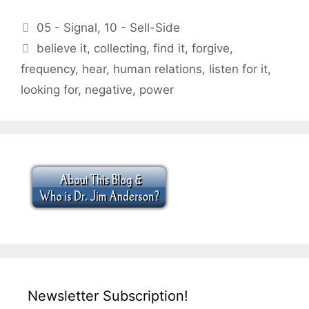
Categories
05 - Signal
,
10 - Sell-Side
Tags
believe it
,
collecting
,
find it
,
forgive
,
frequency
,
hear
,
human relations
,
listen for it
,
looking for
,
negative
,
power
Newsletter Subscription!