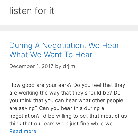
listen for it
During A Negotiation, We Hear
What We Want To Hear
December 1, 2017
by
drjim
How good are your ears? Do you feel that they
are working the way that they should be? Do
you think that you can hear what other people
are saying? Can you hear this during a
negotiation? I’d be willing to bet that most of us
think that our ears work just fine while we …
Read more