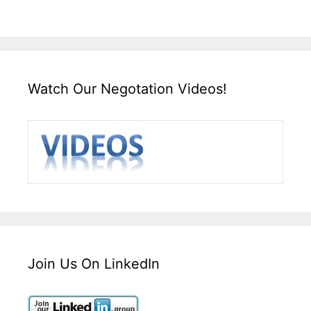
Watch Our Negotation Videos!
Join Us On LinkedIn