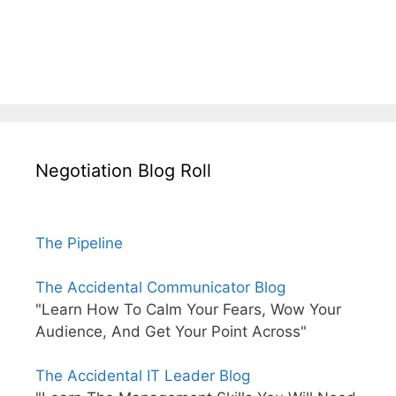
Negotiation Blog Roll
The Pipeline
The Accidental Communicator Blog
"Learn How To Calm Your Fears, Wow Your
Audience, And Get Your Point Across"
The Accidental IT Leader Blog