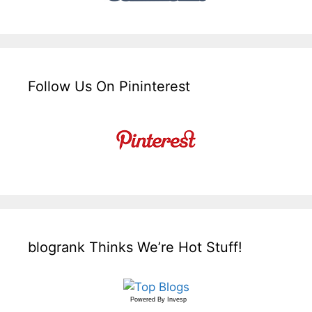
Follow Us On Pininterest
blogrank Thinks We’re Hot Stuff!
Powered By
Invesp