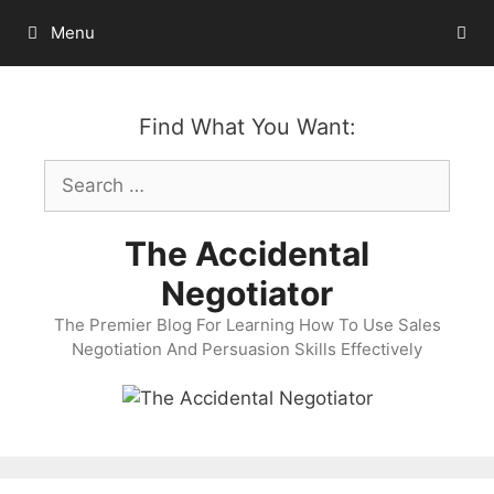
Skip
Menu
to
content
Find What You Want:
Search
for:
The Accidental
Negotiator
The Premier Blog For Learning How To Use Sales
Negotiation And Persuasion Skills Effectively