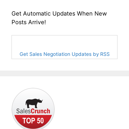
Get Automatic Updates When New
Posts Arrive!
Get Sales Negotiation Updates by RSS