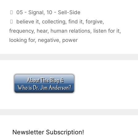
Categories
05 - Signal
,
10 - Sell-Side
Tags
believe it
,
collecting
,
find it
,
forgive
,
frequency
,
hear
,
human relations
,
listen for it
,
looking for
,
negative
,
power
Newsletter Subscription!