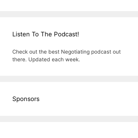
Listen To The Podcast!
Check out the best Negotiating podcast out
there. Updated each week.
Sponsors