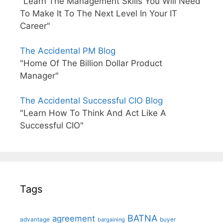
"Learn The Management Skills You Will Need
To Make It To The Next Level In Your IT
Career"
The Accidental PM Blog
"Home Of The Billion Dollar Product
Manager"
The Accidental Successful CIO Blog
"Learn How To Think And Act Like A
Successful CIO"
Tags
BATNA
agreement
advantage
bargaining
buyer