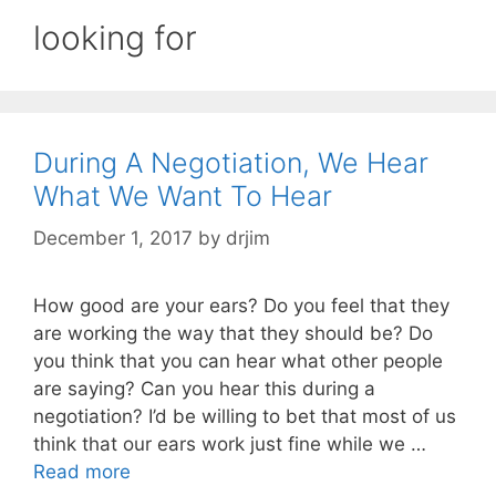
looking for
During A Negotiation, We Hear
What We Want To Hear
December 1, 2017
by
drjim
How good are your ears? Do you feel that they
are working the way that they should be? Do
you think that you can hear what other people
are saying? Can you hear this during a
negotiation? I’d be willing to bet that most of us
think that our ears work just fine while we …
Read more