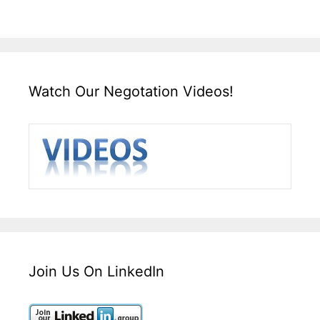
Watch Our Negotation Videos!
Join Us On LinkedIn