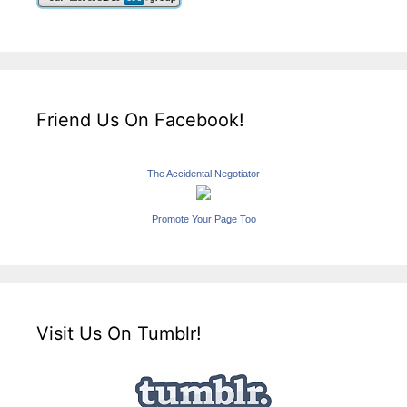
Friend Us On Facebook!
The Accidental Negotiator
Promote Your Page Too
Visit Us On Tumblr!