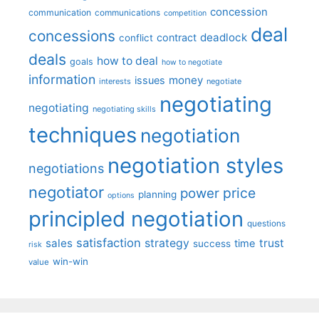
concession
communication
communications
competition
deal
concessions
deadlock
contract
conflict
deals
how to deal
goals
how to negotiate
information
money
issues
interests
negotiate
negotiating
negotiating
negotiating skills
techniques
negotiation
negotiation styles
negotiations
negotiator
price
power
planning
options
principled negotiation
questions
satisfaction
sales
strategy
trust
time
success
risk
win-win
value