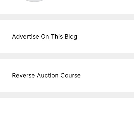
Advertise On This Blog
Reverse Auction Course