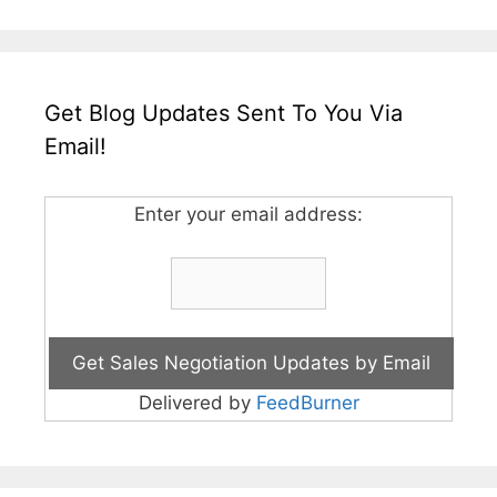
Get Blog Updates Sent To You Via
Email!
Enter your email address:
Delivered by
FeedBurner