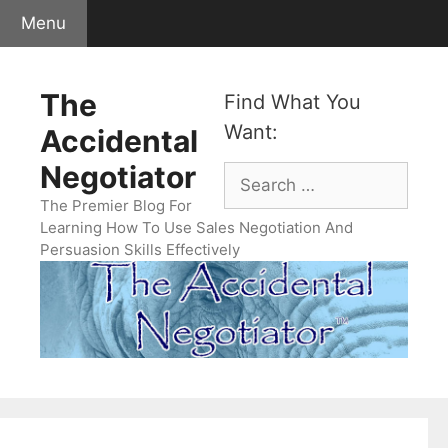
Skip
Menu
to
content
The
Find What You
Want:
Accidental
Negotiator
Search
for:
The Premier Blog For
Learning How To Use Sales Negotiation And
Persuasion Skills Effectively