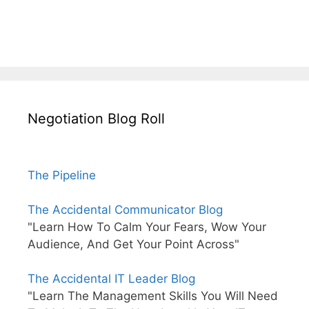
Negotiation Blog Roll
The Pipeline
The Accidental Communicator Blog
"Learn How To Calm Your Fears, Wow Your
Audience, And Get Your Point Across"
The Accidental IT Leader Blog
"Learn The Management Skills You Will Need