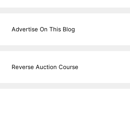
Advertise On This Blog
Reverse Auction Course