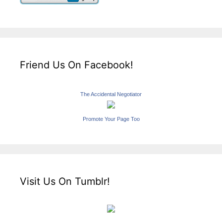
Friend Us On Facebook!
The Accidental Negotiator
Promote Your Page Too
Visit Us On Tumblr!