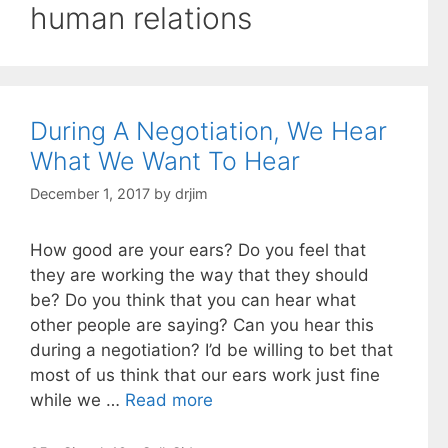
human relations
During A Negotiation, We Hear
What We Want To Hear
December 1, 2017
by
drjim
How good are your ears? Do you feel that
they are working the way that they should
be? Do you think that you can hear what
other people are saying? Can you hear this
during a negotiation? I’d be willing to bet that
most of us think that our ears work just fine
while we …
Read more