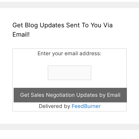
Get Blog Updates Sent To You Via
Email!
Enter your email address:
Delivered by
FeedBurner