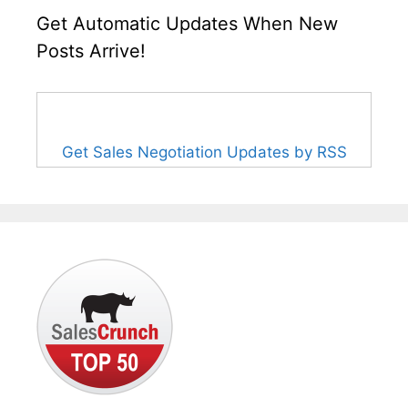
Get Automatic Updates When New
Posts Arrive!
Get Sales Negotiation Updates by RSS