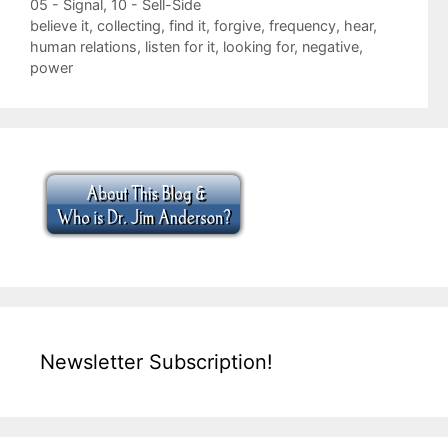
Categories
05 - Signal
,
10 - Sell-Side
Tags
believe it
,
collecting
,
find it
,
forgive
,
frequency
,
hear
,
human relations
,
listen for it
,
looking for
,
negative
,
power
Newsletter Subscription!