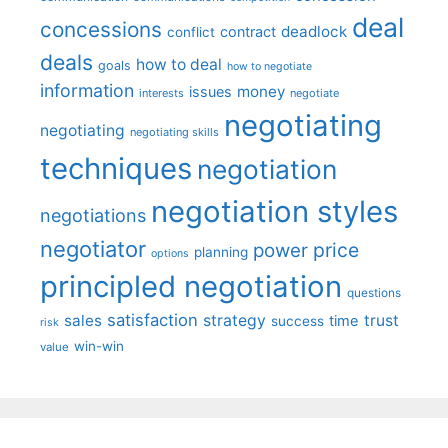
deal
concessions
deadlock
contract
conflict
deals
how to deal
goals
how to negotiate
information
money
issues
interests
negotiate
negotiating
negotiating
negotiating skills
techniques
negotiation
negotiation styles
negotiations
negotiator
price
power
planning
options
principled negotiation
questions
satisfaction
sales
strategy
trust
time
success
risk
win-win
value