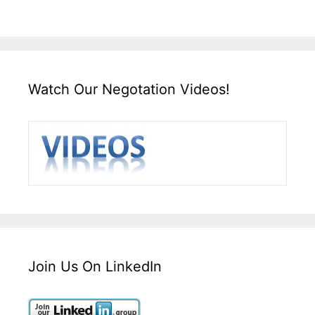
Watch Our Negotation Videos!
Join Us On LinkedIn