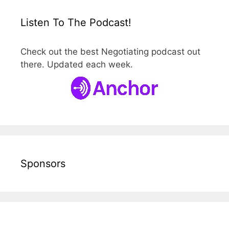
Listen To The Podcast!
Check out the best Negotiating podcast out
there. Updated each week.
Sponsors