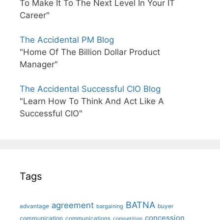
To Make It To The Next Level In Your IT
Career"
The Accidental PM Blog
"Home Of The Billion Dollar Product
Manager"
The Accidental Successful CIO Blog
"Learn How To Think And Act Like A
Successful CIO"
Tags
BATNA
agreement
advantage
bargaining
buyer
concession
communication
communications
competition