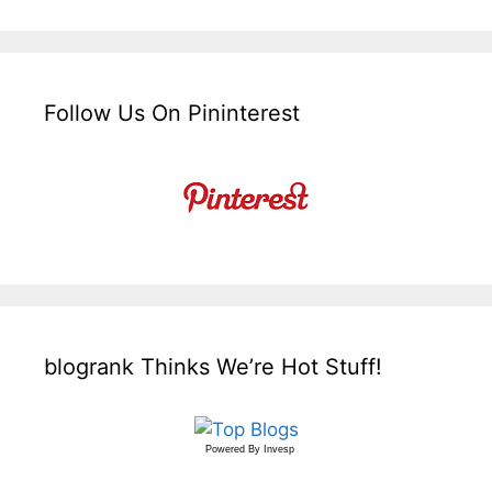
Follow Us On Pininterest
blogrank Thinks We’re Hot Stuff!
Powered By
Invesp