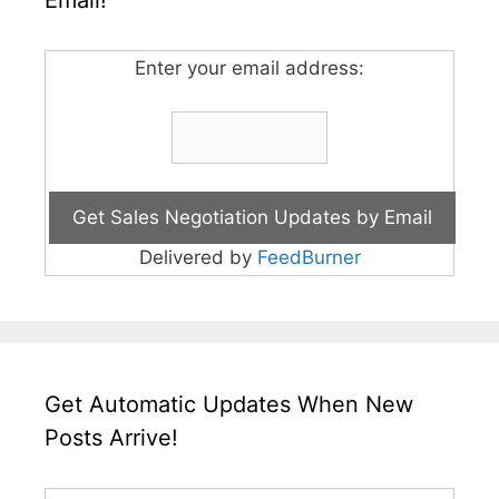
Email!
Enter your email address:
Delivered by
FeedBurner
Get Automatic Updates When New
Posts Arrive!