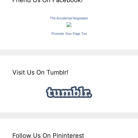
Friend Us On Facebook!
The Accidental Negotiator
Promote Your Page Too
Visit Us On Tumblr!
Follow Us On Pininterest