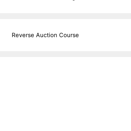
Reverse Auction Course