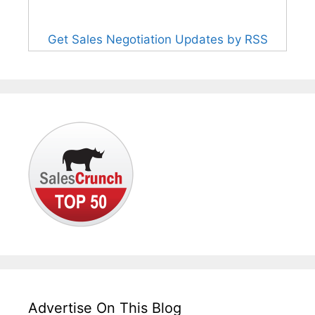
Get Sales Negotiation Updates by RSS
Advertise On This Blog