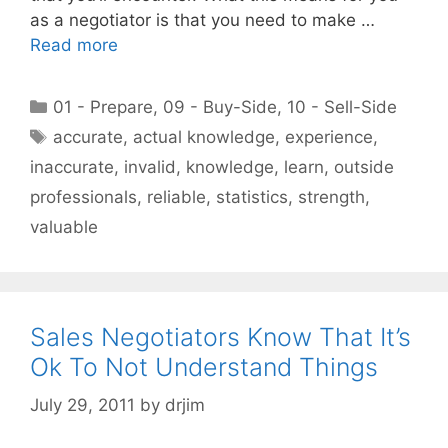
as a negotiator is that you need to make …
Read more
Categories
01 - Prepare
,
09 - Buy-Side
,
10 - Sell-Side
Tags
accurate
,
actual knowledge
,
experience
,
inaccurate
,
invalid
,
knowledge
,
learn
,
outside
professionals
,
reliable
,
statistics
,
strength
,
valuable
Sales Negotiators Know That It’s
Ok To Not Understand Things
July 29, 2011
by
drjim