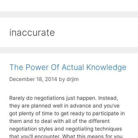
inaccurate
The Power Of Actual Knowledge
December 18, 2014
by
drjim
Rarely do negotiations just happen. Instead,
they are planned well in advance and you’ve
got plenty of time to get ready to participate in
them and to deal with all of the different
negotiation styles and negotiating techniques
that you’ll encounter. What this means for you