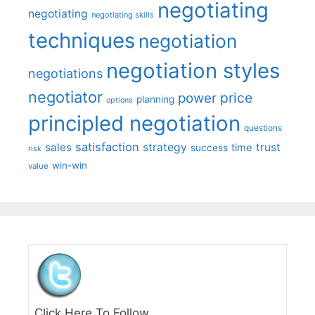
negotiating
negotiating
negotiating skills
techniques
negotiation
negotiation styles
negotiations
negotiator
price
power
planning
options
principled negotiation
questions
satisfaction
sales
strategy
trust
time
success
risk
win-win
value
Click Here To Follow