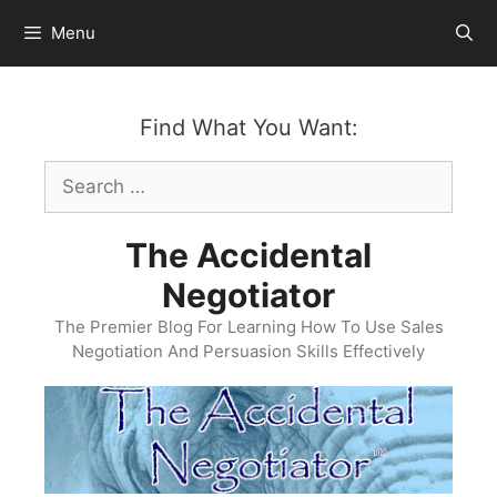
Skip
Menu
to
content
Find What You Want:
Search
for:
The Accidental
Negotiator
The Premier Blog For Learning How To Use Sales
Negotiation And Persuasion Skills Effectively