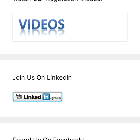
Join Us On LinkedIn