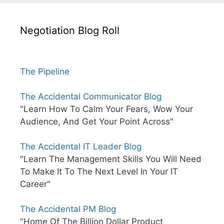
Negotiation Blog Roll
The Pipeline
The Accidental Communicator Blog
"Learn How To Calm Your Fears, Wow Your
Audience, And Get Your Point Across"
The Accidental IT Leader Blog
"Learn The Management Skills You Will Need
To Make It To The Next Level In Your IT
Career"
The Accidental PM Blog
"Home Of The Billion Dollar Product