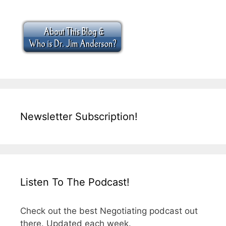
Newsletter Subscription!
Listen To The Podcast!
Check out the best Negotiating podcast out
there. Updated each week.