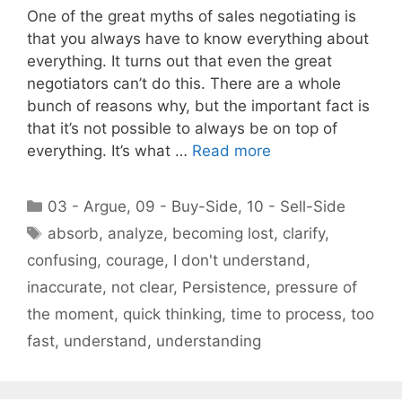
One of the great myths of sales negotiating is
that you always have to know everything about
everything. It turns out that even the great
negotiators can’t do this. There are a whole
bunch of reasons why, but the important fact is
that it’s not possible to always be on top of
everything. It’s what …
Read more
Categories
03 - Argue
,
09 - Buy-Side
,
10 - Sell-Side
Tags
absorb
,
analyze
,
becoming lost
,
clarify
,
confusing
,
courage
,
I don't understand
,
inaccurate
,
not clear
,
Persistence
,
pressure of
the moment
,
quick thinking
,
time to process
,
too
fast
,
understand
,
understanding