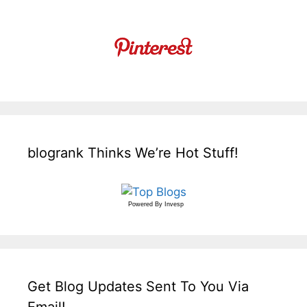
blogrank Thinks We’re Hot Stuff!
Powered By
Invesp
Get Blog Updates Sent To You Via