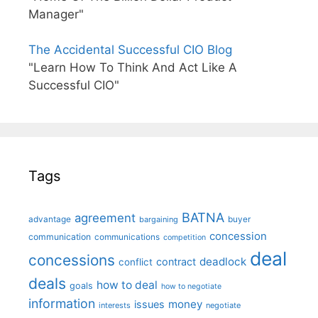
Manager"
The Accidental Successful CIO Blog
"Learn How To Think And Act Like A
Successful CIO"
Tags
BATNA
agreement
advantage
bargaining
buyer
concession
communication
communications
competition
deal
concessions
deadlock
contract
conflict
deals
how to deal
goals
how to negotiate
information
money
issues
interests
negotiate