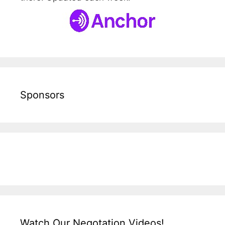
Sponsors
Watch Our Negotation Videos!