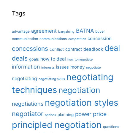
Tags
BATNA
agreement
advantage
bargaining
buyer
concession
communication
communications
competition
deal
concessions
deadlock
contract
conflict
deals
how to deal
goals
how to negotiate
information
money
issues
interests
negotiate
negotiating
negotiating
negotiating skills
techniques
negotiation
negotiation styles
negotiations
negotiator
price
power
planning
options
principled negotiation
questions