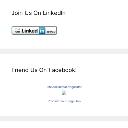
Join Us On LinkedIn
Friend Us On Facebook!
The Accidental Negotiator
Promote Your Page Too