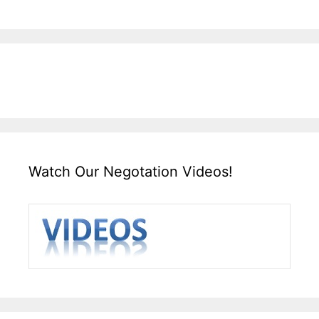
Watch Our Negotation Videos!