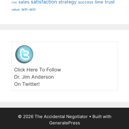
satisfaction
sales
strategy
trust
time
success
risk
win-win
value
Click Here To Follow
Dr. Jim Anderson
On Twitter!
© 2026 The Accidental Negotiator
• Built with
GeneratePress