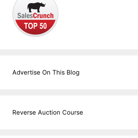
Advertise On This Blog
Reverse Auction Course