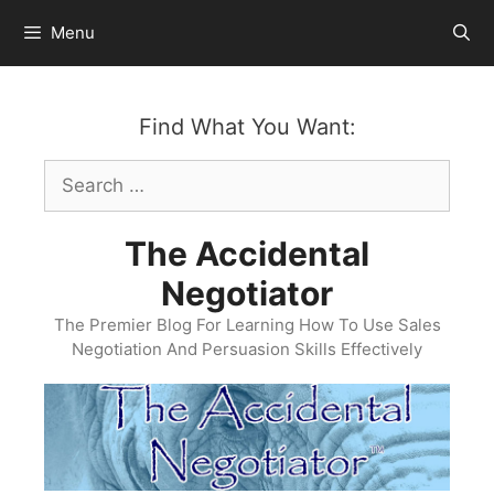
Skip
Menu
to
content
Find What You Want:
Search
for:
The Accidental
Negotiator
The Premier Blog For Learning How To Use Sales
Negotiation And Persuasion Skills Effectively