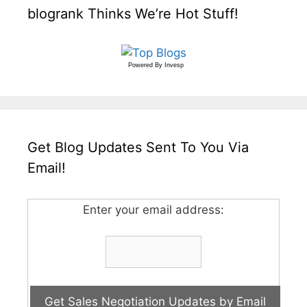
blogrank Thinks We’re Hot Stuff!
Powered By
Invesp
Get Blog Updates Sent To You Via
Email!
Enter your email address: