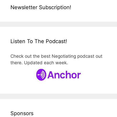
Newsletter Subscription!
Listen To The Podcast!
Check out the best Negotiating podcast out
there. Updated each week.
Sponsors