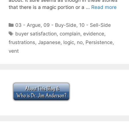
that there is a magic portion or a …
Read more
Categories
03 - Argue
,
09 - Buy-Side
,
10 - Sell-Side
Tags
buyer satisfaction
,
complain
,
evidence
,
frustrations
,
Japanese
,
logic
,
no
,
Persistence
,
vent