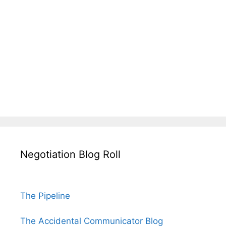
Negotiation Blog Roll
The Pipeline
The Accidental Communicator Blog