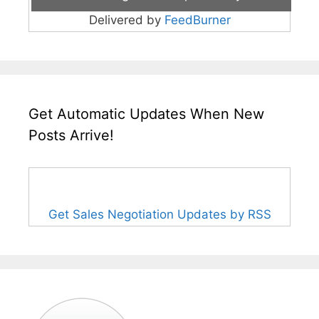
Delivered by
FeedBurner
Get Automatic Updates When New
Posts Arrive!
Get Sales Negotiation Updates by RSS