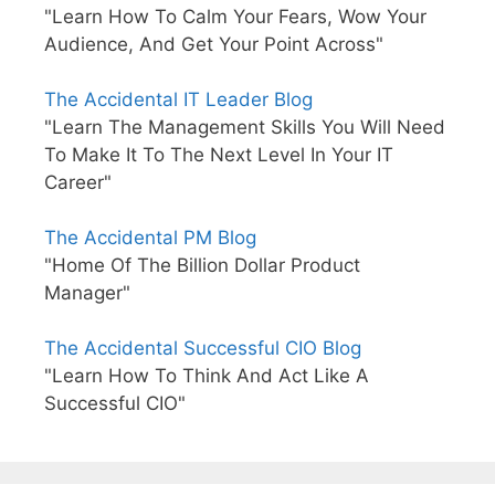
"Learn How To Calm Your Fears, Wow Your
Audience, And Get Your Point Across"
The Accidental IT Leader Blog
"Learn The Management Skills You Will Need
To Make It To The Next Level In Your IT
Career"
The Accidental PM Blog
"Home Of The Billion Dollar Product
Manager"
The Accidental Successful CIO Blog
"Learn How To Think And Act Like A
Successful CIO"