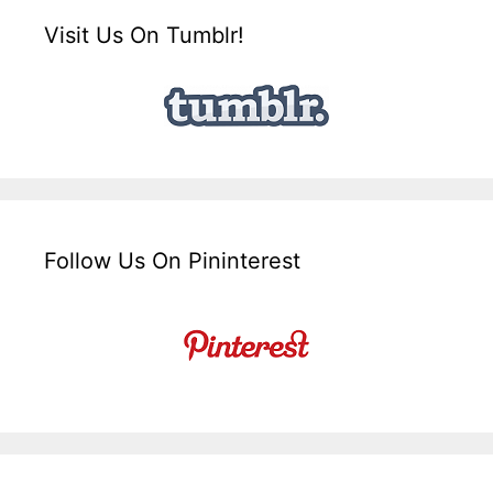
Visit Us On Tumblr!
Follow Us On Pininterest