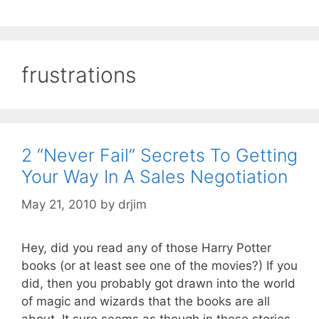
frustrations
2 “Never Fail” Secrets To Getting
Your Way In A Sales Negotiation
May 21, 2010
by
drjim
Hey, did you read any of those Harry Potter
books (or at least see one of the movies?) If you
did, then you probably got drawn into the world
of magic and wizards that the books are all
about. It sure seems as though in these stories