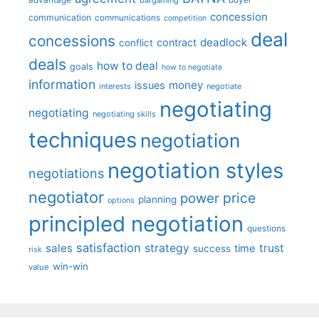
concession
communication
communications
competition
deal
concessions
deadlock
contract
conflict
deals
how to deal
goals
how to negotiate
information
money
issues
interests
negotiate
negotiating
negotiating
negotiating skills
techniques
negotiation
negotiation styles
negotiations
negotiator
price
power
planning
options
principled negotiation
questions
satisfaction
sales
strategy
trust
time
success
risk
win-win
value