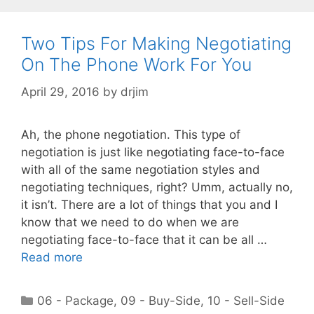
Two Tips For Making Negotiating
On The Phone Work For You
April 29, 2016
by
drjim
Ah, the phone negotiation. This type of
negotiation is just like negotiating face-to-face
with all of the same negotiation styles and
negotiating techniques, right? Umm, actually no,
it isn’t. There are a lot of things that you and I
know that we need to do when we are
negotiating face-to-face that it can be all …
Read more
Categories
06 - Package
,
09 - Buy-Side
,
10 - Sell-Side