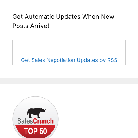
Get Automatic Updates When New
Posts Arrive!
Get Sales Negotiation Updates by RSS