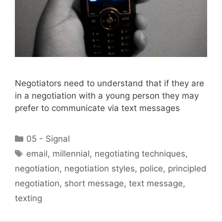
Negotiators need to understand that if they are
in a negotiation with a young person they may
prefer to communicate via text messages
Categories
05 - Signal
Tags
email
,
millennial
,
negotiating techniques
,
negotiation
,
negotiation styles
,
police
,
principled
negotiation
,
short message
,
text message
,
texting