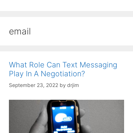
email
What Role Can Text Messaging
Play In A Negotiation?
September 23, 2022
by
drjim