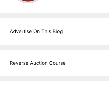
Advertise On This Blog
Reverse Auction Course