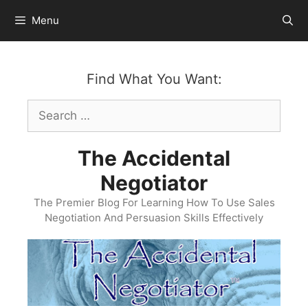
Skip
Menu
to
content
Find What You Want:
Search
for:
The Accidental
Negotiator
The Premier Blog For Learning How To Use Sales
Negotiation And Persuasion Skills Effectively