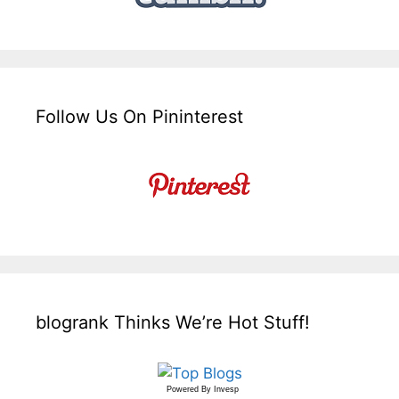
Follow Us On Pininterest
blogrank Thinks We’re Hot Stuff!
Powered By
Invesp