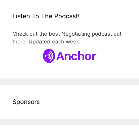
Listen To The Podcast!
Check out the best Negotiating podcast out
there. Updated each week.
Sponsors