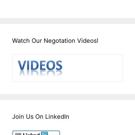
Watch Our Negotation Videos!
Join Us On LinkedIn