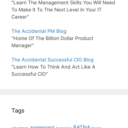
"Learn The Management Skills You Will Need
To Make It To The Next Level In Your IT
Career"
The Accidental PM Blog
"Home Of The Billion Dollar Product
Manager"
The Accidental Successful CIO Blog
"Learn How To Think And Act Like A
Successful CIO"
Tags
BATNA
agreement
advantage
bargaining
buyer