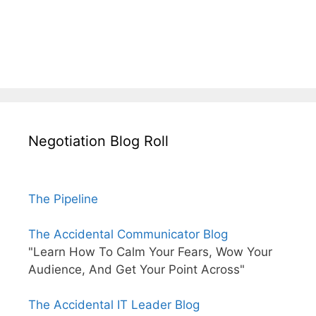
Negotiation Blog Roll
The Pipeline
The Accidental Communicator Blog
"Learn How To Calm Your Fears, Wow Your
Audience, And Get Your Point Across"
The Accidental IT Leader Blog