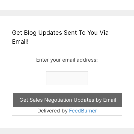
Get Blog Updates Sent To You Via
Email!
Enter your email address:
Delivered by
FeedBurner