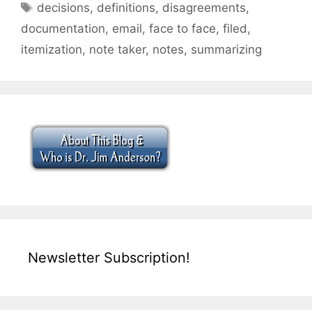
Tags
decisions
,
definitions
,
disagreements
,
documentation
,
email
,
face to face
,
filed
,
itemization
,
note taker
,
notes
,
summarizing
Newsletter Subscription!