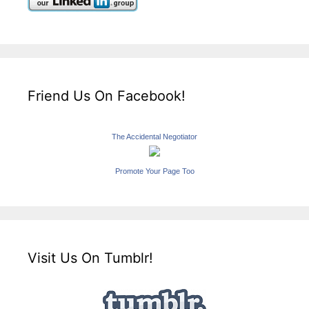
Friend Us On Facebook!
The Accidental Negotiator
Promote Your Page Too
Visit Us On Tumblr!