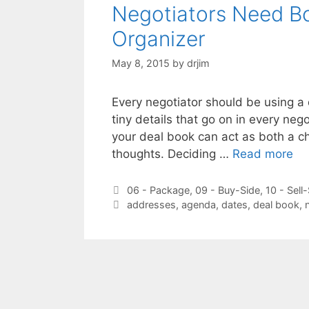
Negotiators Need Bo
Organizer
May 8, 2015
by
drjim
Every negotiator should be using a d
tiny details that go on in every nego
your deal book can act as both a ch
thoughts. Deciding …
Read more
Categories
06 - Package
,
09 - Buy-Side
,
10 - Sell
Tags
addresses
,
agenda
,
dates
,
deal book
,