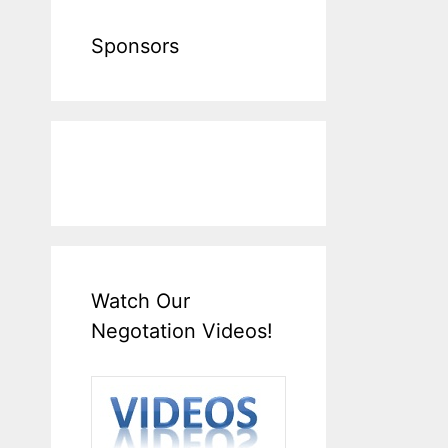
Sponsors
Watch Our
Negotation Videos!