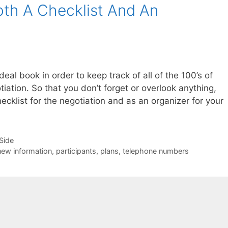
th A Checklist And An
eal book in order to keep track of all of the 100’s of
tiation. So that you don’t forget or overlook anything,
ecklist for the negotiation and as an organizer for your
-Side
new information
,
participants
,
plans
,
telephone numbers