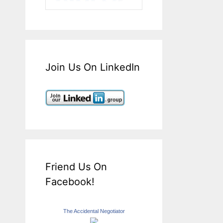
Join Us On LinkedIn
Friend Us On
Facebook!
The Accidental Negotiator