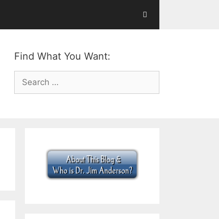
Find What You Want:
Search
for: