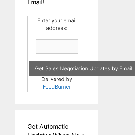
Email!
Enter your email
address:
Delivered by
FeedBurner
Get Automatic