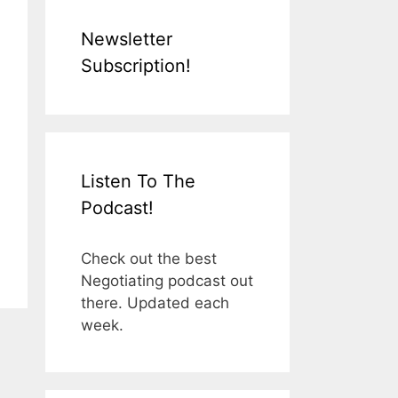
Newsletter
Subscription!
Listen To The
Podcast!
Check out the best
Negotiating podcast out
there. Updated each
week.