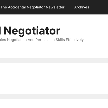
The Accidental Negotiator Newsletter
Archives
 Negotiator
es Negotiation And Persuasion Skills Effectively