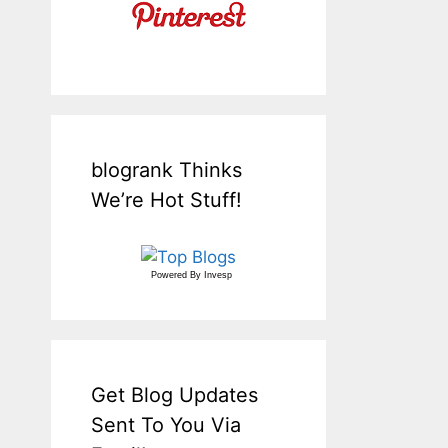
blogrank Thinks
We’re Hot Stuff!
Powered By
Invesp
Get Blog Updates
Sent To You Via