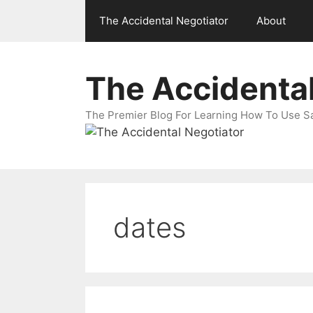
Skip
The Accidental Negotiator
About
to
content
The Accidental
The Premier Blog For Learning How To Use Sal
dates