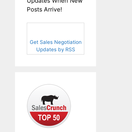
Updates When New
Posts Arrive!
Get Sales Negotiation
Updates by RSS