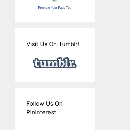
Promote Your Page Too
Visit Us On Tumblr!
Follow Us On
Pininterest