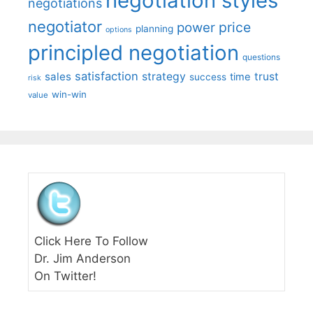
negotiation styles
negotiations
negotiator
price
power
planning
options
principled negotiation
questions
satisfaction
sales
strategy
trust
time
success
risk
win-win
value
Click Here To Follow
Dr. Jim Anderson
On Twitter!