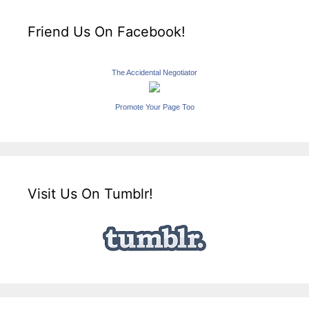
Friend Us On Facebook!
The Accidental Negotiator
Promote Your Page Too
Visit Us On Tumblr!