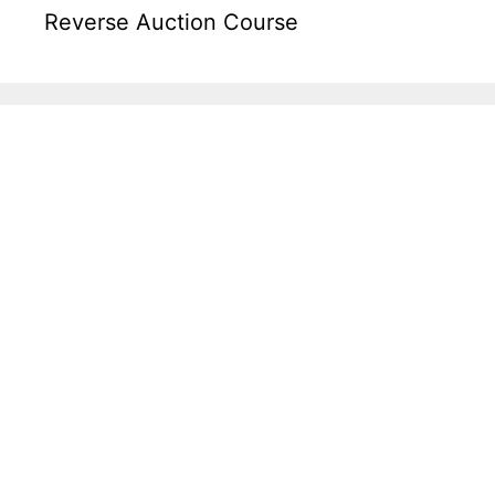
Reverse Auction Course