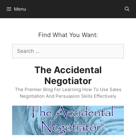
Skip
Menu
to
content
Find What You Want:
Search
for:
The Accidental
Negotiator
The Premier Blog For Learning How To Use Sales
Negotiation And Persuasion Skills Effectively