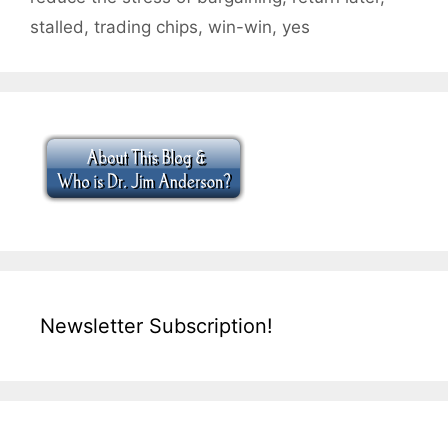
stalled
,
trading chips
,
win-win
,
yes
Newsletter Subscription!