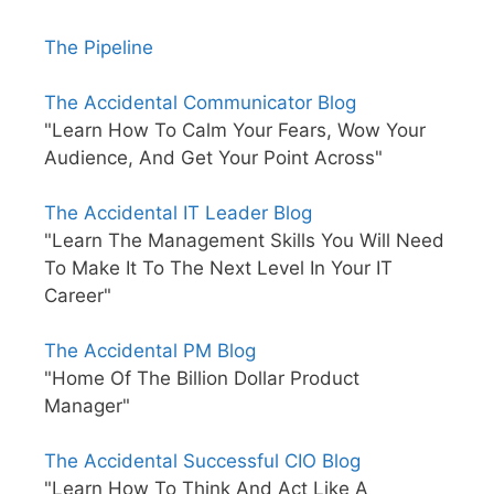
The Pipeline
The Accidental Communicator Blog
"Learn How To Calm Your Fears, Wow Your
Audience, And Get Your Point Across"
The Accidental IT Leader Blog
"Learn The Management Skills You Will Need
To Make It To The Next Level In Your IT
Career"
The Accidental PM Blog
"Home Of The Billion Dollar Product
Manager"
The Accidental Successful CIO Blog
"Learn How To Think And Act Like A