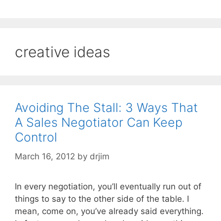
creative ideas
Avoiding The Stall: 3 Ways That
A Sales Negotiator Can Keep
Control
March 16, 2012
by
drjim
In every negotiation, you’ll eventually run out of
things to say to the other side of the table. I
mean, come on, you’ve already said everything.