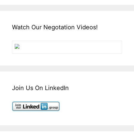
Watch Our Negotation Videos!
Join Us On LinkedIn