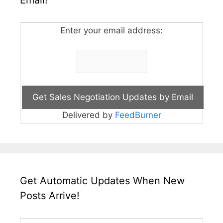
Email!
Enter your email address:
Delivered by
FeedBurner
Get Automatic Updates When New
Posts Arrive!