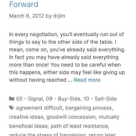
Forward
March 9, 2012
by
drjim
In every negotiation, you’ll eventually run out of
things to say to the other side of the table. I
mean, come on, you’ve already said everything.
In fact you may have already said everything
more than once! You need to be careful when
this happens, either side may feel like giving up
without having reached …
Read more
Categories
05 - Signal
,
09 - Buy-Side
,
10 - Sell-Side
Tags
agreement difficult
,
bargaining process
,
creative ideas
,
goodwill concession
,
mutually
beneficial ideas
,
path of least resistance
,
reduce the stress of bargaining
,
return later
,