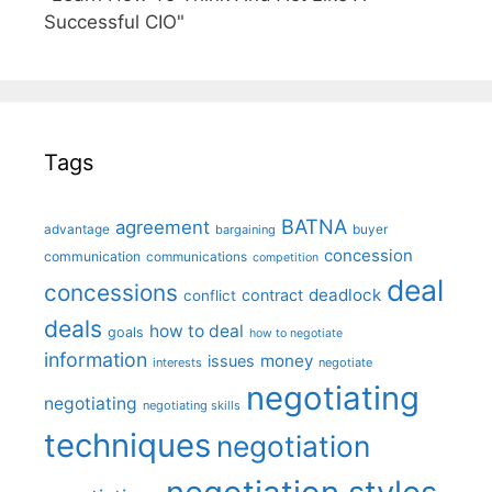
Successful CIO"
Tags
BATNA
agreement
advantage
bargaining
buyer
concession
communication
communications
competition
deal
concessions
deadlock
contract
conflict
deals
how to deal
goals
how to negotiate
information
money
issues
interests
negotiate
negotiating
negotiating
negotiating skills
techniques
negotiation