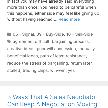
In fact you may have already said everything
more than once! You need to be careful when
this happens, either side may feel like giving up
without having reached …
Read more
Categories
05 - Signal
,
09 - Buy-Side
,
10 - Sell-Side
Tags
agreement difficult
,
bargaining process
,
creative ideas
,
goodwill concession
,
mutually
beneficial ideas
,
path of least resistance
,
reduce the stress of bargaining
,
return later
,
stalled
,
trading chips
,
win-win
,
yes
3 Ways That A Sales Negotiator
Can Keep A Negotiation Moving