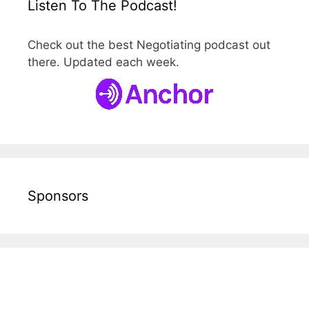
Listen To The Podcast!
Check out the best Negotiating podcast out
there. Updated each week.
Sponsors