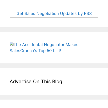
Get Sales Negotiation Updates by RSS
Advertise On This Blog