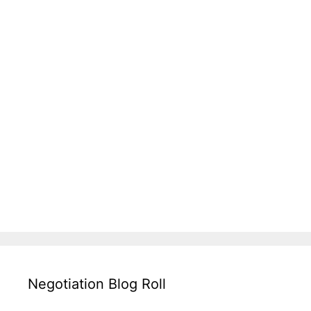
Negotiation Blog Roll