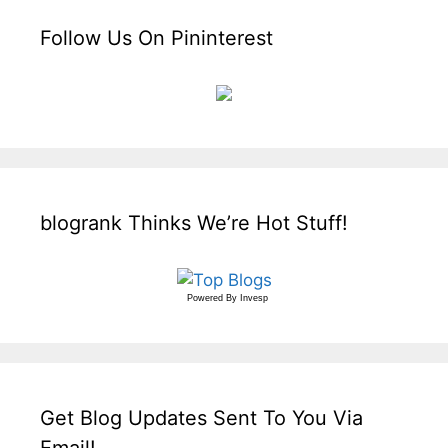
Follow Us On Pininterest
blogrank Thinks We’re Hot Stuff!
Powered By
Invesp
Get Blog Updates Sent To You Via